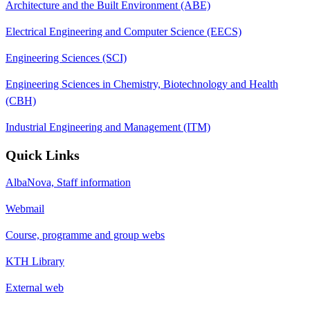
Architecture and the Built Environment (ABE)
Electrical Engineering and Computer Science (EECS)
Engineering Sciences (SCI)
Engineering Sciences in Chemistry, Biotechnology and Health
(CBH)
Industrial Engineering and Management (ITM)
Quick Links
AlbaNova, Staff information
Webmail
Course, programme and group webs
KTH Library
External web