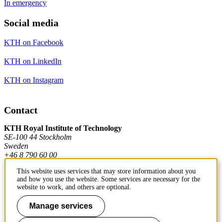
In emergency
Social media
KTH on Facebook
KTH on LinkedIn
KTH on Instagram
Contact
KTH Royal Institute of Technology
SE-100 44 Stockholm
Sweden
+46 8 790 60 00
This website uses services that may store information about you
and how you use the website. Some services are necessary for the
Contact KTH
website to work, and others are optional.
Work at KTH
Manage services