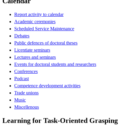
Calendar
Report activity to calendar
Academic ceremonies
Scheduled Service Maintenance
Debates
Public defences of doctoral theses
Licentiate seminars
Lectures and seminars
Events for doctoral students and researchers
Conferences
Podcast
Competence development activities
Trade unions
Music
Miscellenous
Learning for Task-Oriented Grasping