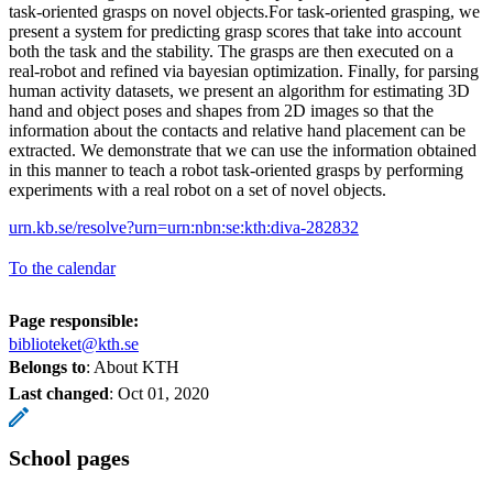
task-oriented grasps on novel objects.For task-oriented grasping, we
present a system for predicting grasp scores that take into account
both the task and the stability. The grasps are then executed on a
real-robot and refined via bayesian optimization. Finally, for parsing
human activity datasets, we present an algorithm for estimating 3D
hand and object poses and shapes from 2D images so that the
information about the contacts and relative hand placement can be
extracted. We demonstrate that we can use the information obtained
in this manner to teach a robot task-oriented grasps by performing
experiments with a real robot on a set of novel objects.
urn.kb.se/resolve?urn=urn:nbn:se:kth:diva-282832
To the calendar
Page responsible:
biblioteket@kth.se
Belongs to
: About KTH
Last changed
:
Oct 01, 2020
School pages