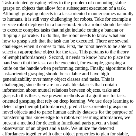
Task-oriented grasping refers to the problem of computing stable
grasps on objects that allow for a subsequent execution of a task.
Although grasping objects in a task-oriented manner comes naturally
to humans, it is still very challenging for robots. Take for example a
service robot deployed in a household. Such a robot should be able
to execute complex tasks that might include cutting a banana or
flipping a pancake. To do this, the robot needs to know what and
how to grasp such that the task can be executed. There are several
challenges when it comes to this. First, the robot needs to be able to
select an appropriate object for the task. This pertains to the theory
of \emph{affordances}. Second, it needs to know how to place the
hand such that the task can be executed, for example, grasping a
knife on the handle when performing cutting. Finally, algorithms for
task-oriented grasping should be scalable and have high
generalizability over many object classes and tasks. This is
challenging since there are no available datasets that contain
information about mutual relations between objects, tasks and
grasps.In this thesis, we present methods and algorithms for task-
oriented grasping that rely on deep learning. We use deep learning to
detect object \emph{affordances}, predict task-oriented grasps on
novel objects and to parse human activity datasets for the purpose of
transferring this knowledge to a robot.For learning affordances, we
present a method for detecting functional parts given a visual
observation of an object and a task. We utilize the detected
affordances together with other object properties to plan for stable,