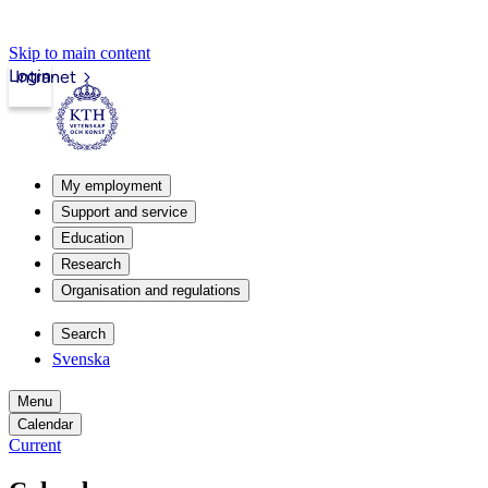
Skip to main content
Login
Intranet
My employment
Support and service
Education
Research
Organisation and regulations
Search
Svenska
Menu
Calendar
Current