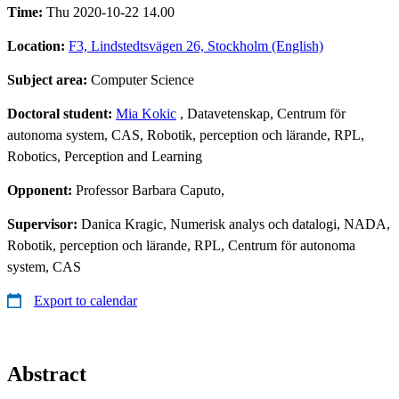
Time:
Thu 2020-10-22 14.00
Location:
F3, Lindstedtsvägen 26, Stockholm (English)
Subject area:
Computer Science
Doctoral student:
Mia Kokic
, Datavetenskap, Centrum för
autonoma system, CAS, Robotik, perception och lärande, RPL,
Robotics, Perception and Learning
Opponent:
Professor Barbara Caputo,
Supervisor:
Danica Kragic, Numerisk analys och datalogi, NADA,
Robotik, perception och lärande, RPL, Centrum för autonoma
system, CAS
Export to calendar
Abstract