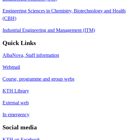
Engineering Sciences in Chemistry, Biotechnology and Health
(CBH)
Industrial Engineering and Management (ITM)
Quick Links
AlbaNova, Staff information
Webmail
Course, programme and group webs
KTH Library
External web
In emergency
Social media
KTH on Facebook