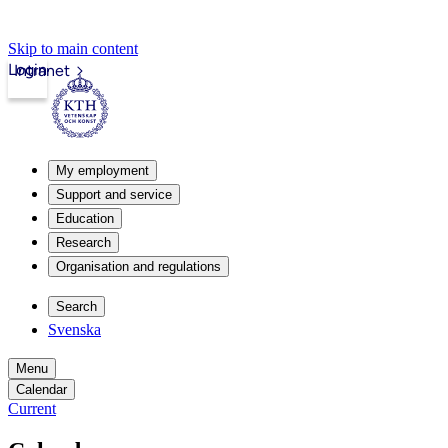
Skip to main content
Login
Intranet
My employment
Support and service
Education
Research
Organisation and regulations
Search
Svenska
Menu
Calendar
Current