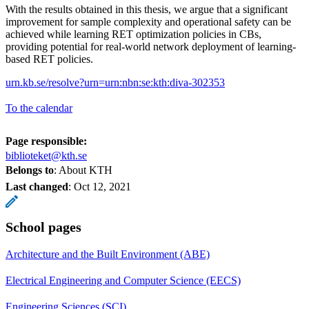
With the results obtained in this thesis, we argue that a significant
improvement for sample complexity and operational safety can be
achieved while learning RET optimization policies in CBs,
providing potential for real-world network deployment of learning-
based RET policies.
urn.kb.se/resolve?urn=urn:nbn:se:kth:diva-302353
To the calendar
Page responsible:
biblioteket@kth.se
Belongs to
: About KTH
Last changed
:
Oct 12, 2021
School pages
Architecture and the Built Environment (ABE)
Electrical Engineering and Computer Science (EECS)
Engineering Sciences (SCI)