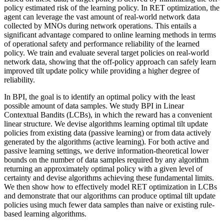
policy estimated risk of the learning policy. In RET optimization, the
agent can leverage the vast amount of real-world network data
collected by MNOs during network operations. This entails a
significant advantage compared to online learning methods in terms
of operational safety and performance reliability of the learned
policy. We train and evaluate several target policies on real-world
network data, showing that the off-policy approach can safely learn
improved tilt update policy while providing a higher degree of
reliability.
In BPI, the goal is to identify an optimal policy with the least
possible amount of data samples. We study BPI in Linear
Contextual Bandits (LCBs), in which the reward has a convenient
linear structure. We devise algorithms learning optimal tilt update
policies from existing data (passive learning) or from data actively
generated by the algorithms (active learning). For both active and
passive learning settings, we derive information-theoretical lower
bounds on the number of data samples required by any algorithm
returning an approximately optimal policy with a given level of
certainty and devise algorithms achieving these fundamental limits.
We then show how to effectively model RET optimization in LCBs
and demonstrate that our algorithms can produce optimal tilt update
policies using much fewer data samples than naive or existing rule-
based learning algorithms.