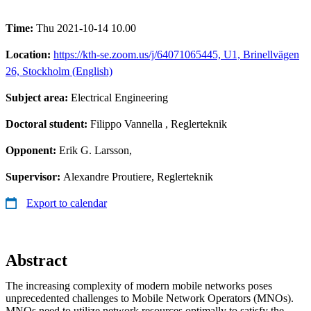
Time:
Thu 2021-10-14 10.00
Location:
https://kth-se.zoom.us/j/64071065445, U1, Brinellvägen
26, Stockholm (English)
Subject area:
Electrical Engineering
Doctoral student:
Filippo Vannella
, Reglerteknik
Opponent:
Erik G. Larsson,
Supervisor:
Alexandre Proutiere, Reglerteknik
Export to calendar
Abstract
The increasing complexity of modern mobile networks poses
unprecedented challenges to Mobile Network Operators (MNOs).
MNOs need to utilize network resources optimally to satisfy the