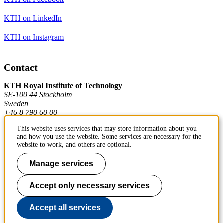
KTH on LinkedIn
KTH on Instagram
Contact
KTH Royal Institute of Technology
SE-100 44 Stockholm
Sweden
+46 8 790 60 00
This website uses services that may store information about you
and how you use the website. Some services are necessary for the
Contact KTH
website to work, and others are optional.
Work at KTH
Manage services
Press and media
Accept only necessary services
About KTH website
Accept all services