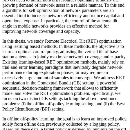
growing demand of network users in a reliable manner. To this end,
algorithms for self-optimization of network parameters are an
essential tool to increase network efficiency and reduce capital and
operational expense. In particular, the control of the antenna tilt
angle in mobile networks provides an effective method for
improving network coverage and capacity.
In this thesis, we study Remote Electrical Tilt (RET) optimization
using learning-based methods. In these methods, the objective is to
learn an optimal control policy, adjusting the vertical tilt of base
station antennas to jointly maximize network coverage and capacity.
Existing learning-based RET optimization methods, mainly rely on
trial-and-error learning paradigms that inevitably degrade network
performance during exploration phases, or may require an
excessively large amount of samples to converge. We address RET
optimization in the Contextual Bandit (CB) setting, a powerful
sequential decision-making framework that allows to efficiently
model and solve the RET optimization problem. Specifically, we
focus on two distinct CB settings tackling the above mentioned
problems: (i) the offline off-policy learning setting, and (ii) the Best
Policy Identification (BPI) setting.
In offline off-policy learning, the goal is to learn an improved policy,
solely from offline data previously collected by a logging policy.
Based on these data, a target policy is derived by minimizing the off-