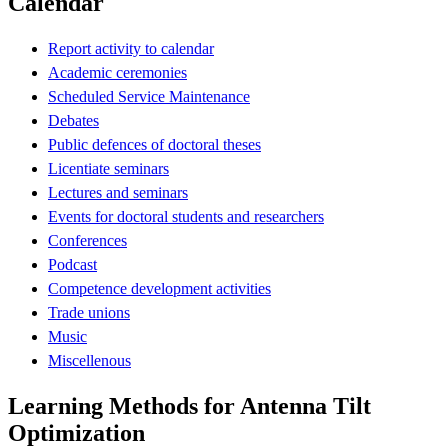
Calendar
Report activity to calendar
Academic ceremonies
Scheduled Service Maintenance
Debates
Public defences of doctoral theses
Licentiate seminars
Lectures and seminars
Events for doctoral students and researchers
Conferences
Podcast
Competence development activities
Trade unions
Music
Miscellenous
Learning Methods for Antenna Tilt
Optimization