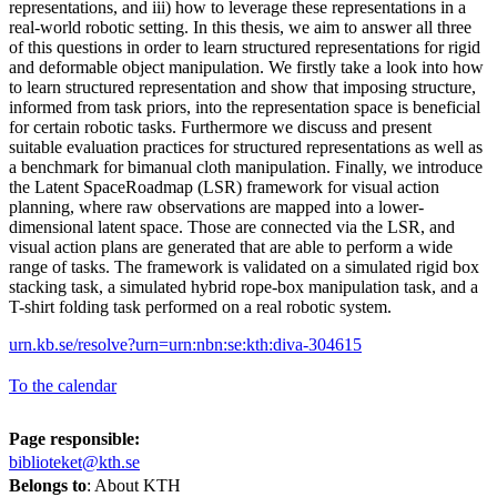
representations, and iii) how to leverage these representations in a
real-world robotic setting. In this thesis, we aim to answer all three
of this questions in order to learn structured representations for rigid
and deformable object manipulation. We firstly take a look into how
to learn structured representation and show that imposing structure,
informed from task priors, into the representation space is beneficial
for certain robotic tasks. Furthermore we discuss and present
suitable evaluation practices for structured representations as well as
a benchmark for bimanual cloth manipulation. Finally, we introduce
the Latent SpaceRoadmap (LSR) framework for visual action
planning, where raw observations are mapped into a lower-
dimensional latent space. Those are connected via the LSR, and
visual action plans are generated that are able to perform a wide
range of tasks. The framework is validated on a simulated rigid box
stacking task, a simulated hybrid rope-box manipulation task, and a
T-shirt folding task performed on a real robotic system.
urn.kb.se/resolve?urn=urn:nbn:se:kth:diva-304615
To the calendar
Page responsible:
biblioteket@kth.se
Belongs to
: About KTH