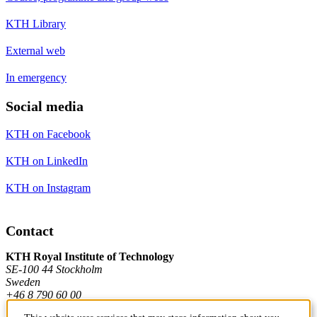
KTH Library
External web
In emergency
Social media
KTH on Facebook
KTH on LinkedIn
KTH on Instagram
Contact
KTH Royal Institute of Technology
SE-100 44 Stockholm
Sweden
+46 8 790 60 00