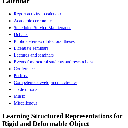
Calendar
Report activity to calendar
Academic ceremonies
Scheduled Service Maintenance
Debates
Public defences of doctoral theses
Licentiate seminars
Lectures and seminars
Events for doctoral students and researchers
Conferences
Podcast
Competence development activities
Trade unions
Music
Miscellenous
Learning Structured Representations for
Rigid and Deformable Object