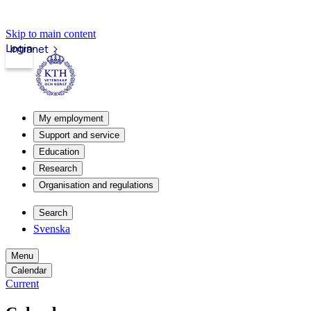
Skip to main content
Login
Intranet
My employment
Support and service
Education
Research
Organisation and regulations
Search
Svenska
Menu
Calendar
Current