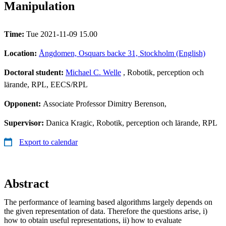
Manipulation
Time:
Tue 2021-11-09 15.00
Location:
Ångdomen, Osquars backe 31, Stockholm (English)
Doctoral student:
Michael C. Welle
, Robotik, perception och
lärande, RPL, EECS/RPL
Opponent:
Associate Professor Dimitry Berenson,
Supervisor:
Danica Kragic, Robotik, perception och lärande, RPL
Export to calendar
Abstract
The performance of learning based algorithms largely depends on
the given representation of data. Therefore the questions arise, i)
how to obtain useful representations, ii) how to evaluate