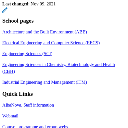
Last changed
:
Nov 09, 2021
School pages
Architecture and the Built Environment (ABE)
Electrical Engineering and Computer Science (EECS)
Engineering Sciences (SCI)
Engineering Sciences in Chemistry, Biotechnology and Health
(CBH)
Industrial Engineering and Management (ITM)
Quick Links
AlbaNova, Staff information
Webmail
Course, programme and group webs