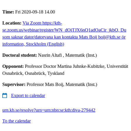
Time:
Fri 2020-09-18 14.00
Location:
Via Zoom https://kth-
se.zoom.us/webinar/register/WN_dOiTJX6nQ1adOaCir_jkbQ, Du
som saknar dator/datorvana kan kontakta Mats Boij boij@kth.se ör
information, Stockholm (English)
Doctoral student:
Nasrin Altafi
, Matematik (Inst.)
Opponent:
Professor Doctor Martina Juhnke-Kubitzke, Universtität
Osnabrück, Osnabrück, Tyskland
Supervisor:
Professor Mats Boij, Matematik (Inst.)
Export to calendar
urn.kb.se/resolve?urn=urn:nbn:se:kth:diva-279442
To the calendar