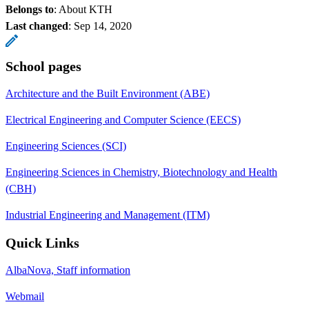
Belongs to
: About KTH
Last changed
:
Sep 14, 2020
School pages
Architecture and the Built Environment (ABE)
Electrical Engineering and Computer Science (EECS)
Engineering Sciences (SCI)
Engineering Sciences in Chemistry, Biotechnology and Health
(CBH)
Industrial Engineering and Management (ITM)
Quick Links
AlbaNova, Staff information
Webmail