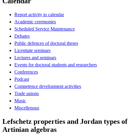
Calendar
Report activity to calendar
Academic ceremonies
Scheduled Service Maintenance
Debates
Public defences of doctoral theses
Licentiate seminars
Lectures and seminars
Events for doctoral students and researchers
Conferences
Podcast
Competence development activities
Trade unions
Music
Miscellenous
Lefschetz properties and Jordan types of
Artinian algebras