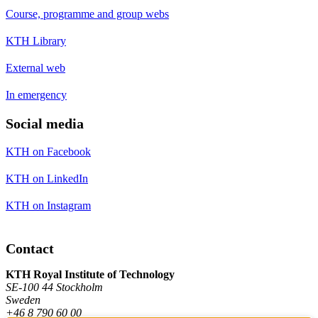
Course, programme and group webs
KTH Library
External web
In emergency
Social media
KTH on Facebook
KTH on LinkedIn
KTH on Instagram
Contact
KTH Royal Institute of Technology
SE-100 44 Stockholm
Sweden
+46 8 790 60 00