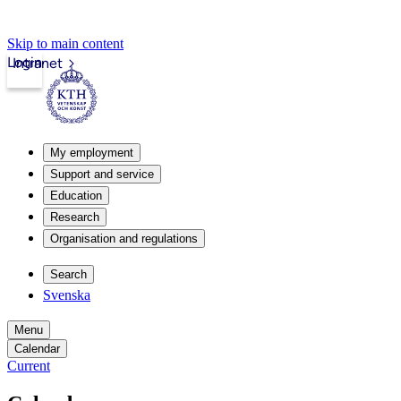
Skip to main content
Login
Intranet
My employment
Support and service
Education
Research
Organisation and regulations
Search
Svenska
Menu
Calendar
Current