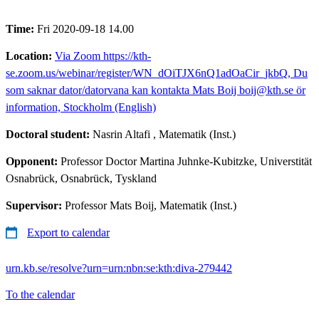
Time:
Fri 2020-09-18 14.00
Location:
Via Zoom https://kth-
se.zoom.us/webinar/register/WN_dOiTJX6nQ1adOaCir_jkbQ, Du
som saknar dator/datorvana kan kontakta Mats Boij boij@kth.se ör
information, Stockholm (English)
Doctoral student:
Nasrin Altafi
, Matematik (Inst.)
Opponent:
Professor Doctor Martina Juhnke-Kubitzke, Universtität
Osnabrück, Osnabrück, Tyskland
Supervisor:
Professor Mats Boij, Matematik (Inst.)
Export to calendar
urn.kb.se/resolve?urn=urn:nbn:se:kth:diva-279442
To the calendar