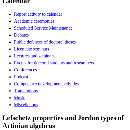
Calendar
Report activity to calendar
Academic ceremonies
Scheduled Service Maintenance
Debates
Public defences of doctoral theses
Licentiate seminars
Lectures and seminars
Events for doctoral students and researchers
Conferences
Podcast
Competence development activities
Trade unions
Music
Miscellenous
Lefschetz properties and Jordan types of
Artinian algebras