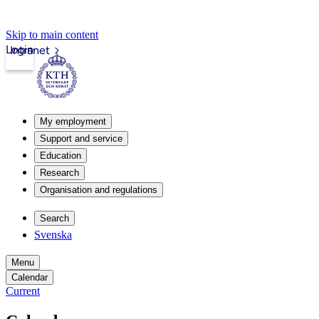
Skip to main content
Login
Intranet
My employment
Support and service
Education
Research
Organisation and regulations
Search
Svenska
Menu
Calendar
Current