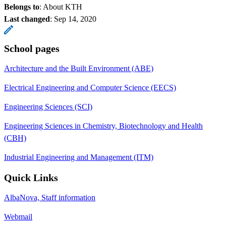
Belongs to
: About KTH
Last changed
:
Sep 14, 2020
School pages
Architecture and the Built Environment (ABE)
Electrical Engineering and Computer Science (EECS)
Engineering Sciences (SCI)
Engineering Sciences in Chemistry, Biotechnology and Health
(CBH)
Industrial Engineering and Management (ITM)
Quick Links
AlbaNova, Staff information
Webmail