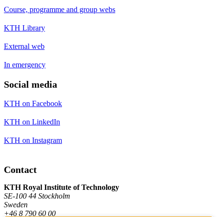
Course, programme and group webs
KTH Library
External web
In emergency
Social media
KTH on Facebook
KTH on LinkedIn
KTH on Instagram
Contact
KTH Royal Institute of Technology
SE-100 44 Stockholm
Sweden
+46 8 790 60 00