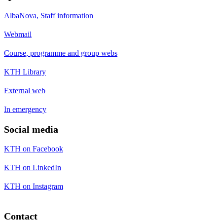
AlbaNova, Staff information
Webmail
Course, programme and group webs
KTH Library
External web
In emergency
Social media
KTH on Facebook
KTH on LinkedIn
KTH on Instagram
Contact