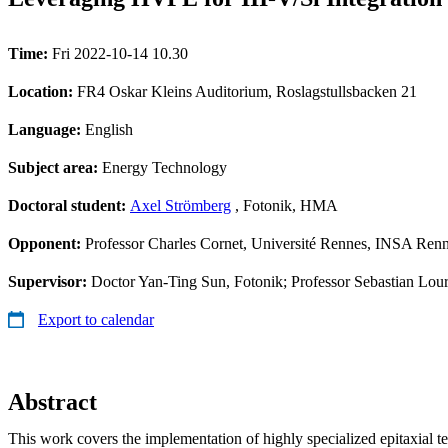
Time:
Fri 2022-10-14 10.30
Location:
FR4 Oskar Kleins Auditorium, Roslagstullsbacken 21
Language:
English
Subject area:
Energy Technology
Doctoral student:
Axel Strömberg
, Fotonik, HMA
Opponent:
Professor Charles Cornet, Université Rennes, INSA R
Supervisor:
Doctor Yan-Ting Sun, Fotonik; Professor Sebastian Lou
Export to calendar
Abstract
This work covers the implementation of highly specialized epitaxial t