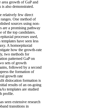
e area growth of GaP and
 is also demonstrated.
 relatively few direct
al ranges. One method of
blished sources using non-
es are a promising pathway
e of the top candidates.
epitaxial processes used,
 templates have seen less
taxy. A homoepitaxial
estigate how the growth-rate
ly, two methods for
tation patterned GaP on
wo sets of growth
omains, followed by a second
ppress the formation of
eral growth rate
t dislocation formation is
nitial results of an on-going
GaAs templates are studied
 profile.
has seen extensive research
band transitions in