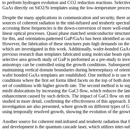
to perform hydrogen evolution and CO2 reduction reactions. Selectiv
GaAs directly on SiO2/Si templates using the low-temperature process
Despite the many applications in communication and security, there are
sources of coherent radiation in the mid-infrared and terahertz spectr
accessing these frequencies is the down-conversion of more well-esta
linear optical processes. Quasi phase matched semiconductor structur
for this, and orientation-patterned GaP/GaAs has been identified as on
However, the fabrication of these structures puts high demands on the 
which are investigated in this work. Additionally, wafer-bonded GaAs
previous research than templates fabricated using molecular beam epi
selective area growth study of GaP is performed as a pre-study to inv
anisotropy can be controlled using the growth conditions. Subsequent
maintaining vertical domain boundaries during heteroepitaxy of orien
wafer bonded GaAs templates are established. One method is to use t
conditions where the first set forms tilted facets on the top of both d
set of conditions with higher growth rate. The second method is to su
misfit dislocations by increasing the GaCl flow, which reduces the lat
enhancement caused by such defects. The impact of GaCl flow on misfi
studied in more detail, confirming the effectiveness of this approach. I
investigation are also presented, where growth on different types of 
using temporally resolved growth, showing the evolution of the growth
Another source for coherent mid-infrared and terahertz radiation that 
and development is the quantum cascade laser, which utilizes inter-sub