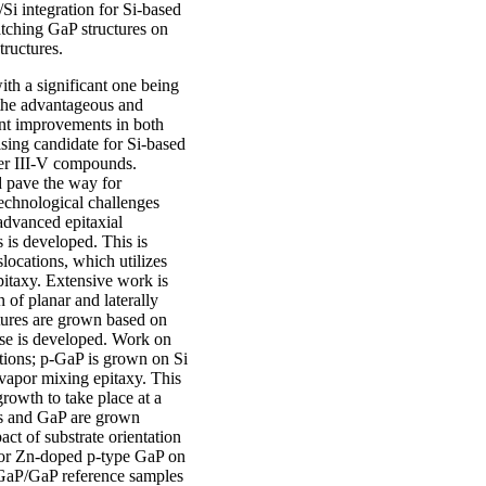
Si integration for Si-based
atching GaP structures on
ructures.
with a significant one being
 the advantageous and
cant improvements in both
sing candidate for Si-based
her III-V compounds.
d pave the way for
echnological challenges
advanced epitaxial
 is developed. This is
slocations, which utilizes
pitaxy. Extensive work is
n of planar and laterally
tures are grown based on
hese is developed. Work on
ations; p-GaP is grown on Si
 vapor mixing epitaxy. This
growth to take place at a
s and GaP are grown
act of substrate orientation
 for Zn-doped p-type GaP on
GaP/GaP reference samples