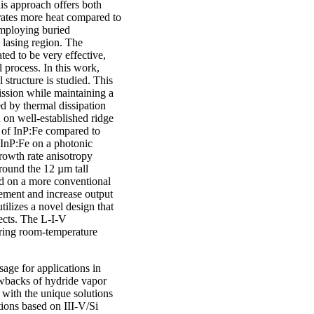
is approach offers both
rates more heat compared to
 employing buried
 lasing region. The
d to be very effective,
 process. In this work,
structure is studied. This
mission while maintaining a
d by thermal dissipation
n on well-established ridge
h of InP:Fe compared to
 InP:Fe on a photonic
growth rate anisotropy
around the 12 µm tall
ed on a more conventional
inement and increase output
tilizes a novel design that
fects. The L-I-V
during room-temperature
age for applications in
rawbacks of hydride vapor
 with the unique solutions
tions based on III-V/Si