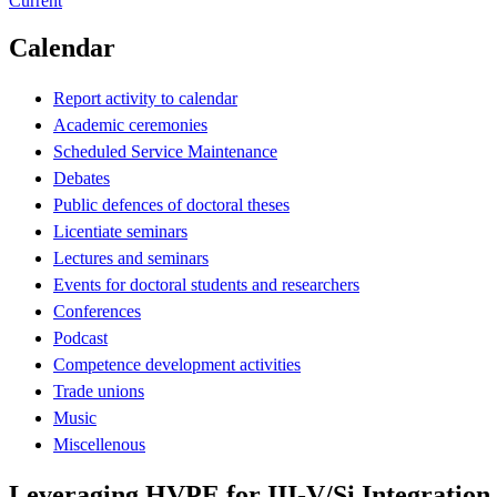
Current
Calendar
Report activity to calendar
Academic ceremonies
Scheduled Service Maintenance
Debates
Public defences of doctoral theses
Licentiate seminars
Lectures and seminars
Events for doctoral students and researchers
Conferences
Podcast
Competence development activities
Trade unions
Music
Miscellenous
Leveraging HVPE for III-V/Si Integration