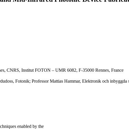
ennes, CNRS, Institut FOTON – UMR 6082, F-35000 Rennes, France
rdudoss, Fotonik; Professor Mattias Hammar, Elektronik och inbyggda
echniques enabled by the