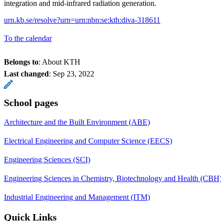
integration and mid-infrared radiation generation.
urn.kb.se/resolve?urn=urn:nbn:se:kth:diva-318611
To the calendar
Belongs to
: About KTH
Last changed
:
Sep 23, 2022
School pages
Architecture and the Built Environment (ABE)
Electrical Engineering and Computer Science (EECS)
Engineering Sciences (SCI)
Engineering Sciences in Chemistry, Biotechnology and Health (CBH
Industrial Engineering and Management (ITM)
Quick Links