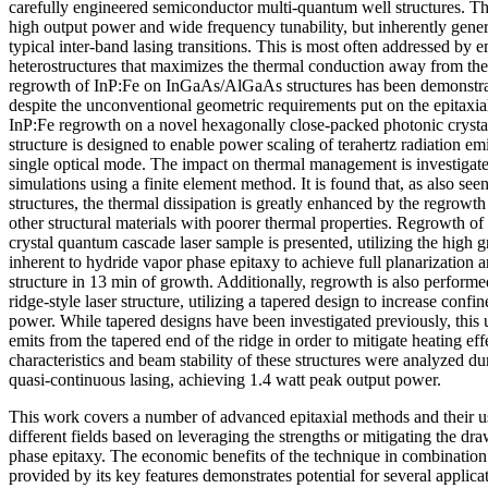
carefully engineered semiconductor multi-quantum well structures. Th
high output power and wide frequency tunability, but inherently gene
typical inter-band lasing transitions. This is most often addressed by
heterostructures that maximizes the thermal conduction away from the
regrowth of InP:Fe on InGaAs/AlGaAs structures has been demonstrate
despite the unconventional geometric requirements put on the epitaxial
InP:Fe regrowth on a novel hexagonally close-packed photonic crystal 
structure is designed to enable power scaling of terahertz radiation e
single optical mode. The impact on thermal management is investigate
simulations using a finite element method. It is found that, as also see
structures, the thermal dissipation is greatly enhanced by the regrowt
other structural materials with poorer thermal properties. Regrowth of
crystal quantum cascade laser sample is presented, utilizing the high 
inherent to hydride vapor phase epitaxy to achieve full planarization 
structure in 13 min of growth. Additionally, regrowth is also perform
ridge-style laser structure, utilizing a tapered design to increase conf
power. While tapered designs have been investigated previously, this u
emits from the tapered end of the ridge in order to mitigate heating ef
characteristics and beam stability of these structures were analyzed 
quasi-continuous lasing, achieving 1.4 watt peak output power.
This work covers a number of advanced epitaxial methods and their us
different fields based on leveraging the strengths or mitigating the d
phase epitaxy. The economic benefits of the technique in combination
provided by its key features demonstrates potential for several applica