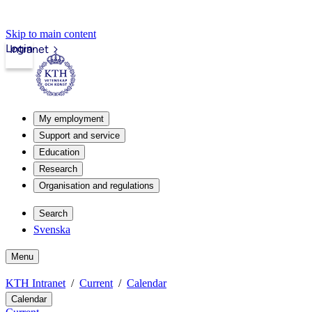
Skip to main content
Login
Intranet
My employment
Support and service
Education
Research
Organisation and regulations
Search
Svenska
Menu
KTH Intranet
Current
Calendar
Calendar