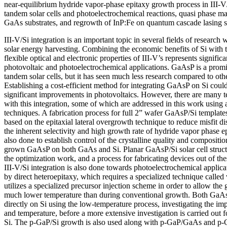
near-equilibrium hydride vapor-phase epitaxy growth process in III-V/
tandem solar cells and photoelectrochemical reactions, quasi phase m
GaAs substrates, and regrowth of InP:Fe on quantum cascade lasing st
III-V/Si integration is an important topic in several fields of research 
solar energy harvesting. Combining the economic benefits of Si with
flexible optical and electronic properties of III-V’s represents signifi
photovoltaic and photoelectrochemical applications. GaAsP is a promi
tandem solar cells, but it has seen much less research compared to ot
Establishing a cost-efficient method for integrating GaAsP on Si coul
significant improvements in photovoltaics. However, there are many t
with this integration, some of which are addressed in this work using 
techniques. A fabrication process for full 2” wafer GaAsP/Si templates
based on the epitaxial lateral overgrowth technique to reduce misfit di
the inherent selectivity and high growth rate of hydride vapor phase e
also done to establish control of the crystalline quality and compositio
grown GaAsP on both GaAs and Si. Planar GaAsP/Si solar cell struc
the optimization work, and a process for fabricating devices out of t
III-V/Si integration is also done towards photoelectrochemical applic
by direct heteroepitaxy, which requires a specialized technique called
utilizes a specialized precursor injection scheme in order to allow the 
much lower temperature than during conventional growth. Both GaA
directly on Si using the low-temperature process, investigating the imp
and temperature, before a more extensive investigation is carried out
Si. The p-GaP/Si growth is also used along with p-GaP/GaAs and p-