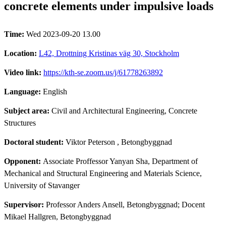
concrete elements under impulsive loads
Time:
Wed 2023-09-20 13.00
Location:
L42, Drottning Kristinas väg 30, Stockholm
Video link:
https://kth-se.zoom.us/j/61778263892
Language:
English
Subject area:
Civil and Architectural Engineering, Concrete
Structures
Doctoral student:
Viktor Peterson
, Betongbyggnad
Opponent:
Associate Proffessor Yanyan Sha, Department of
Mechanical and Structural Engineering and Materials Science,
University of Stavanger
Supervisor:
Professor Anders Ansell, Betongbyggnad; Docent
Mikael Hallgren, Betongbyggnad