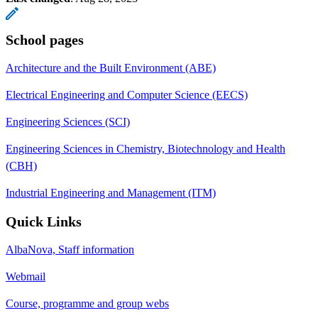
School pages
Architecture and the Built Environment (ABE)
Electrical Engineering and Computer Science (EECS)
Engineering Sciences (SCI)
Engineering Sciences in Chemistry, Biotechnology and Health
(CBH)
Industrial Engineering and Management (ITM)
Quick Links
AlbaNova, Staff information
Webmail
Course, programme and group webs