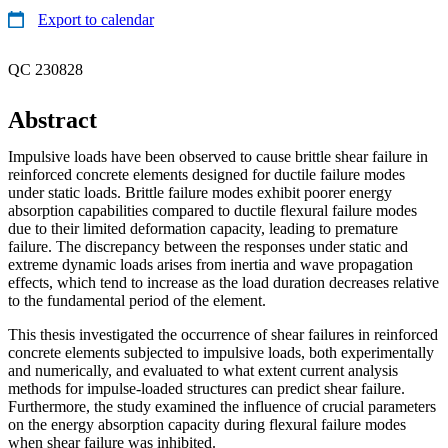
Export to calendar
QC 230828
Abstract
Impulsive loads have been observed to cause brittle shear failure in
reinforced concrete elements designed for ductile failure modes
under static loads. Brittle failure modes exhibit poorer energy
absorption capabilities compared to ductile flexural failure modes
due to their limited deformation capacity, leading to premature
failure. The discrepancy between the responses under static and
extreme dynamic loads arises from inertia and wave propagation
effects, which tend to increase as the load duration decreases relative
to the fundamental period of the element.
This thesis investigated the occurrence of shear failures in reinforced
concrete elements subjected to impulsive loads, both experimentally
and numerically, and evaluated to what extent current analysis
methods for impulse-loaded structures can predict shear failure.
Furthermore, the study examined the influence of crucial parameters
on the energy absorption capacity during flexural failure modes
when shear failure was inhibited.