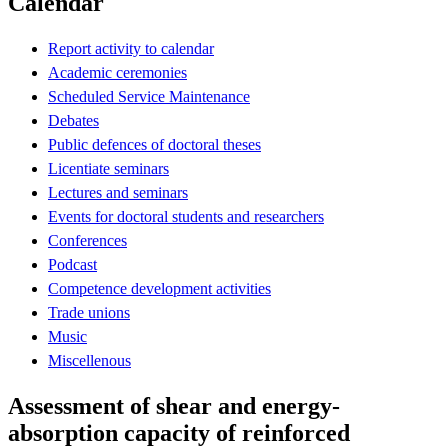
Calendar
Report activity to calendar
Academic ceremonies
Scheduled Service Maintenance
Debates
Public defences of doctoral theses
Licentiate seminars
Lectures and seminars
Events for doctoral students and researchers
Conferences
Podcast
Competence development activities
Trade unions
Music
Miscellenous
Assessment of shear and energy‐
absorption capacity of reinforced