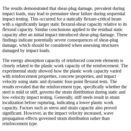
The results demonstrated that shear-plug damage, prevalent during
impact loads, may lead to premature shear failure during sequential
impact testing. This occurred for a statically flexure-critical beam
with a significantly larger static flexural-shear capacity relative to its
flexural capacity. Similar conclusions applied to the residual static
capacity after an initial impact introduced shear-plug damage. These
findings indicate potentially severe consequences of shear-plug
damage, which should be considered when assessing structures
damaged by impact loads.
The energy absorption capacity of reinforced concrete elements is
closely related to the plastic work capacity of the reinforcement. The
experimental study showed how the plastic work capacity varied
with reinforcement properties, concrete properties, and impact
velocity using static and dynamic four-point flexural tests. The
results revealed that the reinforcement type, specifically whether the
steel is mild or stiff, governs the strain distribution during static and
low-velocity impact testing. Generally, stiff steels result in strain
localization before rupturing, indicating a lower plastic work
capacity. Factors such as stress and strain capacity also proved
significant. However, as the impact velocity increased, wave
propagation effects governed strain distribution rather than
reinforcement type.