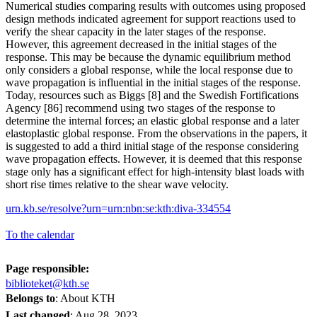
Numerical studies comparing results with outcomes using proposed
design methods indicated agreement for support reactions used to
verify the shear capacity in the later stages of the response.
However, this agreement decreased in the initial stages of the
response. This may be because the dynamic equilibrium method
only considers a global response, while the local response due to
wave propagation is influential in the initial stages of the response.
Today, resources such as Biggs [8] and the Swedish Fortifications
Agency [86] recommend using two stages of the response to
determine the internal forces; an elastic global response and a later
elastoplastic global response. From the observations in the papers, it
is suggested to add a third initial stage of the response considering
wave propagation effects. However, it is deemed that this response
stage only has a significant effect for high-intensity blast loads with
short rise times relative to the shear wave velocity.
urn.kb.se/resolve?urn=urn:nbn:se:kth:diva-334554
To the calendar
Page responsible:
biblioteket@kth.se
Belongs to
: About KTH
Last changed
:
Aug 28, 2023