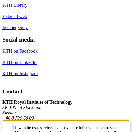
KTH Library
External web
In emergency
Social media
KTH on Facebook
KTH on LinkedIn
KTH on Instagram
Contact
KTH Royal Institute of Technology
SE-100 44 Stockholm
Sweden
+46 8 790 60 00
This website uses services that may store information about you