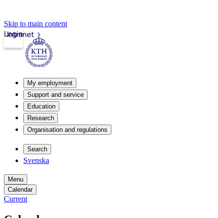
Skip to main content
Login
Intranet
My employment
Support and service
Education
Research
Organisation and regulations
Search
Svenska
Menu
Calendar
Current