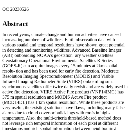
QC 20230526
Abstract
In recent years, climate change and human activities have caused
increas- ing numbers of wildfires. Earth observation data with
various spatial and temporal resolutions have shown great potential
in detecting and monitoring wildfires. Advanced Baseline Imager
(ABI) onboarding NOAA’s geostation- ary weather satellites
Geostationary Operational Environmental Satellites R Series
(GOES-R) can acquire images every 15 minutes at 2km spatial
resolu- tion and has been used for early fire detection. Moderate
Resolution Imaging Spectroradiometer (MODIS) and Visible
Infrared Imaging Radiometer Suite (VIIRS) onboarding sun-
synchronous satellites offer twice daily revisit and are widely used in
active fire detection. VIIRS Active Fire product (VNP14IMG) has
375 m spatial resolution and MODIS Active Fire product
(MCD14DL) has 1 km spatial resolution. While these products are
very useful, the existing solutions have flaws, including many false
alarms due to cloud cover or build- ings with roofs in high-
temperature. Also, the multi-criteria threshold-based method does
not leverage rich temporal information of each pixel at different
timestamps and rich spatial information between neighbouring