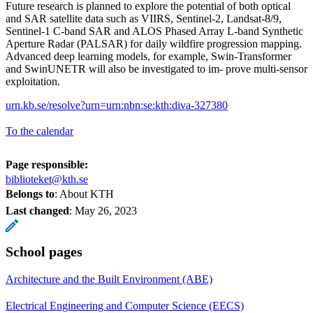
Future research is planned to explore the potential of both optical
and SAR satellite data such as VIIRS, Sentinel-2, Landsat-8/9,
Sentinel-1 C-band SAR and ALOS Phased Array L-band Synthetic
Aperture Radar (PALSAR) for daily wildfire progression mapping.
Advanced deep learning models, for example, Swin-Transformer
and SwinUNETR will also be investigated to im- prove multi-sensor
exploitation.
urn.kb.se/resolve?urn=urn:nbn:se:kth:diva-327380
To the calendar
Page responsible:
biblioteket@kth.se
Belongs to
: About KTH
Last changed
:
May 26, 2023
School pages
Architecture and the Built Environment (ABE)
Electrical Engineering and Computer Science (EECS)