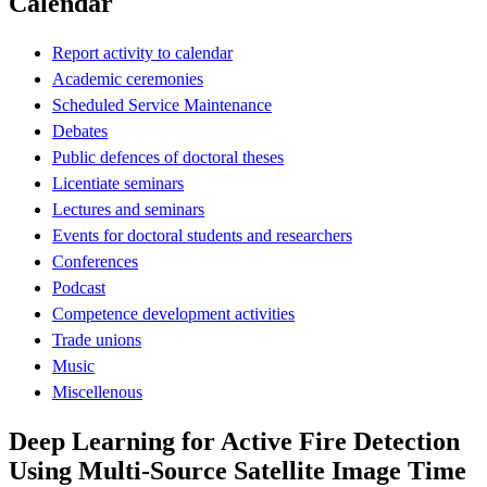
Calendar
Report activity to calendar
Academic ceremonies
Scheduled Service Maintenance
Debates
Public defences of doctoral theses
Licentiate seminars
Lectures and seminars
Events for doctoral students and researchers
Conferences
Podcast
Competence development activities
Trade unions
Music
Miscellenous
Deep Learning for Active Fire Detection
Using Multi-Source Satellite Image Time