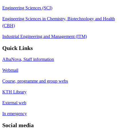
Engineering Sciences (SCI)
Engineering Sciences in Chemistry, Biotechnology and Health
(CBH)
Industrial Engineering and Management (ITM)
Quick Links
AlbaNova, Staff information
Webmail
Course, programme and group webs
KTH Library
External web
In emergency
Social media