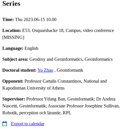
Series
Time:
Thu 2023-06-15 10.00
Location:
E53, Osquarsbacke 18, Campus, video conference
[MISSING]
Language:
English
Subject area:
Geodesy and Geoinformatics, Geoinformatics
Doctoral student:
Yu Zhao
, Geoinformatik
Opponent:
Professor Cartalis Constantinos, National and
Kapodistrian University of Athens
Supervisor:
Professor Yifang Ban, Geoinformatik; Dr Andrea
Nascetti, Geoinformatik; Associate Professor Josephine Sullivan,
Robotik, perception och lärande, RPL
Export to calendar