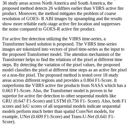
36 study areas across North America and South America, the
proposed method detects 26 wildfires earlier than VIIRS active fire
product. Moreover, the method mitigates the problem of coarse
resolution of GOES- R ABI images by upsampling and the results
show more reliable early-stage active fire location and suppresses
the noise compared to GOES-R active fire product.
For active fire detection utilizing the VIIRS time-series, a
Transformer based solution is proposed. The VIIRS time-series
images are tokenized into vectors of pixel time-series as the input to
the proposed Transformer model. The attention mechanism of the
Transformer helps to find the relations of the pixel at different time
steps. By detecting the variation of the pixel values, the proposed
model classifies the pixel at different time steps as an active fire pixel
or a non-fire pixel. The proposed method is tested over 18 study
areas across different regions and provides a 0.804 F1-Score. It
outperforms the VIIRS active fire products from NASA which has a
0.663 F1-Score. Also, the Transformer model is proven to be
superior for active fire detection to other sequential models like
GRU (0.647 F1-Score) and LSTM (0.756 F1- Score). Also, both F1
scores and IoU scores of all sequential models indicate sequential
models perform much better than spatial ConvNet models, for
example, UNet (0.609 F1-Score) and Trans-U-Net (0.641 F1-
Score).