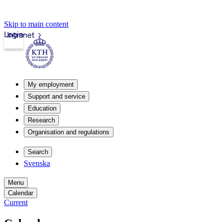
Skip to main content
Login
Intranet
My employment
Support and service
Education
Research
Organisation and regulations
Search
Svenska
Menu
Calendar
Current