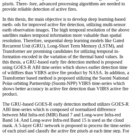
pixels. There- fore, advanced processing algorithms are needed to
provide reliable detection of active fires.
In this thesis, the main objective is to develop deep learning-based
meth- ods for improved active fire detection, utilizing multi-sensor
earth observation images. The high temporal resolution of the above
satellites makes temporal information more valuable than spatial
resolution. Therefore, sequential deep learning models like Gated
Recurrent Unit (GRU), Long-Short Term Memory (LSTM), and
Transformer are promising candidates for utilizing temporal in-
formation encoded in the variation of the thermal band values. In
this thesis, a GRU-based early fire detection method is proposed
using GOES-R ABI time-series which shows earlier detection time
of wildfires than VIIRS active fire product by NASA. In addition, a
Transformer based method is proposed utilizing the Suomi National
Polar-orbiting Partnership (Suomi-NPP) VIIRS time-series which
shows better accuracy in active fire detection than VIIRS active fire
product.
The GRU-based GOES-R early detection method utilizes GOES-R
ABI time-series which is composed of normalized difference
between Mid Infra-red (MIR) Band 7 and Long-wave Infra-red
Band 14. And Long-wave Infra-red Band 15 is used as the cloud
mask. A 5-layer GRU network is proposed to process the time-series
of each pixel and classify the active fire pixels at each time step. For