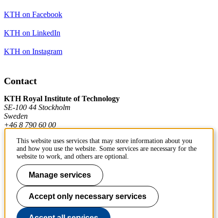
KTH on Facebook
KTH on LinkedIn
KTH on Instagram
Contact
KTH Royal Institute of Technology
SE-100 44 Stockholm
Sweden
+46 8 790 60 00
This website uses services that may store information about you
and how you use the website. Some services are necessary for the
Contact KTH
website to work, and others are optional.
Work at KTH
Manage services
Press and media
Accept only necessary services
About KTH website
Accept all services