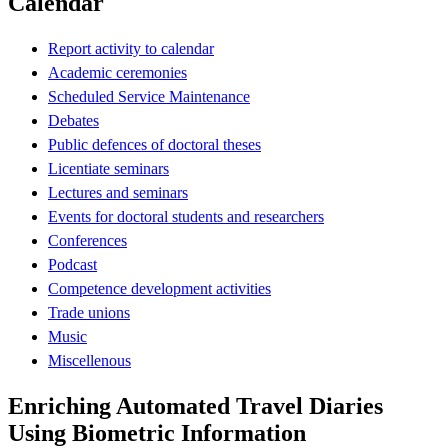
Calendar
Report activity to calendar
Academic ceremonies
Scheduled Service Maintenance
Debates
Public defences of doctoral theses
Licentiate seminars
Lectures and seminars
Events for doctoral students and researchers
Conferences
Podcast
Competence development activities
Trade unions
Music
Miscellenous
Enriching Automated Travel Diaries
Using Biometric Information