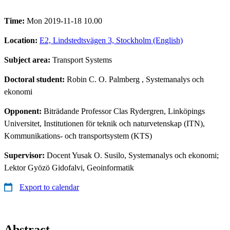
Time:
Mon 2019-11-18 10.00
Location:
E2, Lindstedtsvägen 3, Stockholm (English)
Subject area:
Transport Systems
Doctoral student:
Robin C. O. Palmberg
, Systemanalys och
ekonomi
Opponent:
Biträdande Professor Clas Rydergren, Linköpings
Universitet, Institutionen för teknik och naturvetenskap (ITN),
Kommunikations- och transportsystem (KTS)
Supervisor:
Docent Yusak O. Susilo, Systemanalys och ekonomi;
Lektor Gyözö Gidofalvi, Geoinformatik
Export to calendar
Abstract