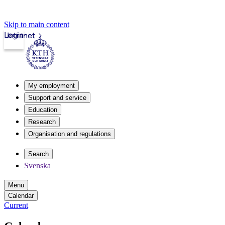
Skip to main content
Login
Intranet
My employment
Support and service
Education
Research
Organisation and regulations
Search
Svenska
Menu
Calendar
Current