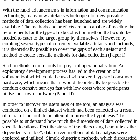
With the rapid advancements in information and communication
technology, many new artefacts which open for new possible
methods of data collection has been launched and are widely
available. The methods and artefacts are not capable of meeting the
requirements for the type of data collection method that would be
needed to cater to the target group by themselves. However, by
combing several types of currently available artefacts and methods,
it is theoretically possible to cover the gaps of each artefact and
method to create versatile methods for data collection (Paper I).
Such methods require tools for physical operationalisation. An
exploratory development process has led to the creation of a
software tool which could be used with several types of consumer
hardware, which means that it would theoretically be possible to
conduct extensive surveys fast with low costs where participants
utilise their own hardware (Paper II).
In order to uncover the usefulness of the tool, an analysis was
conducted on a limited dataset which had been collected as a result
of a trial of the tool. In an attempt to prove the hypothesis “it is
possible to understand how much the dimensions of data collected in
specific locations affect the stress of travellers using heart rate as the
dependent variable”, data-driven methods of data analysis were
explored and utilised. Simple clustering methods, which disregarded