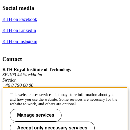
Social media
KTH on Facebook
KTH on LinkedIn
KTH on Instagram
Contact
KTH Royal Institute of Technology
SE-100 44 Stockholm
Sweden
+46 8 790 60 00
This website uses services that may store information about you
and how you use the website. Some services are necessary for the
Contact KTH
website to work, and others are optional.
Work at KTH
Manage services
Press and media
Accept only necessary services