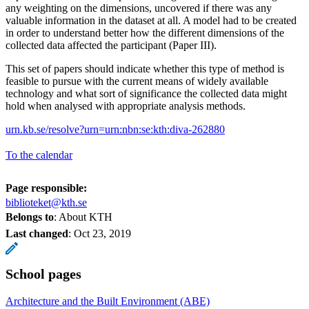
any weighting on the dimensions, uncovered if there was any
valuable information in the dataset at all. A model had to be created
in order to understand better how the different dimensions of the
collected data affected the participant (Paper III).
This set of papers should indicate whether this type of method is
feasible to pursue with the current means of widely available
technology and what sort of significance the collected data might
hold when analysed with appropriate analysis methods.
urn.kb.se/resolve?urn=urn:nbn:se:kth:diva-262880
To the calendar
Page responsible:
biblioteket@kth.se
Belongs to
: About KTH
Last changed
:
Oct 23, 2019
School pages
Architecture and the Built Environment (ABE)