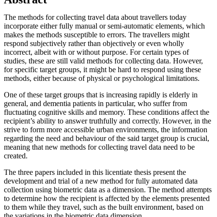
The methods for collecting travel data about travellers today
incorporate either fully manual or semi-automatic elements, which
makes the methods susceptible to errors. The travellers might
respond subjectively rather than objectively or even wholly
incorrect, albeit with or without purpose. For certain types of
studies, these are still valid methods for collecting data. However,
for specific target groups, it might be hard to respond using these
methods, either because of physical or psychological limitations.
One of these target groups that is increasing rapidly is elderly in
general, and dementia patients in particular, who suffer from
fluctuating cognitive skills and memory. These conditions affect the
recipient’s ability to answer truthfully and correctly. However, in the
strive to form more accessible urban environments, the information
regarding the need and behaviour of the said target group is crucial,
meaning that new methods for collecting travel data need to be
created.
The three papers included in this licentiate thesis present the
development and trial of a new method for fully automated data
collection using biometric data as a dimension. The method attempts
to determine how the recipient is affected by the elements presented
to them while they travel, such as the built environment, based on
the variations in the biometric data dimension.