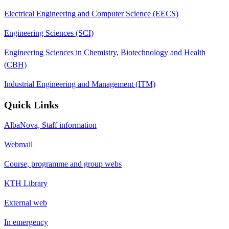
Electrical Engineering and Computer Science (EECS)
Engineering Sciences (SCI)
Engineering Sciences in Chemistry, Biotechnology and Health
(CBH)
Industrial Engineering and Management (ITM)
Quick Links
AlbaNova, Staff information
Webmail
Course, programme and group webs
KTH Library
External web
In emergency