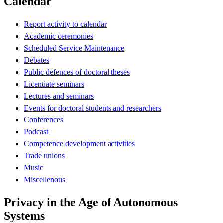
Calendar
Report activity to calendar
Academic ceremonies
Scheduled Service Maintenance
Debates
Public defences of doctoral theses
Licentiate seminars
Lectures and seminars
Events for doctoral students and researchers
Conferences
Podcast
Competence development activities
Trade unions
Music
Miscellenous
Privacy in the Age of Autonomous
Systems