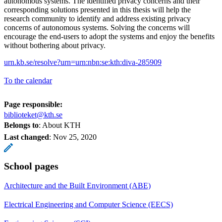
autonomous systems. The identified privacy concerns and their
corresponding solutions presented in this thesis will help the
research community to identify and address existing privacy
concerns of autonomous systems. Solving the concerns will
encourage the end-users to adopt the systems and enjoy the benefits
without bothering about privacy.
urn.kb.se/resolve?urn=urn:nbn:se:kth:diva-285909
To the calendar
Page responsible:
biblioteket@kth.se
Belongs to
: About KTH
Last changed
:
Nov 25, 2020
School pages
Architecture and the Built Environment (ABE)
Electrical Engineering and Computer Science (EECS)