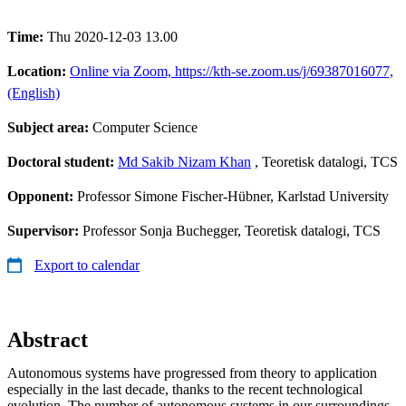
Time:
Thu 2020-12-03 13.00
Location:
Online via Zoom, https://kth-se.zoom.us/j/69387016077,
(English)
Subject area:
Computer Science
Doctoral student:
Md Sakib Nizam Khan
, Teoretisk datalogi, TCS
Opponent:
Professor Simone Fischer-Hübner, Karlstad University
Supervisor:
Professor Sonja Buchegger, Teoretisk datalogi, TCS
Export to calendar
Abstract
Autonomous systems have progressed from theory to application
especially in the last decade, thanks to the recent technological
evolution. The number of autonomous systems in our surroundings