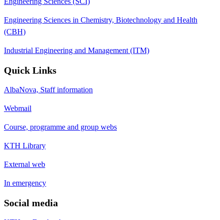
Engineering Sciences (SCI)
Engineering Sciences in Chemistry, Biotechnology and Health
(CBH)
Industrial Engineering and Management (ITM)
Quick Links
AlbaNova, Staff information
Webmail
Course, programme and group webs
KTH Library
External web
In emergency
Social media