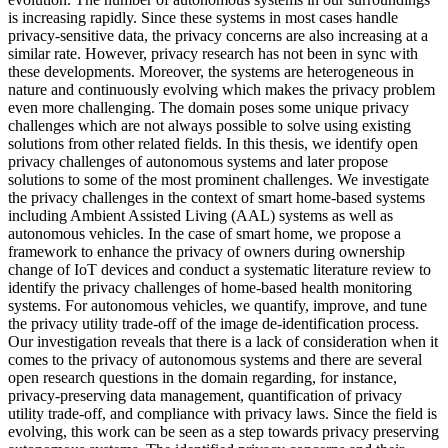
is increasing rapidly. Since these systems in most cases handle
privacy-sensitive data, the privacy concerns are also increasing at a
similar rate. However, privacy research has not been in sync with
these developments. Moreover, the systems are heterogeneous in
nature and continuously evolving which makes the privacy problem
even more challenging. The domain poses some unique privacy
challenges which are not always possible to solve using existing
solutions from other related fields. In this thesis, we identify open
privacy challenges of autonomous systems and later propose
solutions to some of the most prominent challenges. We investigate
the privacy challenges in the context of smart home-based systems
including Ambient Assisted Living (AAL) systems as well as
autonomous vehicles. In the case of smart home, we propose a
framework to enhance the privacy of owners during ownership
change of IoT devices and conduct a systematic literature review to
identify the privacy challenges of home-based health monitoring
systems. For autonomous vehicles, we quantify, improve, and tune
the privacy utility trade-off of the image de-identification process.
Our investigation reveals that there is a lack of consideration when it
comes to the privacy of autonomous systems and there are several
open research questions in the domain regarding, for instance,
privacy-preserving data management, quantification of privacy
utility trade-off, and compliance with privacy laws. Since the field is
evolving, this work can be seen as a step towards privacy preserving