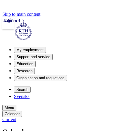
Skip to main content
Login
Intranet
My employment
Support and service
Education
Research
Organisation and regulations
Search
Svenska
Menu
Calendar
Current