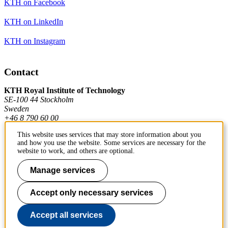
KTH on Facebook
KTH on LinkedIn
KTH on Instagram
Contact
KTH Royal Institute of Technology
SE-100 44 Stockholm
Sweden
+46 8 790 60 00
This website uses services that may store information about you
and how you use the website. Some services are necessary for the
Contact KTH
website to work, and others are optional.
Work at KTH
Manage services
Press and media
Accept only necessary services
About KTH website
Accept all services