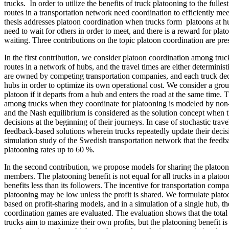
trucks. In order to utilize the benefits of truck platooning to the fullest
routes in a transportation network need coordination to efficiently me
thesis addresses platoon coordination when trucks form platoons at 
need to wait for others in order to meet, and there is a reward for plat
waiting. Three contributions on the topic platoon coordination are prese
In the first contribution, we consider platoon coordination among truc
routes in a network of hubs, and the travel times are either determinist
are owned by competing transportation companies, and each truck deci
hubs in order to optimize its own operational cost. We consider a grou
platoon if it departs from a hub and enters the road at the same time. T
among trucks when they coordinate for platooning is modeled by non
and the Nash equilibrium is considered as the solution concept when t
decisions at the beginning of their journeys. In case of stochastic trav
feedback-based solutions wherein trucks repeatedly update their deci
simulation study of the Swedish transportation network that the feedb
platooning rates up to 60 %.
In the second contribution, we propose models for sharing the platoo
members. The platooning benefit is not equal for all trucks in a platoon
benefits less than its followers. The incentive for transportation compa
platooning may be low unless the profit is shared. We formulate plat
based on profit-sharing models, and in a simulation of a single hub, t
coordination games are evaluated. The evaluation shows that the total
trucks aim to maximize their own profits, but the platooning benefit 