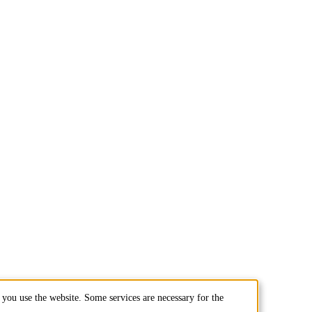
you use the website. Some services are necessary for the