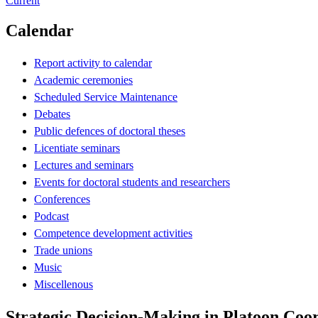
Current
Calendar
Report activity to calendar
Academic ceremonies
Scheduled Service Maintenance
Debates
Public defences of doctoral theses
Licentiate seminars
Lectures and seminars
Events for doctoral students and researchers
Conferences
Podcast
Competence development activities
Trade unions
Music
Miscellenous
Strategic Decision-Making in Platoon Coo