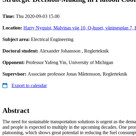
Time:
Thu 2020-09-03 15.00
Location:
Harry Nyquist, Malvinas väg 10, Q-huset, våningsplan 7
Subject area:
Electrical Engineering
Doctoral student:
Alexander Johansson
, Reglerteknik
Opponent:
Professor Yafeng Yin, University of Michigan
Supervisor:
Associate professor Jonas Mårtensson, Reglerteknik
Export to calendar
Abstract
The need for sustainable transportation solutions is urgent as the dem
and people is expected to multiply in the upcoming decades. One prom
platooning, which shows great potential in reducing the fuel consumpt