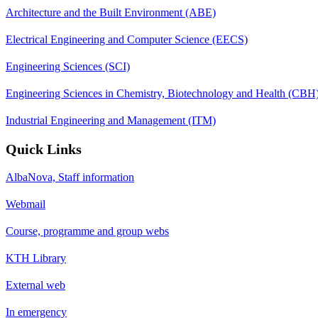
Architecture and the Built Environment (ABE)
Electrical Engineering and Computer Science (EECS)
Engineering Sciences (SCI)
Engineering Sciences in Chemistry, Biotechnology and Health (CBH
Industrial Engineering and Management (ITM)
Quick Links
AlbaNova, Staff information
Webmail
Course, programme and group webs
KTH Library
External web
In emergency