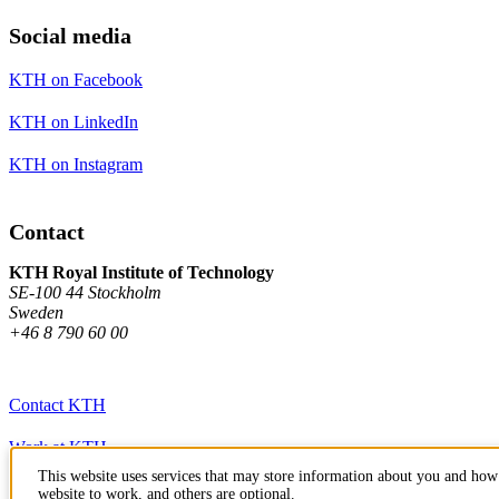
Social media
KTH on Facebook
KTH on LinkedIn
KTH on Instagram
Contact
KTH Royal Institute of Technology
SE-100 44 Stockholm
Sweden
+46 8 790 60 00
Contact KTH
Work at KTH
This website uses services that may store information about you and how 
Press and media
website to work, and others are optional.