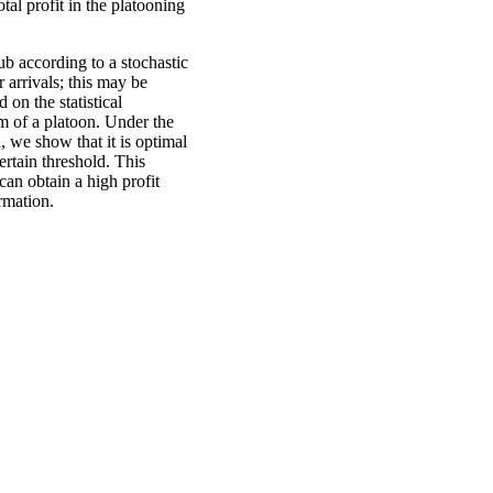
al profit in the platooning
ub according to a stochastic
r arrivals; this may be
 on the statistical
orm of a platoon. Under the
, we show that it is optimal
ertain threshold. This
an obtain a high profit
ormation.