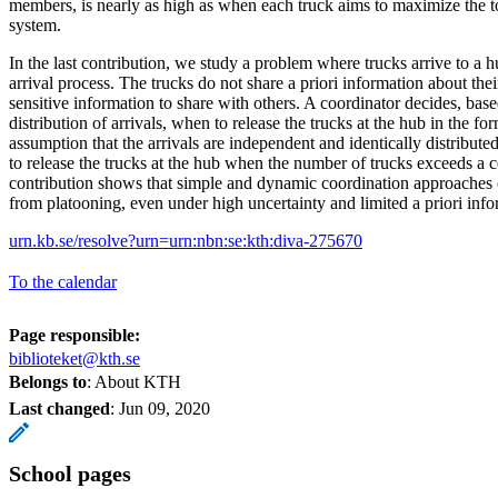
members, is nearly as high as when each truck aims to maximize the tot
system.
In the last contribution, we study a problem where trucks arrive to a h
arrival process. The trucks do not share a priori information about thei
sensitive information to share with others. A coordinator decides, based
distribution of arrivals, when to release the trucks at the hub in the f
assumption that the arrivals are independent and identically distributed
to release the trucks at the hub when the number of trucks exceeds a c
contribution shows that simple and dynamic coordination approaches c
from platooning, even under high uncertainty and limited a priori inf
urn.kb.se/resolve?urn=urn:nbn:se:kth:diva-275670
To the calendar
Page responsible:
biblioteket@kth.se
Belongs to
: About KTH
Last changed
:
Jun 09, 2020
School pages