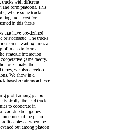
, trucks with different
et and form platoons. This
hubs, where some trucks
ooning and a cost for
nted in this thesis.
ks that have pre-defined
ic or stochastic. The trucks
des on its waiting times at
p of trucks to form a
he strategic interaction
-cooperative game theory,
he trucks make their
el times, we also develop
sions. We show in a
ack-based solutions achieve
ning profit among platoon
; typically, the lead truck
nies to cooperate in
oon coordination games
he outcomes of the platoon
 profit achieved when the
is evened out among platoon