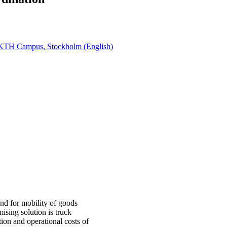
, KTH Campus, Stockholm (English)
and for mobility of goods
ising solution is truck
ion and operational costs of