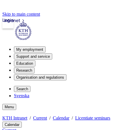
Skip to main content
Login
Intranet
My employment
Support and service
Education
Research
Organisation and regulations
Search
Svenska
Menu
KTH Intranet
Current
Calendar
Licentiate seminars
Calendar