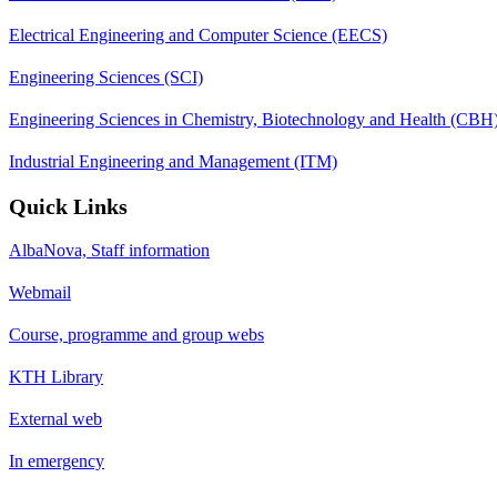
Electrical Engineering and Computer Science (EECS)
Engineering Sciences (SCI)
Engineering Sciences in Chemistry, Biotechnology and Health (CBH
Industrial Engineering and Management (ITM)
Quick Links
AlbaNova, Staff information
Webmail
Course, programme and group webs
KTH Library
External web
In emergency