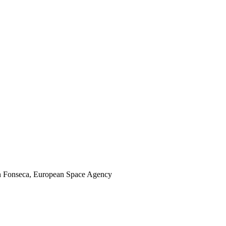
son Fonseca, European Space Agency