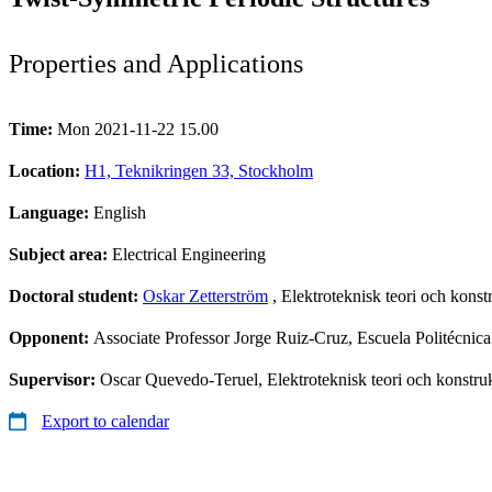
Properties and Applications
Time:
Mon 2021-11-22 15.00
Location:
H1, Teknikringen 33, Stockholm
Language:
English
Subject area:
Electrical Engineering
Doctoral student:
Oskar Zetterström
, Elektroteknisk teori och konst
Opponent:
Associate Professor Jorge Ruiz-Cruz, Escuela Politécni
Supervisor:
Oscar Quevedo-Teruel, Elektroteknisk teori och konstru
Export to calendar