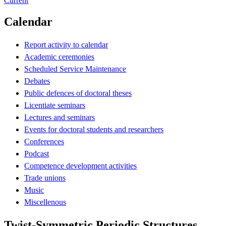
Current
Calendar
Report activity to calendar
Academic ceremonies
Scheduled Service Maintenance
Debates
Public defences of doctoral theses
Licentiate seminars
Lectures and seminars
Events for doctoral students and researchers
Conferences
Podcast
Competence development activities
Trade unions
Music
Miscellenous
Twist-Symmetric Periodic Structures