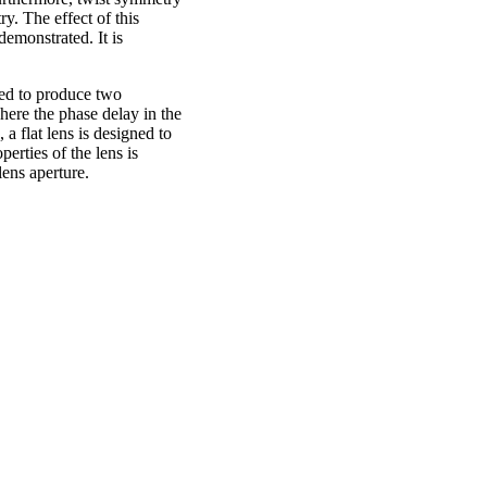
y. The effect of this
emonstrated. It is
sed to produce two
ere the phase delay in the
a flat lens is designed to
erties of the lens is
lens aperture.