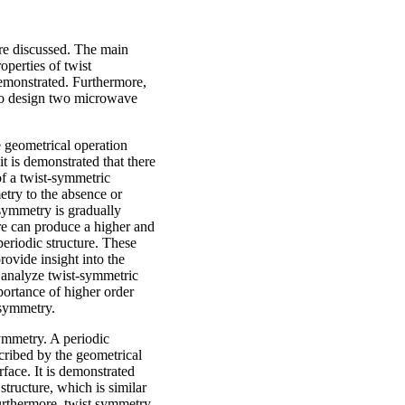
are discussed. The main
operties of twist
demonstrated. Furthermore,
 to design two microwave
he geometrical operation
 it is demonstrated that there
f a twist-symmetric
try to the absence or
 symmetry is gradually
ure can produce a higher and
periodic structure. These
rovide insight into the
 analyze twist-symmetric
portance of higher order
t symmetry.
symmetry. A periodic
scribed by the geometrical
urface. It is demonstrated
structure, which is similar
urthermore, twist symmetry