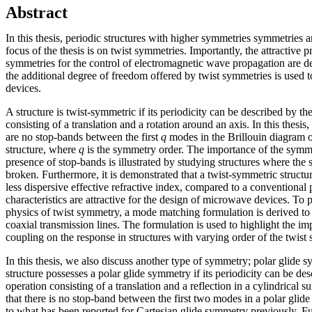
Abstract
In this thesis, periodic structures with higher symmetries symmetries 
focus of the thesis is on twist symmetries. Importantly, the attractive pr
symmetries for the control of electromagnetic wave propagation are 
the additional degree of freedom offered by twist symmetries is used
devices.
A structure is twist-symmetric if its periodicity can be described by t
consisting of a translation and a rotation around an axis. In this thesis,
are no stop-bands between the first
q
modes in the Brillouin diagram o
structure, where
q
is the symmetry order. The importance of the symme
presence of stop-bands is illustrated by studying structures where the
broken. Furthermore, it is demonstrated that a twist-symmetric struct
less dispersive effective refractive index, compared to a conventional 
characteristics are attractive for the design of microwave devices. To p
physics of twist symmetry, a mode matching formulation is derived to
coaxial transmission lines. The formulation is used to highlight the im
coupling on the response in structures with varying order of the twis
In this thesis, we also discuss another type of symmetry; polar glide 
structure possesses a polar glide symmetry if its periodicity can be de
operation consisting of a translation and a reflection in a cylindrical s
that there is no stop-band between the first two modes in a polar glide 
to what has been reported for Cartesian glide symmetry previously. F