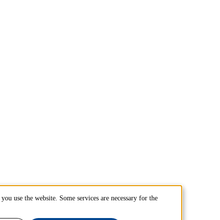
you use the website. Some services are necessary for the