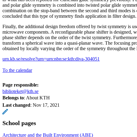
and polar glide symmetry is combined into twisted polar glide symmetr
combination on the stop-band between the second and third modes is d
concluded that this type of symmetry finds application in filter design.
Finally, the additional design freedom offered by twist symmetry is u
microwave components. A reconfigurable phase shifter is designed, wh
phase shifter depends on the order of the twist symmetry. Furthermore, 
transform a spherical wave into a quasi-planar wave. The focusing prop
obtained by locally varying the order of the symmetry throughout the 
urn.kb.se/resolve?urn=urn:nbn:se:kth:diva-304051
To the calendar
Page responsible:
biblioteket@kth.se
Belongs to
: About KTH
Last changed
:
Nov 17, 2021
School pages
Architecture and the Built Environment (ABE)