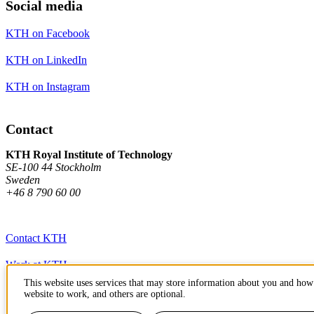
Social media
KTH on Facebook
KTH on LinkedIn
KTH on Instagram
Contact
KTH Royal Institute of Technology
SE-100 44 Stockholm
Sweden
+46 8 790 60 00
Contact KTH
Work at KTH
This website uses services that may store information about you and how 
Press and media
website to work, and others are optional.