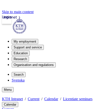
Skip to main content
Login
Intranet
My employment
Support and service
Education
Research
Organisation and regulations
Search
Svenska
Menu
KTH Intranet
Current
Calendar
Licentiate seminars
Calendar