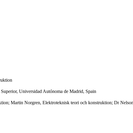
ruktion
ca Superior, Universidad Autónoma de Madrid, Spain
ktion; Martin Norgren, Elektroteknisk teori och konstruktion; Dr Nel