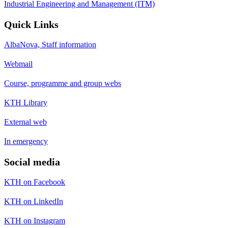
Industrial Engineering and Management (ITM)
Quick Links
AlbaNova, Staff information
Webmail
Course, programme and group webs
KTH Library
External web
In emergency
Social media
KTH on Facebook
KTH on LinkedIn
KTH on Instagram