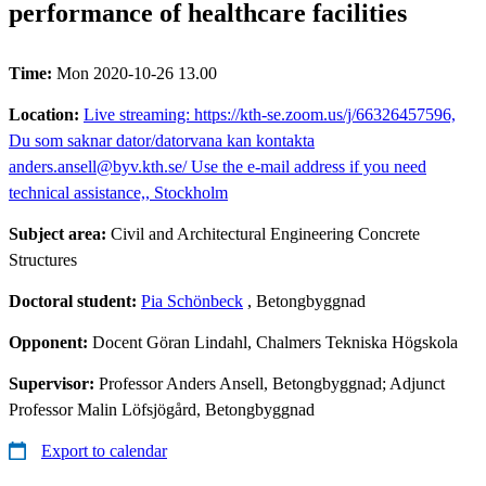
performance of healthcare facilities
Time:
Mon 2020-10-26 13.00
Location:
Live streaming: https://kth-se.zoom.us/j/66326457596,
Du som saknar dator/datorvana kan kontakta
anders.ansell@byv.kth.se/ Use the e-mail address if you need
technical assistance,, Stockholm
Subject area:
Civil and Architectural Engineering Concrete
Structures
Doctoral student:
Pia Schönbeck
, Betongbyggnad
Opponent:
Docent Göran Lindahl, Chalmers Tekniska Högskola
Supervisor:
Professor Anders Ansell, Betongbyggnad; Adjunct
Professor Malin Löfsjögård, Betongbyggnad
Export to calendar