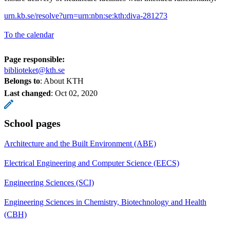
urn.kb.se/resolve?urn=urn:nbn:se:kth:diva-281273
To the calendar
Page responsible:
biblioteket@kth.se
Belongs to
: About KTH
Last changed
:
Oct 02, 2020
School pages
Architecture and the Built Environment (ABE)
Electrical Engineering and Computer Science (EECS)
Engineering Sciences (SCI)
Engineering Sciences in Chemistry, Biotechnology and Health
(CBH)