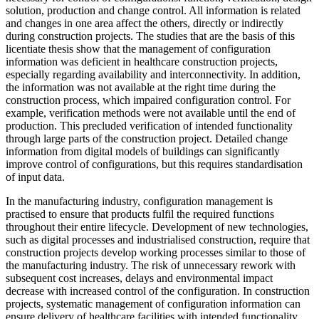
solution, production and change control. All information is related
and changes in one area affect the others, directly or indirectly
during construction projects. The studies that are the basis of this
licentiate thesis show that the management of configuration
information was deficient in healthcare construction projects,
especially regarding availability and interconnectivity. In addition,
the information was not available at the right time during the
construction process, which impaired configuration control. For
example, verification methods were not available until the end of
production. This precluded verification of intended functionality
through large parts of the construction project. Detailed change
information from digital models of buildings can significantly
improve control of configurations, but this requires standardisation
of input data.
In the manufacturing industry, configuration management is
practised to ensure that products fulfil the required functions
throughout their entire lifecycle. Development of new technologies,
such as digital processes and industrialised construction, require that
construction projects develop working processes similar to those of
the manufacturing industry. The risk of unnecessary rework with
subsequent cost increases, delays and environmental impact
decrease with increased control of the configuration. In construction
projects, systematic management of configuration information can
ensure delivery of healthcare facilities with intended functionality.