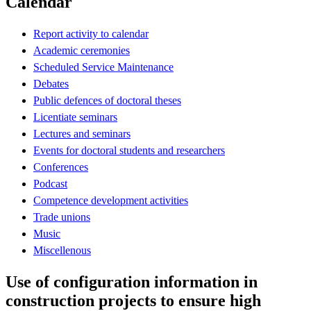
Calendar
Report activity to calendar
Academic ceremonies
Scheduled Service Maintenance
Debates
Public defences of doctoral theses
Licentiate seminars
Lectures and seminars
Events for doctoral students and researchers
Conferences
Podcast
Competence development activities
Trade unions
Music
Miscellenous
Use of configuration information in
construction projects to ensure high