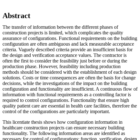
Abstract
The transfer of information between the different phases of
construction projects is limited, which complicates the quality
assurance of configurations. Functional requirements on the building
configuration are often ambiguous and lack measurable acceptance
criteria. Vaguely described criteria provide an insufficient basis for
the design and verification acceptance values. The contractor is
often the first to consider the feasibility just before or during the
production phase. However, feasibility including production
methods should be considered with the establishment of each design
solutions. Costs or time consequences are often the basis for change
decisions, while the investigations of the impact on the building
configuration and functionality are insufficient. A continuous flow of
information with functional requirements as a controlling factor is
required to control configurations. Functionality that ensure high
quality patient care are essential in health care facilities, therefore the
control of the configurations are particularly important.
This licentiate thesis shows how configuration information in
healthcare construction projects can ensure necessary building
functionality. The following information areas are identified as
necessary for control of configurations: function, verification, design