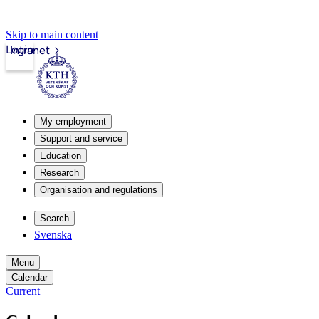
Skip to main content
Login
Intranet
My employment
Support and service
Education
Research
Organisation and regulations
Search
Svenska
Menu
Calendar
Current