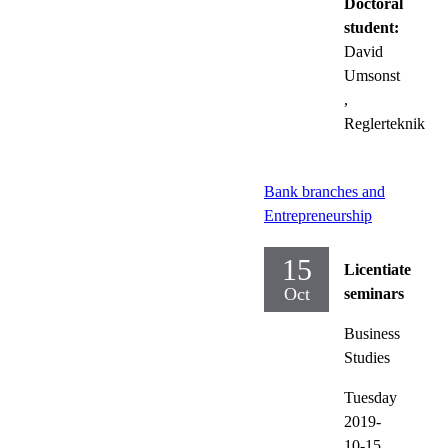
Doctoral
student:
David
Umsonst
,
Reglerteknik
Bank branches and
Entrepreneurship
15
Licentiate
Oct
seminars
Business
Studies
Tuesday
2019-
10-15,