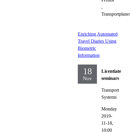
,
Transportplaner
Enriching Automated
Travel Diaries Using
Biometric
Information
18
Licentiate
Nov
seminars
Transport
Systems
Monday
2019-
11-18,
10:00