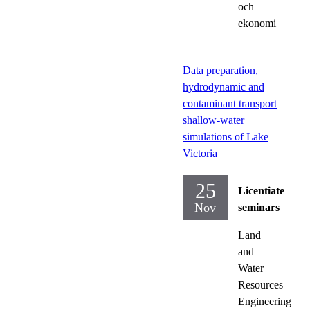
och
ekonomi
Data preparation,
hydrodynamic and
contaminant transport
shallow-water
simulations of Lake
Victoria
25
Licentiate
Nov
seminars
Land
and
Water
Resources
Engineering