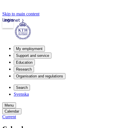
Skip to main content
Login
Intranet
My employment
Support and service
Education
Research
Organisation and regulations
Search
Svenska
Menu
Calendar
Current