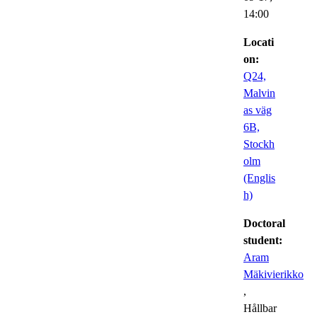
14:00
Locati
on:
Q24,
Malvin
as väg
6B,
Stockh
olm
(Englis
h)
Doctoral
student:
Aram
Mäkivierikko
,
Hållbar