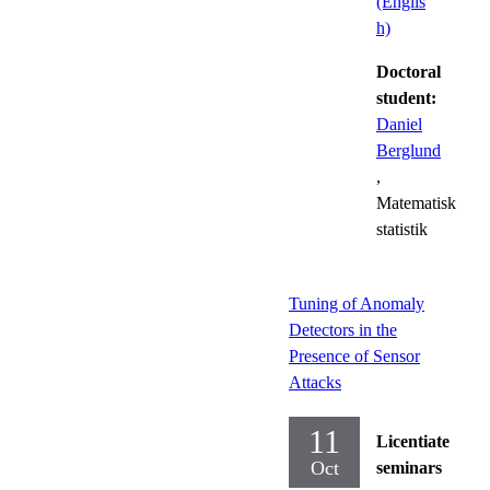
(Englis
h)
Doctoral
student:
Daniel
Berglund
,
Matematisk
statistik
Tuning of Anomaly
Detectors in the
Presence of Sensor
Attacks
11
Licentiate
Oct
seminars