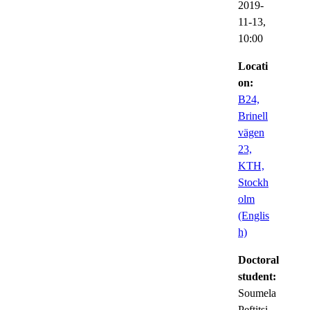
2019-
11-13,
10:00
Locati
on:
B24,
Brinell
vägen
23,
KTH,
Stockh
olm
(Englis
h)
Doctoral
student:
Soumela
Peftitsi