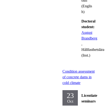
olm
(Englis
h)
Doctoral
student:
August
Brandberg
,
Hållfasthetslära
(Inst.)
Condition assessment
of concrete dams in
cold climate
23
Licentiate
Oct
seminars