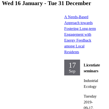
Wed 16 January - Tue 31 December
A Needs-Based
Approach towards
Fostering Long-term
Engagement with
Energy Feedback
among Local
Residents
17
Licentiate
Sep
seminars
Industrial
Ecology
Tuesday
2019-
09-17,