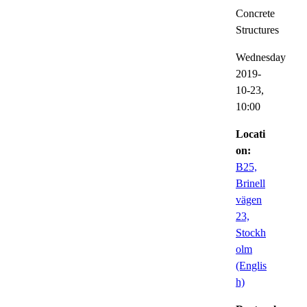
Concrete
Structures
Wednesday
2019-
10-23,
10:00
Locati
on:
B25,
Brinell
vägen
23,
Stockh
olm
(Englis
h)