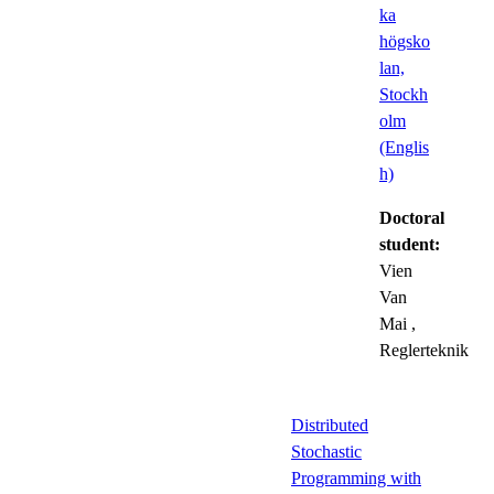
ka
högsko
lan,
Stockh
olm
(Englis
h)
Doctoral
student:
Vien
Van
Mai
,
Reglerteknik
Distributed
Stochastic
Programming with