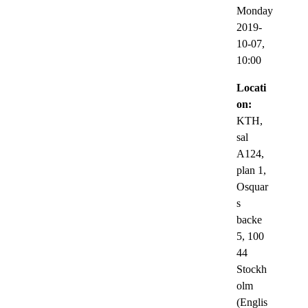
Monday
2019-
10-07,
10:00
Locati
on:
KTH,
sal
A124,
plan 1,
Osquar
s
backe
5, 100
44
Stockh
olm
(Englis