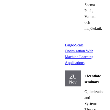
Seema
Paul
,
Vatten-
och
miljöteknik
Large-Scale
Optimization With
Machine Learning
Applications
26
Licentiate
Nov
seminars
Optimization
and
Systems
Theory