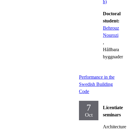
h)
Doctoral
student:
Behrouz
Nourozi
,
Hållbara
byggnader
Performance in the
Swedish Building
Code
7
Licentiate
Oct
seminars
Architecture