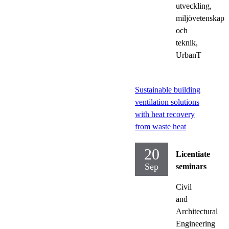
utveckling,
miljövetenskap
och
teknik,
UrbanT
Sustainable building
ventilation solutions
with heat recovery
from waste heat
20
Licentiate
Sep
seminars
Civil
and
Architectural
Engineering