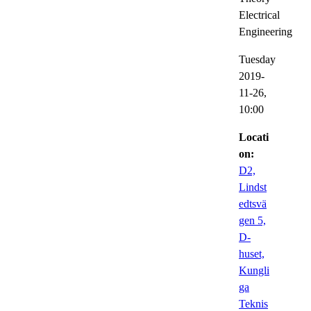
Electrical
Engineering
Tuesday
2019-
11-26,
10:00
Locati
on:
D2,
Lindst
edtsvä
gen 5,
D-
huset,
Kungli
ga
Teknis