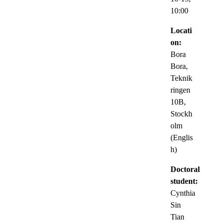
10:00
Locati
on:
Bora
Bora,
Teknik
ringen
10B,
Stockh
olm
(Englis
h)
Doctoral
student:
Cynthia
Sin
Tian