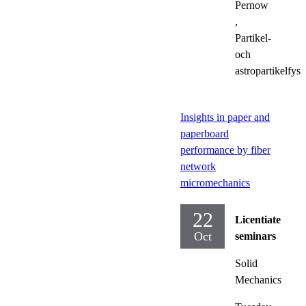
Pernow
,
Partikel-
och
astropartikelfysi
Insights in paper and
paperboard
performance by fiber
network
micromechanics
22
Licentiate
Oct
seminars
Solid
Mechanics