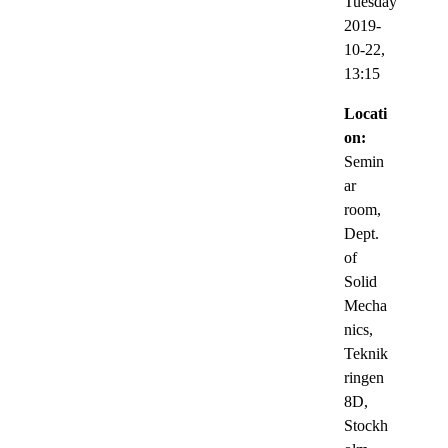
Tuesday
2019-
10-22,
13:15
Locati
on:
Semin
ar
room,
Dept.
of
Solid
Mecha
nics,
Teknik
ringen
8D,
Stockh