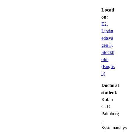
Locati
on:
E2,
Lindst
edtsvä
gen 3,
Stockh
olm
(Englis
h)
Doctoral
student:
Robin
C. O.
Palmberg
,
Systemanalys