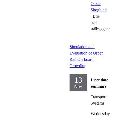
Oskar
Skoglund
, Bro-
och
stålbyggnad
Simulation and
Evaluation of Urban
Rail On-board
Crowding
13
Licentiate
Nov
seminars
Transport
Systems
Wednesday