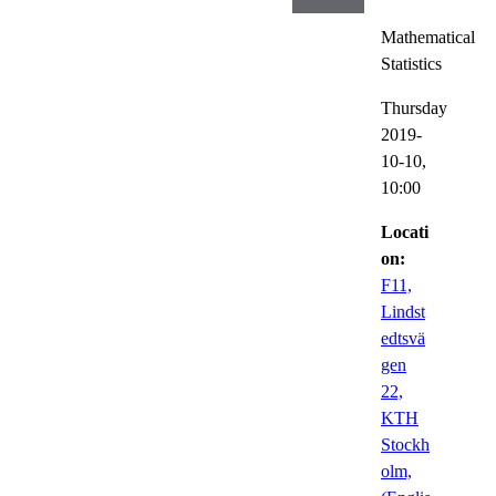
Mathematical
Statistics
Thursday
2019-
10-10,
10:00
Locati
on:
F11,
Lindst
edtsvä
gen
22,
KTH
Stockh
olm,