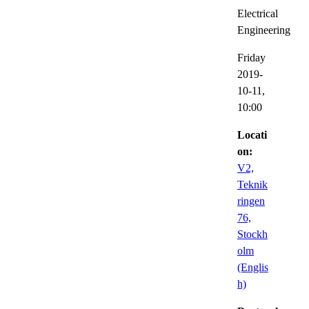
Electrical
Engineering
Friday
2019-
10-11,
10:00
Locati
on:
V2,
Teknik
ringen
76,
Stockh
olm
(Englis
h)