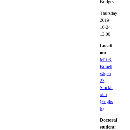
Bridges
Thursday
2019-
10-24,
13:00
Locati
on:
M108,
Brinell
vägen
23,
Stockh
olm
(Englis
h)
Doctoral
student: