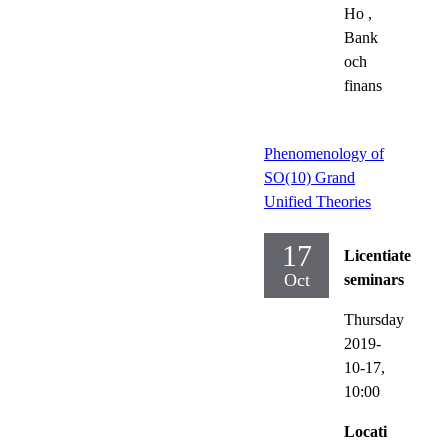
Ho
,
Bank
och
finans
Phenomenology of
SO(10) Grand
Unified Theories
17
Licentiate
Oct
seminars
Thursday
2019-
10-17,
10:00
Locati