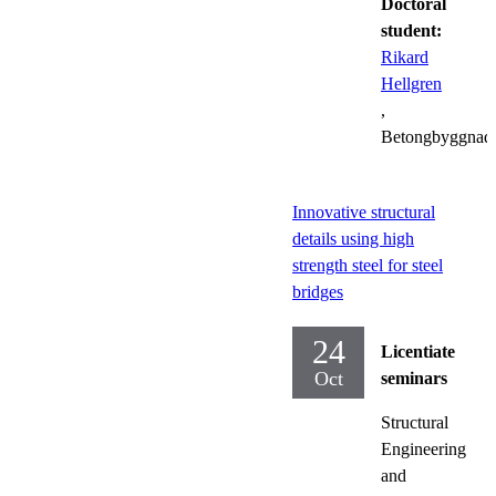
Doctoral
student:
Rikard
Hellgren
,
Betongbyggnad
Innovative structural
details using high
strength steel for steel
bridges
24
Licentiate
Oct
seminars
Structural
Engineering
and