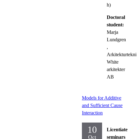
h)
Doctoral
student:
Marja
Lundgren
,
Arkitekturteknik
White
arkitekter
AB
Models for Additive
and Sufficient Cause
Interaction
10
Licentiate
Oct
seminars