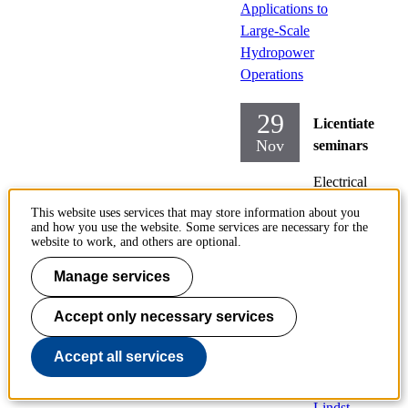
Applications to
Large-Scale
Hydropower
Operations
29
Licentiate
Nov
seminars
Electrical
Engineering
This website uses services that may store information about you
and how you use the website. Some services are necessary for the
Friday
website to work, and others are optional.
2019-
Manage services
11-29,
10:00
Accept only necessary services
Locati
Accept all services
on:
D2,
Lindst