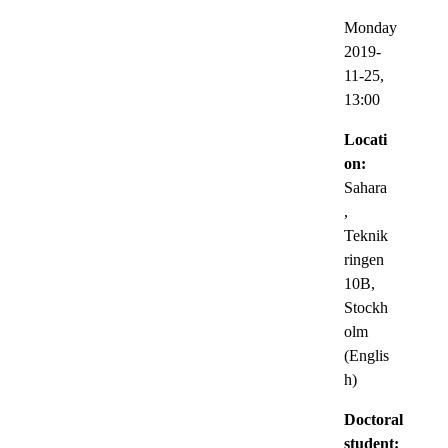
Monday
2019-
11-25,
13:00
Locati
on:
Sahara
,
Teknik
ringen
10B,
Stockh
olm
(Englis
h)
Doctoral
student: