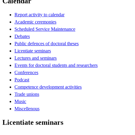
Calendar
Report activity to calendar
Academic ceremonies
Scheduled Service Maintenance
Debates
Public defences of doctoral theses
Licentiate seminars
Lectures and seminars
Events for doctoral students and researchers
Conferences
Podcast
Competence development activities
Trade unions
Music
Miscellenous
Licentiate seminars