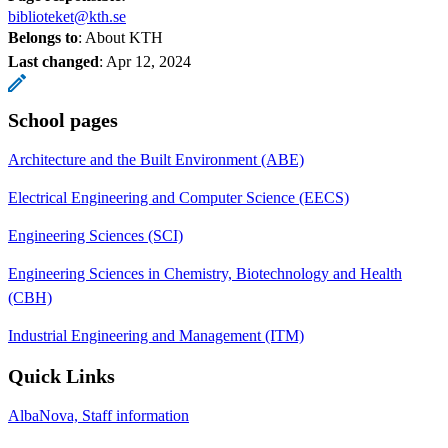
biblioteket@kth.se
Belongs to
: About KTH
Last changed
:
Apr 12, 2024
School pages
Architecture and the Built Environment (ABE)
Electrical Engineering and Computer Science (EECS)
Engineering Sciences (SCI)
Engineering Sciences in Chemistry, Biotechnology and Health
(CBH)
Industrial Engineering and Management (ITM)
Quick Links
AlbaNova, Staff information