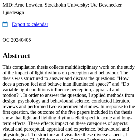
MID; Arne Lowden, Stockholm University; Ute Besenecker,
Ljusdesign
Export to calendar
QC 20240405
Abstract
This compilation thesis collects multidisciplinary work on the study
of the impact of light rhythms on perception and behaviour. The
thesis was structured to answer and discuss the questions: “How
does a person feel and behave inan illuminated space?” and “Do
variable light conditions influence perception, appraisal and
motion?”. In order to answer the questions, I applied methods from
design, psychology and behavioural science, conducted literature
reviews and performed two experimental studies. In response to the
first question, the outcome of the five papers included in the thesis
show that light and lighting rhythms elicit specific acute and long-
term effects. These effects impact on these categories of aspects:
visual and perceptual, appraisal and experience, behavioural and
physiological. To structure and visualize these diverse aspects, I