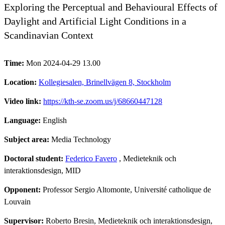
Exploring the Perceptual and Behavioural Effects of
Daylight and Artificial Light Conditions in a
Scandinavian Context
Time:
Mon 2024-04-29 13.00
Location:
Kollegiesalen, Brinellvägen 8, Stockholm
Video link:
https://kth-se.zoom.us/j/68660447128
Language:
English
Subject area:
Media Technology
Doctoral student:
Federico Favero
, Medieteknik och
interaktionsdesign, MID
Opponent:
Professor Sergio Altomonte, Université catholique de
Louvain
Supervisor:
Roberto Bresin, Medieteknik och interaktionsdesign,