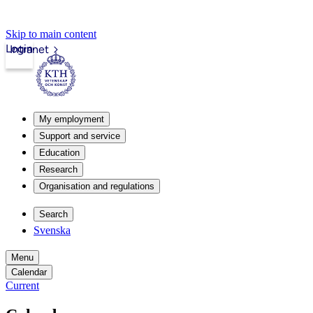
Skip to main content
Login
Intranet
My employment
Support and service
Education
Research
Organisation and regulations
Search
Svenska
Menu
Calendar
Current