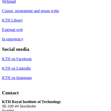
Webmail
Course, programme and group webs
KTH Library
External web
In emergency
Social media
KTH on Facebook
KTH on LinkedIn
KTH on Instagram
Contact
KTH Royal Institute of Technology
SE-100 44 Stockholm
Sweden