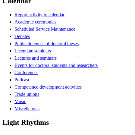
Calendar
Report activity to calendar
Academic ceremonies
Scheduled Service Maintenance
Debates
Public defences of doctoral theses
Licentiate seminars
Lectures and seminars
Events for doctoral students and researchers
Conferences
Podcast
Competence development activities
Trade unions
Music
Miscellenous
Light Rhythms