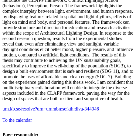
introduce the CLAPP framework: Context Light(ing) Action
(behaviour), Perception, Person. The framework highlights the
complex interplay between light, environment, and human response,
by displaying features related to spatial and light rhythms, effects of
light on mind and body, and personal features. The framework can
provide structure and direction for education and research activities
within the scope of Architectural Lighting Design. In response to the
second research question, results from the experimental studies
reveal that, even after eliminating view and sunlight, variable
daylight conditions elicit better mood, higher pleasure, and influence
motion, compared to artificial light conditions. The results of this
thesis may contribute to achieving the UN sustainability goals,
specifically to improve the well-being of the population (SDG3), to
design a built-environment that is safe and resilient (SDG 11), and to
promote the uses of affordable and clean energy (SDG 7). Building
on the experience gained during this thesis work, I am confident that
multidisciplinary collaboration will enable to integrate the diverse
aspects included in the CLAPP framework, paving the way for the
design of spaces that are both resilient and supportive of health.
urn.kb.se/resolve?urn=urn:nbn:se:kth:diva-344946
To the calendar
Page responsible: