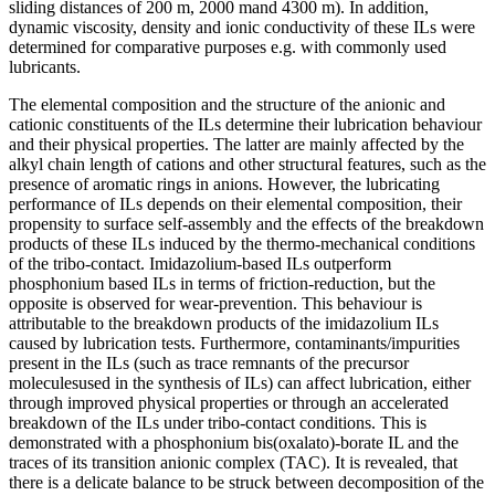
sliding distances of 200 m, 2000 mand 4300 m). In addition,
dynamic viscosity, density and ionic conductivity of these ILs were
determined for comparative purposes e.g. with commonly used
lubricants.
The elemental composition and the structure of the anionic and
cationic constituents of the ILs determine their lubrication behaviour
and their physical properties. The latter are mainly affected by the
alkyl chain length of cations and other structural features, such as the
presence of aromatic rings in anions. However, the lubricating
performance of ILs depends on their elemental composition, their
propensity to surface self-assembly and the effects of the breakdown
products of these ILs induced by the thermo-mechanical conditions
of the tribo-contact. Imidazolium-based ILs outperform
phosphonium based ILs in terms of friction-reduction, but the
opposite is observed for wear-prevention. This behaviour is
attributable to the breakdown products of the imidazolium ILs
caused by lubrication tests. Furthermore, contaminants/impurities
present in the ILs (such as trace remnants of the precursor
moleculesused in the synthesis of ILs) can affect lubrication, either
through improved physical properties or through an accelerated
breakdown of the ILs under tribo-contact conditions. This is
demonstrated with a phosphonium bis(oxalato)-borate IL and the
traces of its transition anionic complex (TAC). It is revealed, that
there is a delicate balance to be struck between decomposition of the