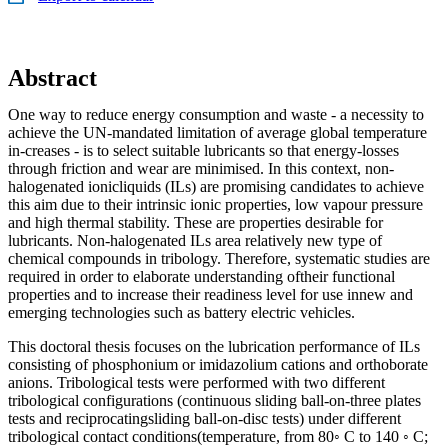
Abstract
One way to reduce energy consumption and waste - a necessity to
achieve the UN-mandated limitation of average global temperature
in-creases - is to select suitable lubricants so that energy-losses
through friction and wear are minimised. In this context, non-
halogenated ionicliquids (ILs) are promising candidates to achieve
this aim due to their intrinsic ionic properties, low vapour pressure
and high thermal stability. These are properties desirable for
lubricants. Non-halogenated ILs area relatively new type of
chemical compounds in tribology. Therefore, systematic studies are
required in order to elaborate understanding oftheir functional
properties and to increase their readiness level for use innew and
emerging technologies such as battery electric vehicles.
This doctoral thesis focuses on the lubrication performance of ILs
consisting of phosphonium or imidazolium cations and orthoborate
anions. Tribological tests were performed with two different
tribological configurations (continuous sliding ball-on-three plates
tests and reciprocatingsliding ball-on-disc tests) under different
tribological contact conditions(temperature, from 80◦ C to 140 ◦ C;