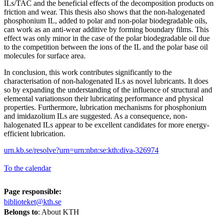
ILs/TAC and the beneficial effects of the decomposition products on
friction and wear. This thesis also shows that the non-halogenated
phosphonium IL, added to polar and non-polar biodegradable oils,
can work as an anti-wear additive by forming boundary films. This
effect was only minor in the case of the polar biodegradable oil due
to the competition between the ions of the IL and the polar base oil
molecules for surface area.
In conclusion, this work contributes significantly to the
characterisation of non-halogenated ILs as novel lubricants. It does
so by expanding the understanding of the influence of structural and
elemental variationson their lubricating performance and physical
properties. Furthermore, lubrication mechanisms for phosphonium
and imidazolium ILs are suggested. As a consequence, non-
halogenated ILs appear to be excellent candidates for more energy-
efficient lubrication.
urn.kb.se/resolve?urn=urn:nbn:se:kth:diva-326974
To the calendar
Page responsible:
biblioteket@kth.se
Belongs to
: About KTH