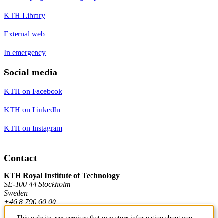
KTH Library
External web
In emergency
Social media
KTH on Facebook
KTH on LinkedIn
KTH on Instagram
Contact
KTH Royal Institute of Technology
SE-100 44 Stockholm
Sweden
+46 8 790 60 00
This website uses services that may store information about you