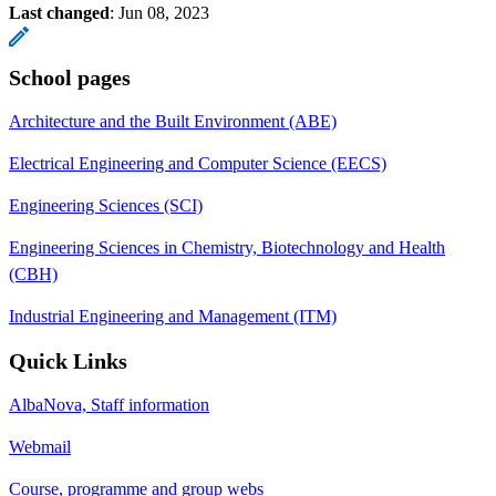
Last changed
:
Jun 08, 2023
School pages
Architecture and the Built Environment (ABE)
Electrical Engineering and Computer Science (EECS)
Engineering Sciences (SCI)
Engineering Sciences in Chemistry, Biotechnology and Health
(CBH)
Industrial Engineering and Management (ITM)
Quick Links
AlbaNova, Staff information
Webmail
Course, programme and group webs