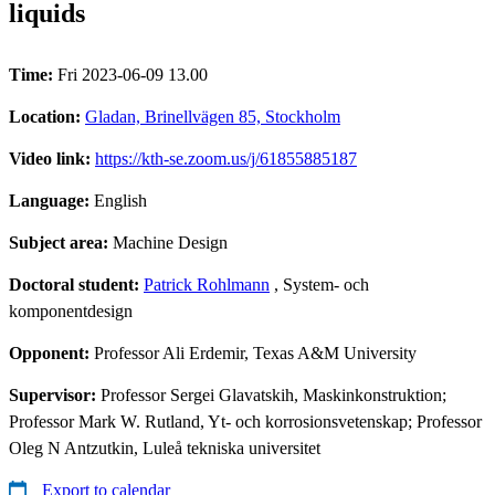
liquids
Time:
Fri 2023-06-09 13.00
Location:
Gladan, Brinellvägen 85, Stockholm
Video link:
https://kth-se.zoom.us/j/61855885187
Language:
English
Subject area:
Machine Design
Doctoral student:
Patrick Rohlmann
, System- och
komponentdesign
Opponent:
Professor Ali Erdemir, Texas A&M University
Supervisor:
Professor Sergei Glavatskih, Maskinkonstruktion;
Professor Mark W. Rutland, Yt- och korrosionsvetenskap; Professor
Oleg N Antzutkin, Luleå tekniska universitet
Export to calendar