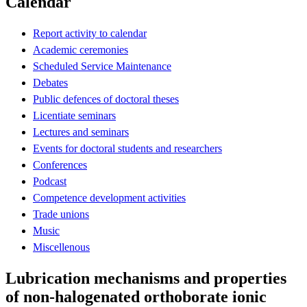
Calendar
Report activity to calendar
Academic ceremonies
Scheduled Service Maintenance
Debates
Public defences of doctoral theses
Licentiate seminars
Lectures and seminars
Events for doctoral students and researchers
Conferences
Podcast
Competence development activities
Trade unions
Music
Miscellenous
Lubrication mechanisms and properties
of non-halogenated orthoborate ionic