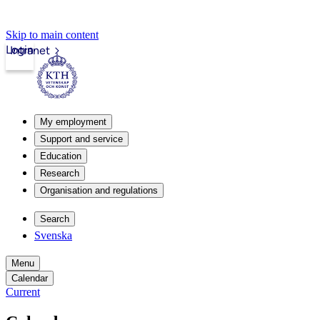
Skip to main content
Login
Intranet
My employment
Support and service
Education
Research
Organisation and regulations
Search
Svenska
Menu
Calendar
Current