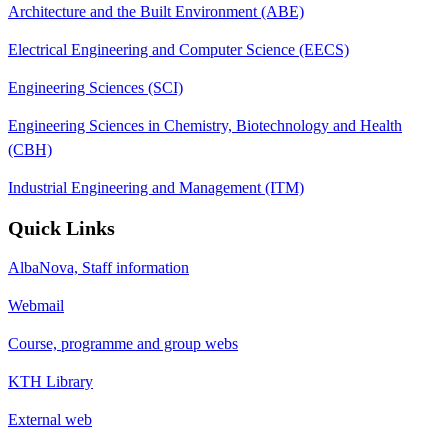
Architecture and the Built Environment (ABE)
Electrical Engineering and Computer Science (EECS)
Engineering Sciences (SCI)
Engineering Sciences in Chemistry, Biotechnology and Health
(CBH)
Industrial Engineering and Management (ITM)
Quick Links
AlbaNova, Staff information
Webmail
Course, programme and group webs
KTH Library
External web