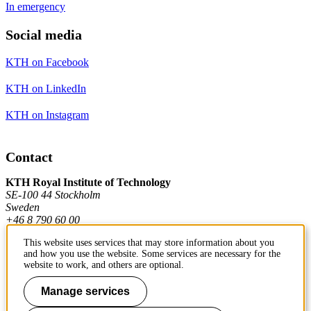
In emergency
Social media
KTH on Facebook
KTH on LinkedIn
KTH on Instagram
Contact
KTH Royal Institute of Technology
SE-100 44 Stockholm
Sweden
+46 8 790 60 00
This website uses services that may store information about you
and how you use the website. Some services are necessary for the
Contact KTH
website to work, and others are optional.
Work at KTH
Manage services