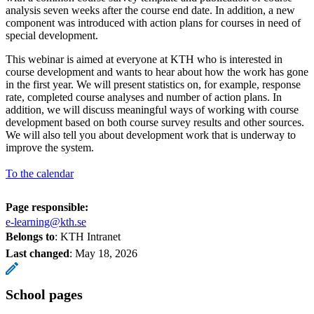
analysis seven weeks after the course end date. In addition, a new
component was introduced with action plans for courses in need of
special development.
This webinar is aimed at everyone at KTH who is interested in
course development and wants to hear about how the work has gone
in the first year. We will present statistics on, for example, response
rate, completed course analyses and number of action plans. In
addition, we will discuss meaningful ways of working with course
development based on both course survey results and other sources.
We will also tell you about development work that is underway to
improve the system.
To the calendar
Page responsible:
e-learning@kth.se
Belongs to
: KTH Intranet
Last changed
:
May 18, 2026
School pages