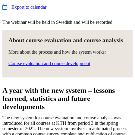
Export to calendar
The webinar will be held in Swedish and will be recorded.
About course evaluation and course analysis
More about the process and how the system works:
Course evaluation and course development
A year with the new system – lessons
learned, statistics and future
developments
The new system for course evaluation and course analysis was
introduced for all courses at KTH from period 3 in the spring
semester of 2025. The new system involves an automated process
with a common course survey template and publication of course