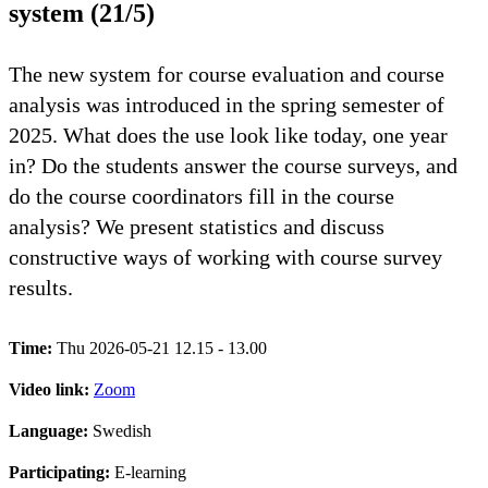
system (21/5)
The new system for course evaluation and course
analysis was introduced in the spring semester of
2025. What does the use look like today, one year
in? Do the students answer the course surveys, and
do the course coordinators fill in the course
analysis? We present statistics and discuss
constructive ways of working with course survey
results.
Time:
Thu 2026-05-21 12.15 - 13.00
Video link:
Zoom
Language:
Swedish
Participating:
E-learning