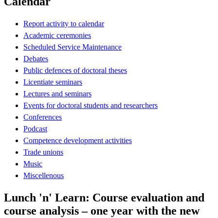
Calendar
Report activity to calendar
Academic ceremonies
Scheduled Service Maintenance
Debates
Public defences of doctoral theses
Licentiate seminars
Lectures and seminars
Events for doctoral students and researchers
Conferences
Podcast
Competence development activities
Trade unions
Music
Miscellenous
Lunch 'n' Learn: Course evaluation and
course analysis – one year with the new