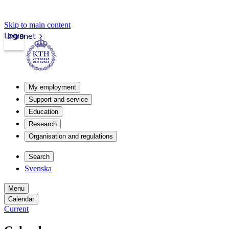
Skip to main content
Login
Intranet
My employment
Support and service
Education
Research
Organisation and regulations
Search
Svenska
Menu
Calendar
Current