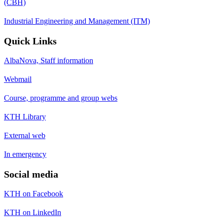
(CBH)
Industrial Engineering and Management (ITM)
Quick Links
AlbaNova, Staff information
Webmail
Course, programme and group webs
KTH Library
External web
In emergency
Social media
KTH on Facebook
KTH on LinkedIn