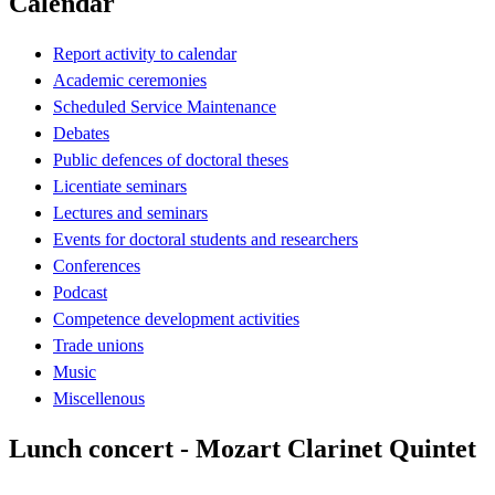
Calendar
Report activity to calendar
Academic ceremonies
Scheduled Service Maintenance
Debates
Public defences of doctoral theses
Licentiate seminars
Lectures and seminars
Events for doctoral students and researchers
Conferences
Podcast
Competence development activities
Trade unions
Music
Miscellenous
Lunch concert - Mozart Clarinet Quintet