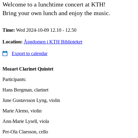
Welcome to a lunchtime concert at KTH!
Bring your own lunch and enjoy the music.
Time:
Wed 2024-10-09 12.10 - 12.50
Location:
Ångdomen i KTH Biblioteket
Export to calendar
Mozart
Clarinet Quintet
Participants:
Hans Bergman, clarinet
June Gustavsson Lyng, violin
Marie Alemo, violin
Ann-Marie Lysell, viola
Per-Ola Claesson, cello