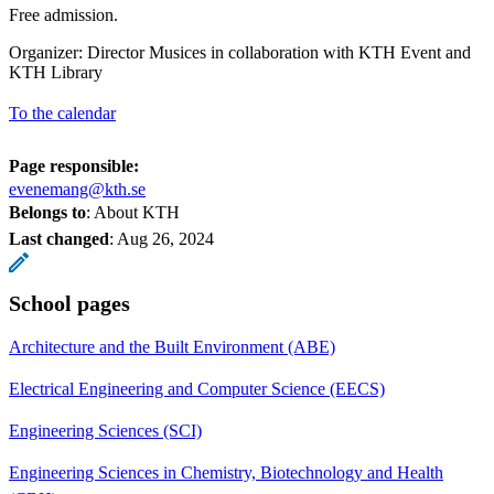
Free admission.
Organizer: Director Musices in collaboration with KTH Event and
KTH Library
To the calendar
Page responsible:
evenemang@kth.se
Belongs to
: About KTH
Last changed
:
Aug 26, 2024
School pages
Architecture and the Built Environment (ABE)
Electrical Engineering and Computer Science (EECS)
Engineering Sciences (SCI)
Engineering Sciences in Chemistry, Biotechnology and Health