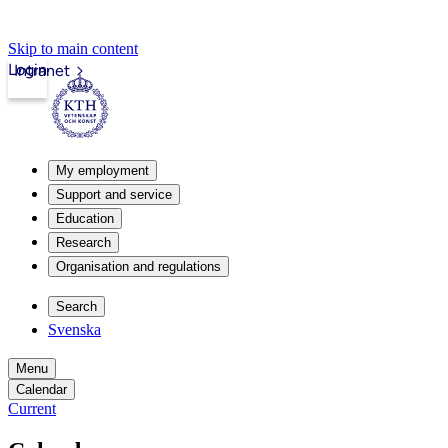
Skip to main content
Login
Intranet
My employment
Support and service
Education
Research
Organisation and regulations
Search
Svenska
Menu
Calendar
Current