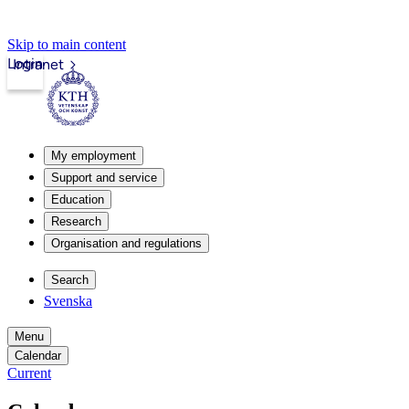
Skip to main content
Login
Intranet
My employment
Support and service
Education
Research
Organisation and regulations
Search
Svenska
Menu
Calendar
Current