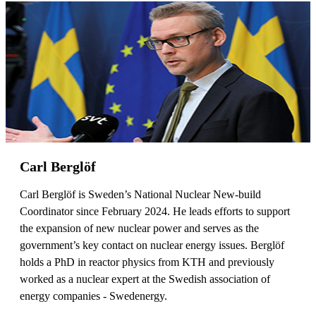
Carl Berglöf
Carl Berglöf is Sweden’s National Nuclear New-build
Coordinator since February 2024. He leads efforts to support
the expansion of new nuclear power and serves as the
government’s key contact on nuclear energy issues. Berglöf
holds a PhD in reactor physics from KTH and previously
worked as a nuclear expert at the Swedish association of
energy companies - Swedenergy.