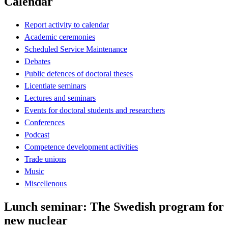
Calendar
Report activity to calendar
Academic ceremonies
Scheduled Service Maintenance
Debates
Public defences of doctoral theses
Licentiate seminars
Lectures and seminars
Events for doctoral students and researchers
Conferences
Podcast
Competence development activities
Trade unions
Music
Miscellenous
Lunch seminar: The Swedish program for
new nuclear