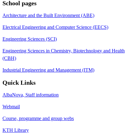
School pages
Architecture and the Built Environment (ABE)
Electrical Engineering and Computer Science (EECS)
Engineering Sciences (SCI)
Engineering Sciences in Chemistry, Biotechnology and Health
(CBH)
Industrial Engineering and Management (ITM)
Quick Links
AlbaNova, Staff information
Webmail
Course, programme and group webs
KTH Library