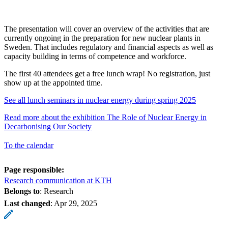
The presentation will cover an overview of the activities that are
currently ongoing in the preparation for new nuclear plants in
Sweden. That includes regulatory and financial aspects as well as
capacity building in terms of competence and workforce.
The first 40 attendees get a free lunch wrap! No registration, just
show up at the appointed time.
See all lunch seminars in nuclear energy during spring 2025
Read more about the exhibition The Role of Nuclear Energy in
Decarbonising Our Society
To the calendar
Page responsible:
Research communication at KTH
Belongs to
: Research
Last changed
:
Apr 29, 2025