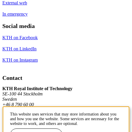
External web
In emergency
Social media
KTH on Facebook
KTH on LinkedIn
KTH on Instagram
Contact
KTH Royal Institute of Technology
SE-100 44 Stockholm
Sweden
+46 8 790 60 00
This website uses services that may store information about you
and how you use the website. Some services are necessary for the
Contact KTH
website to work, and others are optional.