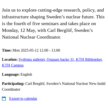
Join us to explore cutting‑edge research, policy, and
infrastructure shaping Sweden’s nuclear future. This
is the fourth of five seminars and takes place on
Monday, 12 May, with Carl Berglöf, Sweden’s
National Nuclear Coordinator.
Time:
Mon 2025-05-12 12.00 - 13.00
Location:
Sydöstra galleriet, Osquars backe 31, KTH Biblioteket,
KTH Campus
Language:
English
Participating:
Carl Berglöf, Sweden’s National Nuclear New-build
Coordinator
Export to calendar