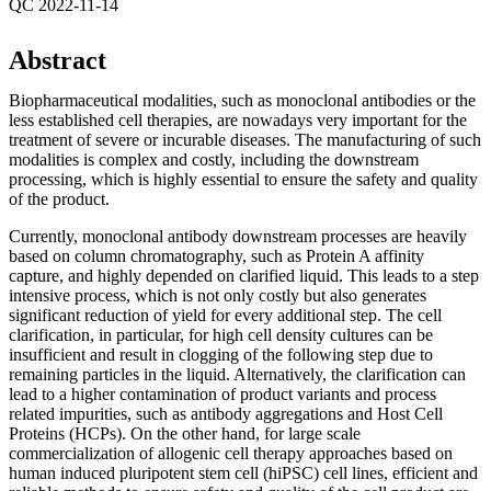
QC 2022-11-14
Abstract
Biopharmaceutical modalities, such as monoclonal antibodies or the
less established cell therapies, are nowadays very important for the
treatment of severe or incurable diseases. The manufacturing of such
modalities is complex and costly, including the downstream
processing, which is highly essential to ensure the safety and quality
of the product.
Currently, monoclonal antibody downstream processes are heavily
based on column chromatography, such as Protein A affinity
capture, and highly depended on clarified liquid. This leads to a step
intensive process, which is not only costly but also generates
significant reduction of yield for every additional step. The cell
clarification, in particular, for high cell density cultures can be
insufficient and result in clogging of the following step due to
remaining particles in the liquid. Alternatively, the clarification can
lead to a higher contamination of product variants and process
related impurities, such as antibody aggregations and Host Cell
Proteins (HCPs). On the other hand, for large scale
commercialization of allogenic cell therapy approaches based on
human induced pluripotent stem cell (hiPSC) cell lines, efficient and