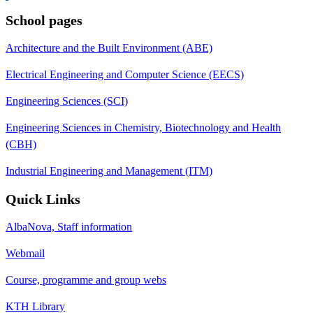
School pages
Architecture and the Built Environment (ABE)
Electrical Engineering and Computer Science (EECS)
Engineering Sciences (SCI)
Engineering Sciences in Chemistry, Biotechnology and Health
(CBH)
Industrial Engineering and Management (ITM)
Quick Links
AlbaNova, Staff information
Webmail
Course, programme and group webs
KTH Library