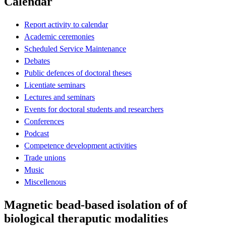
Calendar
Report activity to calendar
Academic ceremonies
Scheduled Service Maintenance
Debates
Public defences of doctoral theses
Licentiate seminars
Lectures and seminars
Events for doctoral students and researchers
Conferences
Podcast
Competence development activities
Trade unions
Music
Miscellenous
Magnetic bead-based isolation of of
biological theraputic modalities