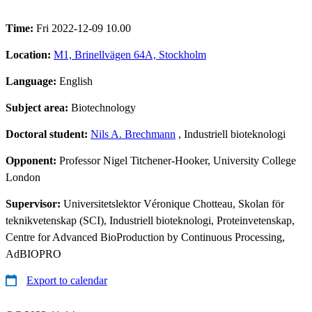
Time:
Fri 2022-12-09 10.00
Location:
M1, Brinellvägen 64A, Stockholm
Language:
English
Subject area:
Biotechnology
Doctoral student:
Nils A. Brechmann
, Industriell bioteknologi
Opponent:
Professor Nigel Titchener-Hooker, University College
London
Supervisor:
Universitetslektor Véronique Chotteau, Skolan för
teknikvetenskap (SCI), Industriell bioteknologi, Proteinvetenskap,
Centre for Advanced BioProduction by Continuous Processing,
AdBIOPRO
Export to calendar