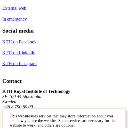
External web
In emergency
Social media
KTH on Facebook
KTH on LinkedIn
KTH on Instagram
Contact
KTH Royal Institute of Technology
SE-100 44 Stockholm
Sweden
+46 8 790 60 00
This website uses services that may store information about you
and how you use the website. Some services are necessary for the
Contact KTH
website to work, and others are optional.