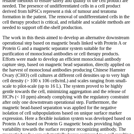
reliable methods to ensure safety and quality of the cell product are
needed. The presence of undifferentiated cells in a cell product
derived from hiPSCs represent a risk of tumour and teratoma
formation in the patient. The removal of undifferentiated cells in the
cell therapy product is critical, and reliable and scalable methods are
needed to support off-the-shelf production.
The work in this thesis aimed to develop an alternative downstream
operational step based on magnetic beads linked with Protein A or
Protein G and a magnetic separator system suitable for the
purification of monoclonal antibodies or cell therapy products.
Efforts were made to develop an efficient monoclonal antibody
capture step, based on magnetic bead separation, directly applied on
the harvest of monoclonal antibodies producing Chinese Hamster
Ovary (CHO) cell cultures at different cell densities up to very high
cell density (> 100 x 106 cells/mL) and scales ranging from small-
scale to pilot-scale (up to 16 L). The system proved to be highly
gentle towards the cell, minimizing aggregation and the release of
HCPs (< 10 ppm) already complying with the regulatory constraint
after only one downstream operational step. Furthermore, the
magnetic bead-based separation was applied for the negative
isolation of cell subpopulations based on unique surface marker
expression. Here a flexible isolation system was developed based on
Protein A or based on Protein G magnetic beads providing high
variability towards the surface receptor recognizing antibody. The