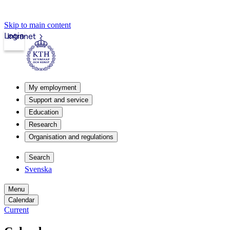
Skip to main content
Login
Intranet
My employment
Support and service
Education
Research
Organisation and regulations
Search
Svenska
Menu
Calendar
Current