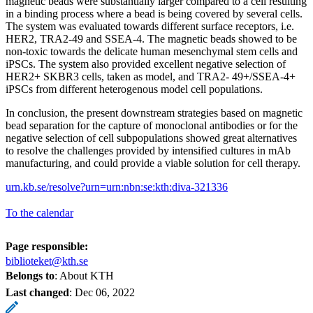
magnetic beads were substantially larger compared to a cell resulting
in a binding process where a bead is being covered by several cells.
The system was evaluated towards different surface receptors, i.e.
HER2, TRA2-49 and SSEA-4. The magnetic beads showed to be
non-toxic towards the delicate human mesenchymal stem cells and
iPSCs. The system also provided excellent negative selection of
HER2+ SKBR3 cells, taken as model, and TRA2- 49+/SSEA-4+
iPSCs from different heterogenous model cell populations.
In conclusion, the present downstream strategies based on magnetic
bead separation for the capture of monoclonal antibodies or for the
negative selection of cell subpopulations showed great alternatives
to resolve the challenges provided by intensified cultures in mAb
manufacturing, and could provide a viable solution for cell therapy.
urn.kb.se/resolve?urn=urn:nbn:se:kth:diva-321336
To the calendar
Page responsible:
biblioteket@kth.se
Belongs to
: About KTH
Last changed
:
Dec 06, 2022