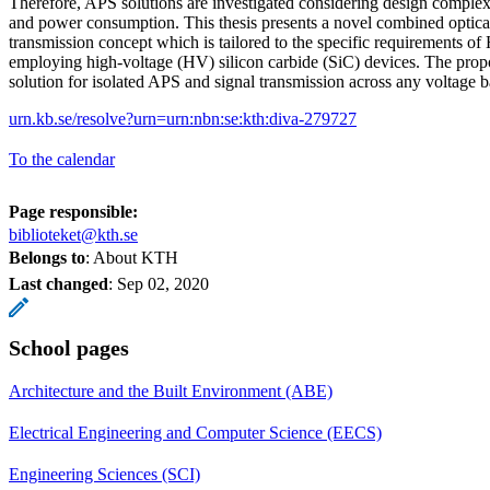
Therefore, APS solutions are investigated considering design complexi
and power consumption. This thesis presents a novel combined optica
transmission concept which is tailored to the specific requirements 
employing high-voltage (HV) silicon carbide (SiC) devices. The propo
solution for isolated APS and signal transmission across any voltage ba
urn.kb.se/resolve?urn=urn:nbn:se:kth:diva-279727
To the calendar
Page responsible:
biblioteket@kth.se
Belongs to
: About KTH
Last changed
:
Sep 02, 2020
School pages
Architecture and the Built Environment (ABE)
Electrical Engineering and Computer Science (EECS)
Engineering Sciences (SCI)