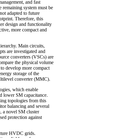
e management, and fast
the remaining system must be
 not adapted to future
tprint. Therefore, this
r design and functionality
fective, more compact and
erarchy. Main circuits,
ts are investigated and
source converters (VSCs) are
 compare the physical volume
ed to develop more compact
 energy storage of the
ltilevel converter (MMC).
logies, which enable
 and lower SM capacitance.
ing topologies from this
citor balancing and several
, a novel SM cluster
sed protection against
 future HVDC grids.