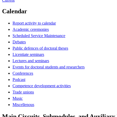
Current
Calendar
Report activity to calendar
Academic ceremonies
Scheduled Service Maintenance
Debates
Public defences of doctoral theses
Licentiate seminars
Lectures and seminars
Events for doctoral students and researchers
Conferences
Podcast
Competence development activities
Trade unions
Music
Miscellenous
Main Circuits, Submodules, and Auxiliar