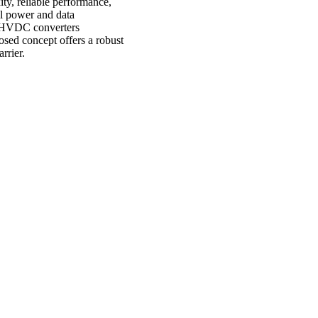
ty, reliable performance,
l power and data
of HVDC converters
sed concept offers a robust
rrier.