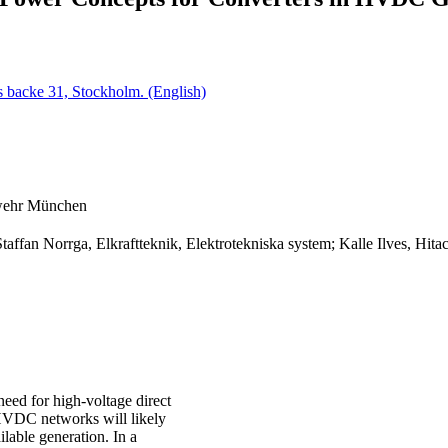
 backe 31, Stockholm. (English)
swehr München
Staffan Norrga, Elkraftteknik, Elektrotekniska system; Kalle Ilves, H
need for high-voltage direct
 HVDC networks will likely
ilable generation. In a