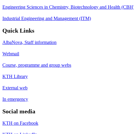
Engineering Sciences in Chemistry, Biotechnology and Health (CBH
Industrial Engineering and Management (ITM)
Quick Links
AlbaNova, Staff information
Webmail
Course, programme and group webs
KTH Library
External web
In emergency
Social media
KTH on Facebook