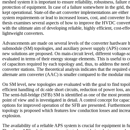
meshed system it is important to ensure reliability, robustness, failur
protection of equipment. In case of a failure somewhere in the grid, 
kept operational. State-of-the-art converter implementations are either
system requirements or lead to increased losses, cost, and converter foo
thesis examines several aspects of how to improve the HVDC converte
with the ultimate aim of developing reliable, highly efficient, cost-ef
lightweight converters.
Advancements are made on several levels of the converter hardware hi
submodule (SM) topologies, and auxiliary power supply (APS) concep
new solutions are proposed. On main-circuit level, different voltage-
evaluated in terms of their energy storage elements. This is useful to
of capacitors required by each topology and, thus, to address the ne
converter stations. The theoretical analysis indicates that the required
alternate arm converter (AAC) is smaller compared to the modular mu
On SM level, new topologies are evaluated with the goal to find topo
efficient handling of dc-side short circuits, reduction of power loss,
The semi-full-bridge (SFB) SM is identified as one of the most promis
point of view and is investigated in detail. A control concept for capa
options for improved operation of the SFB are presented. Furthermore
topology is proposed which features low conduction losses and increa
explosion.
The availability of a reliable APS system is crucial for equipment in