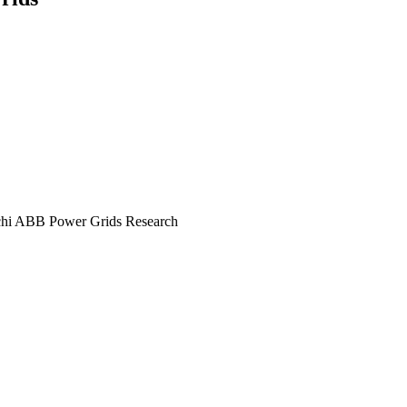
itachi ABB Power Grids Research