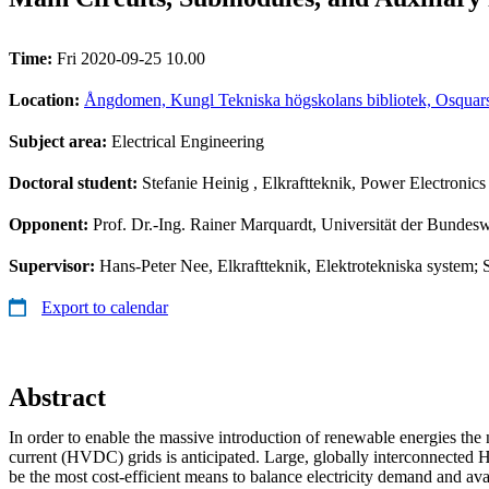
Time:
Fri 2020-09-25 10.00
Location:
Ångdomen, Kungl Tekniska högskolans bibliotek, Osquars
Subject area:
Electrical Engineering
Doctoral student:
Stefanie Heinig
, Elkraftteknik, Power Electronics
Opponent:
Prof. Dr.-Ing. Rainer Marquardt, Universität der Bunde
Supervisor:
Hans-Peter Nee, Elkraftteknik, Elektrotekniska system; 
Export to calendar
Abstract
In order to enable the massive introduction of renewable energies the 
current (HVDC) grids is anticipated. Large, globally interconnected
be the most cost-efficient means to balance electricity demand and ava