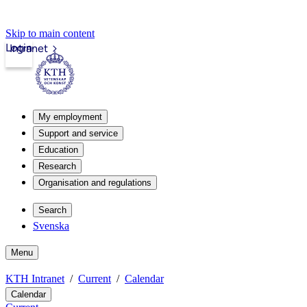
Skip to main content
Login
Intranet
My employment
Support and service
Education
Research
Organisation and regulations
Search
Svenska
Menu
KTH Intranet
Current
Calendar
Calendar