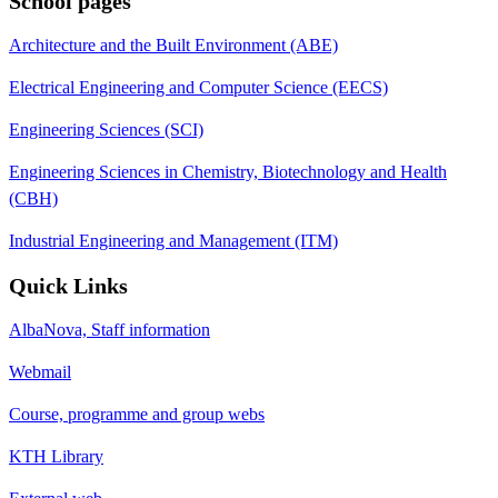
School pages
Architecture and the Built Environment (ABE)
Electrical Engineering and Computer Science (EECS)
Engineering Sciences (SCI)
Engineering Sciences in Chemistry, Biotechnology and Health
(CBH)
Industrial Engineering and Management (ITM)
Quick Links
AlbaNova, Staff information
Webmail
Course, programme and group webs
KTH Library