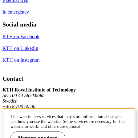
External web
In emergency
Social media
KTH on Facebook
KTH on LinkedIn
KTH on Instagram
Contact
KTH Royal Institute of Technology
SE-100 44 Stockholm
Sweden
+46 8 790 60 00
This website uses services that may store information about you
and how you use the website. Some services are necessary for the
Contact KTH
website to work, and others are optional.