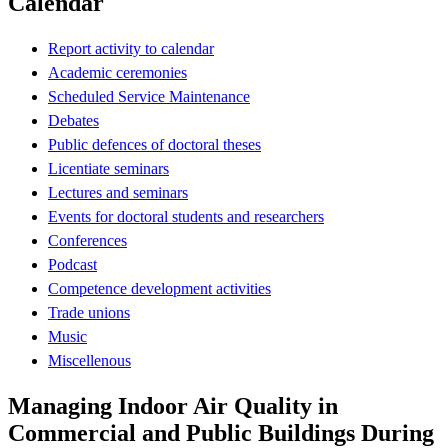
Calendar
Report activity to calendar
Academic ceremonies
Scheduled Service Maintenance
Debates
Public defences of doctoral theses
Licentiate seminars
Lectures and seminars
Events for doctoral students and researchers
Conferences
Podcast
Competence development activities
Trade unions
Music
Miscellenous
Managing Indoor Air Quality in
Commercial and Public Buildings During