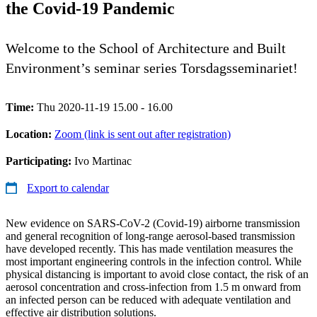
the Covid-19 Pandemic
Welcome to the School of Architecture and Built
Environment’s seminar series Torsdagsseminariet!
Time:
Thu 2020-11-19 15.00 - 16.00
Location:
Zoom (link is sent out after registration)
Participating:
Ivo Martinac
Export to calendar
New evidence on SARS-CoV-2 (Covid-19) airborne transmission
and general recognition of long-range aerosol-based transmission
have developed recently. This has made ventilation measures the
most important engineering controls in the infection control. While
physical distancing is important to avoid close contact, the risk of an
aerosol concentration and cross-infection from 1.5 m onward from
an infected person can be reduced with adequate ventilation and
effective air distribution solutions.