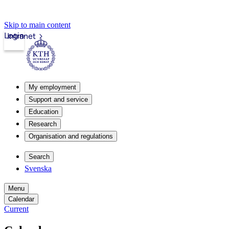
Skip to main content
Login
Intranet
My employment
Support and service
Education
Research
Organisation and regulations
Search
Svenska
Menu
Calendar
Current