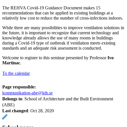
The REHVA Covid-19 Guidance Document makes 15
recommendations that can be applied in existing buildings at a
relatively low cost to reduce the number of cross-infections indoors.
While there are many possibilities to improve ventilation solutions in
the future, it is important to recognize that current technology and
knowledge already allows the use of many rooms in buildings
during a Covid-19 type of outbreak if ventilation meets existing
standards and an adequate risk assessment is conducted.
Welcome to register to this seminar presented by Professor
Ivo
Martinac
.
To the calendar
Page responsible:
kommunikation-abe@kth.se
Belongs to
: School of Architecture and the Built Environment
(ABE)
Last changed
:
Oct 28, 2020