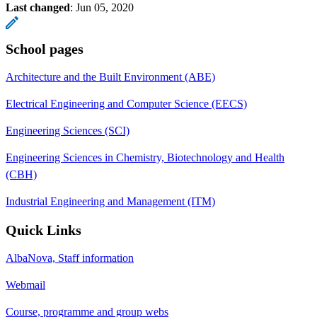
Last changed
:
Jun 05, 2020
School pages
Architecture and the Built Environment (ABE)
Electrical Engineering and Computer Science (EECS)
Engineering Sciences (SCI)
Engineering Sciences in Chemistry, Biotechnology and Health
(CBH)
Industrial Engineering and Management (ITM)
Quick Links
AlbaNova, Staff information
Webmail
Course, programme and group webs