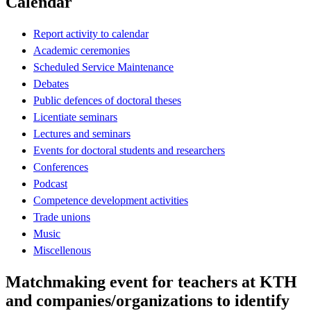
Calendar
Report activity to calendar
Academic ceremonies
Scheduled Service Maintenance
Debates
Public defences of doctoral theses
Licentiate seminars
Lectures and seminars
Events for doctoral students and researchers
Conferences
Podcast
Competence development activities
Trade unions
Music
Miscellenous
Matchmaking event for teachers at KTH
and companies/organizations to identify