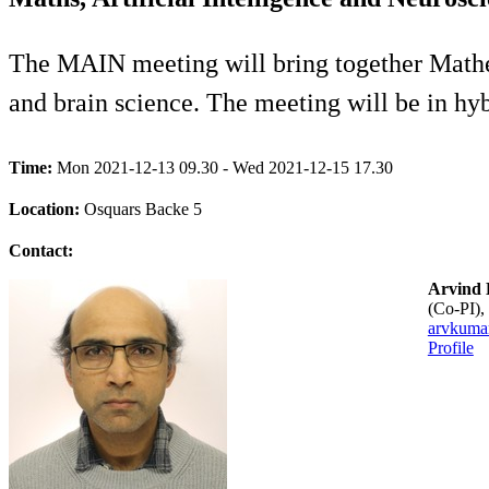
The MAIN meeting will bring together Mathema
and brain science. The meeting will be in hy
Time:
Mon 2021-12-13 09.30 - Wed 2021-12-15 17.30
Location:
Osquars Backe 5
Contact:
Arvind
(co-PI
arvkuma
Profile