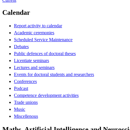
Current
Calendar
Report activity to calendar
Academic ceremonies
Scheduled Service Maintenance
Debates
Public defences of doctoral theses
Licentiate seminars
Lectures and seminars
Events for doctoral students and researchers
Conferences
Podcast
Competence development activities
Trade unions
Music
Miscellenous
Maths, Artificial Intelligence and Neuros