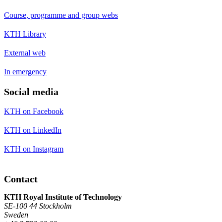
Course, programme and group webs
KTH Library
External web
In emergency
Social media
KTH on Facebook
KTH on LinkedIn
KTH on Instagram
Contact
KTH Royal Institute of Technology
SE-100 44 Stockholm
Sweden