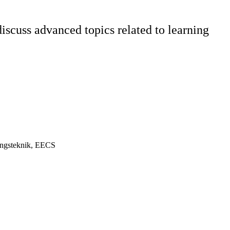
scuss advanced topics related to learning
ningsteknik, EECS