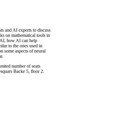
s and AI experts to discuss
lks on mathematical tools in
 AI, how AI can help
ilar to the ones used in
on some aspects of neural
r.
imited number of seats
Osquars Backe 5, floor 2.