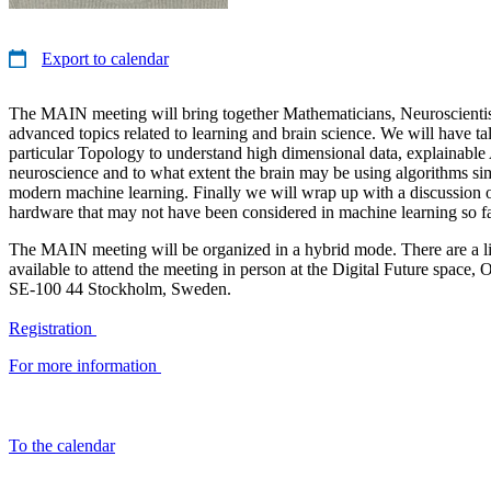
Export to calendar
The MAIN meeting will bring together Mathematicians, Neuroscientist
advanced topics related to learning and brain science. We will have ta
particular Topology to understand high dimensional data, explainable
neuroscience and to what extent the brain may be using algorithms sim
modern machine learning. Finally we will wrap up with a discussion 
hardware that may not have been considered in machine learning so fa
The MAIN meeting will be organized in a hybrid mode. There are a l
available to attend the meeting in person at the Digital Future space, 
SE-100 44 Stockholm, Sweden.
Registration
For more information
To the calendar