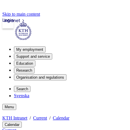
Skip to main content
Login
Intranet
My employment
Support and service
Education
Research
Organisation and regulations
Search
Svenska
Menu
KTH Intranet
Current
Calendar
Calendar