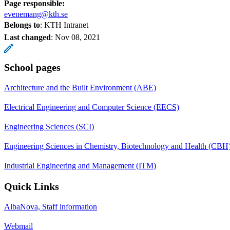
Page responsible:
evenemang@kth.se
Belongs to
: KTH Intranet
Last changed
:
Nov 08, 2021
School pages
Architecture and the Built Environment (ABE)
Electrical Engineering and Computer Science (EECS)
Engineering Sciences (SCI)
Engineering Sciences in Chemistry, Biotechnology and Health (CBH
Industrial Engineering and Management (ITM)
Quick Links
AlbaNova, Staff information
Webmail