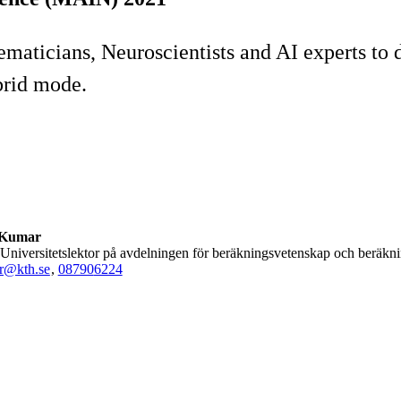
ticians, Neuroscientists and AI experts to di
brid mode.
 Kumar
), Universitetslektor på avdelningen för beräkningsvetenskap och beräk
r@kth.se
,
08790
6224