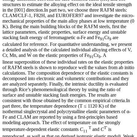
structures to estimate the alloying effect on the ideal tensile strength
in the [001] direction.In part two, we choose three RAFM steels:
CLAM/CLF-1, F82H, and EUROFER97 and investigate the micro-
mechanical properties of the main alloy phases at low temperature (0
K). Being the main building blocks of the RAFM steels, first the
lattice parameters, elastic properties, surface energy and unstable
stacking fault energy of ferromagnetic α-Fe and Fe
Cr
are
91
9
calculated for reference. For quantitative understanding, we present
a detailed analysis of the calculated individual alloying effects of V,
Cr, Mn, and W on the elastic properties of Fe
Cr
. A
91
9
linear superposition of these individual rates on the elastic properties
of RAFM steels is shown to reproduce well the values from ab initio
calculations. The composition dependence of the elastic constants is
decomposed into electronic and volumetric contributions and they
are analyzed separately. Finally, the intrinsic ductility is evaluated
through Rice’s phenomenological theory by using the ratio of
surface and unstable stacking fault energies. The results are
consistent with those obtained by the common empirical criteria.In
part three, the temperature dependence (T ≤ 1120 K) of the
isothermal singlecrystal and polycrystalline elastic parameters of α-
Fe and CLAM are reported by using a first-principles based
modeling approach. The effect of temperature on the strongly
T
T'
temperature-dependent elastic constants
C
and
C
is
11
reproduced, as well as that on derived isotropic elastic moduli. Weak