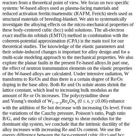
reactors from a theoretical point of view. We focus on two specific
systems: W-based alloys used as plasma-facing materials and
reduced activation ferritic/martensitic (RAFM, Ferich) steels used as
structural materials of breeding-blanket. We aim to systematically
investigate the alloying effects on the micro-mechanical properties of
these body-centered cubic (bcc) solid solutions. The all-electron
exact muffin-tin orbitals (EMTO) method in combination with the
coherent-potential approximation (CPA) is the main tool for our
theoretical studies. The knowledge of the elastic parameters and
their solute-induced changes is important for alloy design and for a
multi-scale modeling approach to the mechanical properties. We also
explore the planar faults in the present Fe-based alloys.In part one,
the effect of neutron transmutation elements on the elastic properties
of the W-based alloys are calculated. Under intensive radiation, W
transforms to Re/Os and thus there is a certain degree of Re/Os
doping in the base alloy. Both Re and Os solute atoms shrink the
lattice constant, which lead to increasing bulk modulus as the
amount of Re or Os increases. The polycrystalline shear
and Young’s moduli of W
Re
Os
(0 ≤
x
,
y
≤0.06) enhance
1−
x
−
y
x
y
with the addition of Re but decrease with increasing Os level. From
the variations of the Cauchy pressure, Poisson’s ratio, Pugh ratio
B/G, and the ratio of cleavage energy to shear modulus for the
dominant slip system, we conclude that the intrinsic ductility of the
alloy increases with increasing Re and Os content. We use the
energy difference between the face-centered cubic (fcc) and bcc