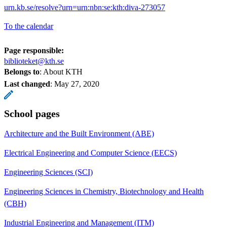
urn.kb.se/resolve?urn=urn:nbn:se:kth:diva-273057
To the calendar
Page responsible:
biblioteket@kth.se
Belongs to
: About KTH
Last changed
:
May 27, 2020
School pages
Architecture and the Built Environment (ABE)
Electrical Engineering and Computer Science (EECS)
Engineering Sciences (SCI)
Engineering Sciences in Chemistry, Biotechnology and Health
(CBH)
Industrial Engineering and Management (ITM)