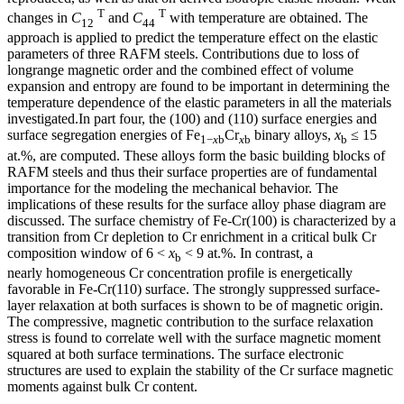
T
T
changes in
C
and
C
with temperature are obtained. The
12
44
approach is applied to predict the temperature effect on the elastic
parameters of three RAFM steels. Contributions due to loss of
longrange magnetic order and the combined effect of volume
expansion and entropy are found to be important in determining the
temperature dependence of the elastic parameters in all the materials
investigated.In part four, the (100) and (110) surface energies and
surface segregation energies of Fe
Cr
binary alloys,
x
≤ 15
1−
x
b
x
b
b
at.%, are computed. These alloys form the basic building blocks of
RAFM steels and thus their surface properties are of fundamental
importance for the modeling the mechanical behavior. The
implications of these results for the surface alloy phase diagram are
discussed. The surface chemistry of Fe-Cr(100) is characterized by a
transition from Cr depletion to Cr enrichment in a critical bulk Cr
composition window of 6 <
x
< 9 at.%. In contrast, a
b
nearly homogeneous Cr concentration profile is energetically
favorable in Fe-Cr(110) surface. The strongly suppressed surface-
layer relaxation at both surfaces is shown to be of magnetic origin.
The compressive, magnetic contribution to the surface relaxation
stress is found to correlate well with the surface magnetic moment
squared at both surface terminations. The surface electronic
structures are used to explain the stability of the Cr surface magnetic
moments against bulk Cr content.