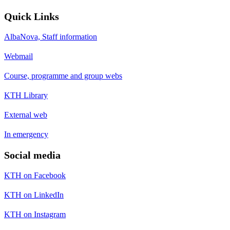
Quick Links
AlbaNova, Staff information
Webmail
Course, programme and group webs
KTH Library
External web
In emergency
Social media
KTH on Facebook
KTH on LinkedIn
KTH on Instagram