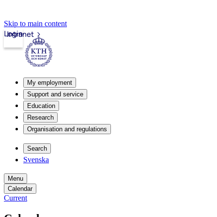
Skip to main content
Login
Intranet
My employment
Support and service
Education
Research
Organisation and regulations
Search
Svenska
Menu
Calendar
Current