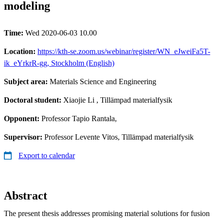
modeling
Time:
Wed 2020-06-03 10.00
Location:
https://kth-se.zoom.us/webinar/register/WN_eJweiFa5T-
ik_eYrkrR-gg, Stockholm (English)
Subject area:
Materials Science and Engineering
Doctoral student:
Xiaojie Li
, Tillämpad materialfysik
Opponent:
Professor Tapio Rantala,
Supervisor:
Professor Levente Vitos, Tillämpad materialfysik
Export to calendar
Abstract
The present thesis addresses promising material solutions for fusion