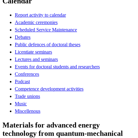
Calendar
Report activity to calendar
Academic ceremonies
Scheduled Service Maintenance
Debates
Public defences of doctoral theses
Licentiate seminars
Lectures and seminars
Events for doctoral students and researchers
Conferences
Podcast
Competence development activities
Trade unions
Music
Miscellenous
Materials for advanced energy
technology from quantum-mechanical