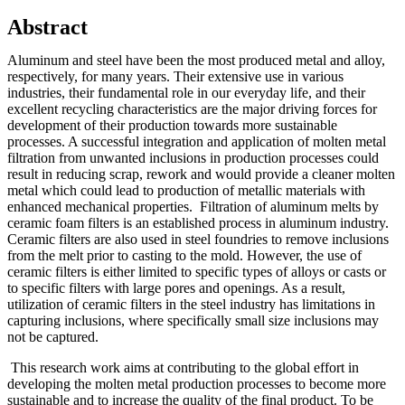
Abstract
Aluminum and steel have been the most produced metal and alloy,
respectively, for many years. Their extensive use in various
industries, their fundamental role in our everyday life, and their
excellent recycling characteristics are the major driving forces for
development of their production towards more sustainable
processes. A successful integration and application of molten metal
filtration from unwanted inclusions in production processes could
result in reducing scrap, rework and would provide a cleaner molten
metal which could lead to production of metallic materials with
enhanced mechanical properties. Filtration of aluminum melts by
ceramic foam filters is an established process in aluminum industry.
Ceramic filters are also used in steel foundries to remove inclusions
from the melt prior to casting to the mold. However, the use of
ceramic filters is either limited to specific types of alloys or casts or
to specific filters with large pores and openings. As a result,
utilization of ceramic filters in the steel industry has limitations in
capturing inclusions, where specifically small size inclusions may
not be captured.
This research work aims at contributing to the global effort in
developing the molten metal production processes to become more
sustainable and to increase the quality of the final product. To be