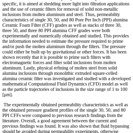
specific, it is aimed at shedding more light into filtration applications
and the use of ceramic filters for removal of solid non-metallic
inclusions from molten aluminum and steel. Thus, permeability
characteristics of single 30, 50, and 80 Pore Per Inch (PPI) alumina
Ceramic Foam Filter (CFF) grades as well as stacks of three 30,
three 50, and three 80 PPI alumina CFF grades were both
experimentally and numerically obtained and studied. This provides
the information needed to estimate the pressure required to prime
and/or push the molten aluminum through the filters. The pressure
could either be built up by gravitational or other forces. It has been
shown recently that it is possible to prime such filters with
electromagnetic forces and filter solid inclusions from molten
aluminum. Lastly, physical refining of molten steel from solid
alumina inclusions through monolithic extruded square-celled
alumina ceramic filter was investigated and studied with a developed
mathematical Computational Fluid Dynamics (CFD) model as well
as the particle trajectories of inclusions in the size range of 1 to 100
[µm].
The experimentally obtained permeability characteristics as well as
the obtained pressure gradient profiles of the single 30, 50, and 80
PPI CFFs were compared to previous research findings from the
literature. Overall, a good agreement between the current and
previous findings was found. It was also shown that fluid bypassing
should be avoided during permeability experiments, otherwise