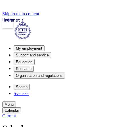
Skip to main content
Login
Intranet
My employment
Support and service
Education
Research
Organisation and regulations
Search
Svenska
Menu
Calendar
Current