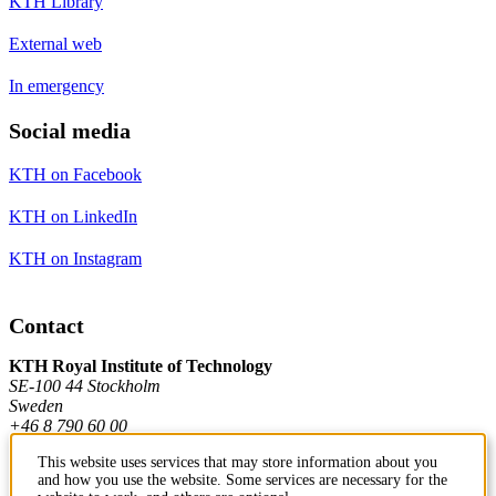
KTH Library
External web
In emergency
Social media
KTH on Facebook
KTH on LinkedIn
KTH on Instagram
Contact
KTH Royal Institute of Technology
SE-100 44 Stockholm
Sweden
+46 8 790 60 00
This website uses services that may store information about you
and how you use the website. Some services are necessary for the