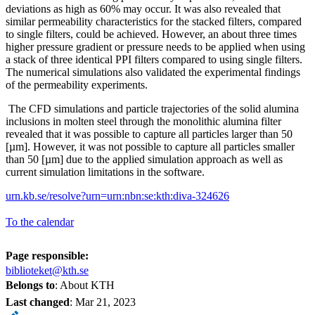
deviations as high as 60% may occur. It was also revealed that
similar permeability characteristics for the stacked filters, compared
to single filters, could be achieved. However, an about three times
higher pressure gradient or pressure needs to be applied when using
a stack of three identical PPI filters compared to using single filters.
The numerical simulations also validated the experimental findings
of the permeability experiments.
The CFD simulations and particle trajectories of the solid alumina
inclusions in molten steel through the monolithic alumina filter
revealed that it was possible to capture all particles larger than 50
[µm]. However, it was not possible to capture all particles smaller
than 50 [µm] due to the applied simulation approach as well as
current simulation limitations in the software.
urn.kb.se/resolve?urn=urn:nbn:se:kth:diva-324626
To the calendar
Page responsible:
biblioteket@kth.se
Belongs to
: About KTH
Last changed
:
Mar 21, 2023