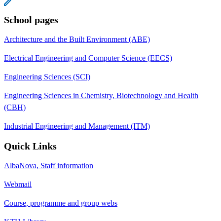
School pages
Architecture and the Built Environment (ABE)
Electrical Engineering and Computer Science (EECS)
Engineering Sciences (SCI)
Engineering Sciences in Chemistry, Biotechnology and Health
(CBH)
Industrial Engineering and Management (ITM)
Quick Links
AlbaNova, Staff information
Webmail
Course, programme and group webs