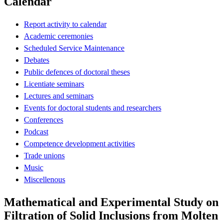
Calendar
Report activity to calendar
Academic ceremonies
Scheduled Service Maintenance
Debates
Public defences of doctoral theses
Licentiate seminars
Lectures and seminars
Events for doctoral students and researchers
Conferences
Podcast
Competence development activities
Trade unions
Music
Miscellenous
Mathematical and Experimental Study on
Filtration of Solid Inclusions from Molten