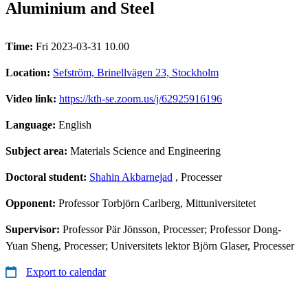
Aluminium and Steel
Time:
Fri 2023-03-31 10.00
Location:
Sefström, Brinellvägen 23, Stockholm
Video link:
https://kth-se.zoom.us/j/62925916196
Language:
English
Subject area:
Materials Science and Engineering
Doctoral student:
Shahin Akbarnejad
, Processer
Opponent:
Professor Torbjörn Carlberg, Mittuniversitetet
Supervisor:
Professor Pär Jönsson, Processer; Professor Dong-
Yuan Sheng, Processer; Universitets lektor Björn Glaser, Processer
Export to calendar