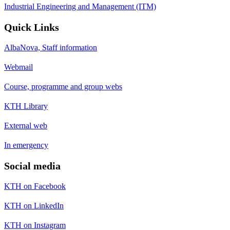
Industrial Engineering and Management (ITM)
Quick Links
AlbaNova, Staff information
Webmail
Course, programme and group webs
KTH Library
External web
In emergency
Social media
KTH on Facebook
KTH on LinkedIn
KTH on Instagram