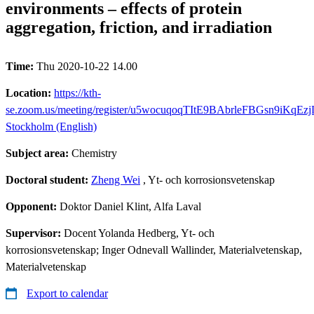
environments – effects of protein
aggregation, friction, and irradiation
Time:
Thu 2020-10-22 14.00
Location:
https://kth-
se.zoom.us/meeting/register/u5wocuqoqTItE9BAbrleFBGsn9iKqEz
Stockholm (English)
Subject area:
Chemistry
Doctoral student:
Zheng Wei
, Yt- och korrosionsvetenskap
Opponent:
Doktor Daniel Klint, Alfa Laval
Supervisor:
Docent Yolanda Hedberg, Yt- och
korrosionsvetenskap; Inger Odnevall Wallinder, Materialvetenskap,
Materialvetenskap
Export to calendar