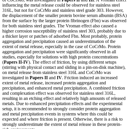
influencing the metal release could be observed for stainless steel
316L, but not for CoCrMo and stainless steel grade 303. However,
the displacement of the smaller protein bovine serum albumin (BSA)
from the surface by the larger protein fibrinogen (Fbn) was observed
for both stainless steel grades. The Vroman effect also caused a
higher corrosion susceptibility of stainless steel 303, probably due to
a thicker layer or patches of adsorbed Fbn. Most probably, protein
aggregation and precipitation caused an underestimation of the
extent of metal release, especially in the case of CoCrMo. Protein
aggregation and precipitation were significantly observed in all
studies, especially for solutions with high protein concentrations
(
Papers II-IV
). The effect of friction, by using different setups
(stirring with physical contact and sliding in a pin-on-disk machine),
on metal release from stainless steel 316L and CoCrMo was
investigated in
Papers II
and
IV
. Friction induced an increased
extent of metal release, increased protein aggregation and
precipitation, and enhanced metal precipitation. A combined friction
and complexation effect was observed for stainless steel 316L,
resulting in an etching effect and relatively high amounts of released
metals. Due to enhanced precipitation effects and the experimental
setup, it is recommended to strongly consider protein aggregation
and metal precipitation events in systems where this could be
expected and where friction is present. Otherwise, there is a risk to
strongly underestimate the extent of metal release in these protein-