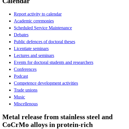
Calendar
Report activity to calendar
Academic ceremonies
Scheduled Service Maintenance
Debates
Public defences of doctoral theses
Licentiate seminars
Lectures and seminars
Events for doctoral students and researchers
Conferences
Podcast
Competence development activities
Trade unions
Music
Miscellenous
Metal release from stainless steel and
CoCrMo alloys in protein-rich