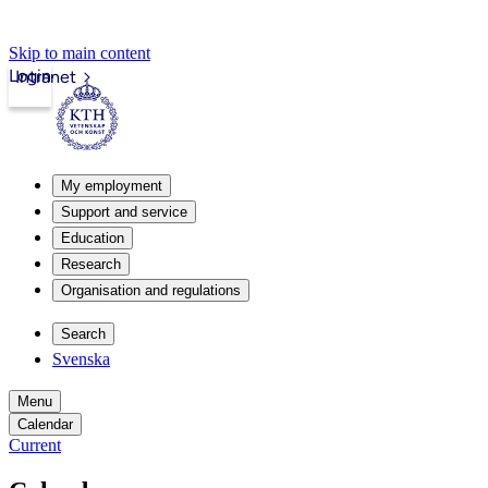
Skip to main content
Login
Intranet
My employment
Support and service
Education
Research
Organisation and regulations
Search
Svenska
Menu
Calendar
Current