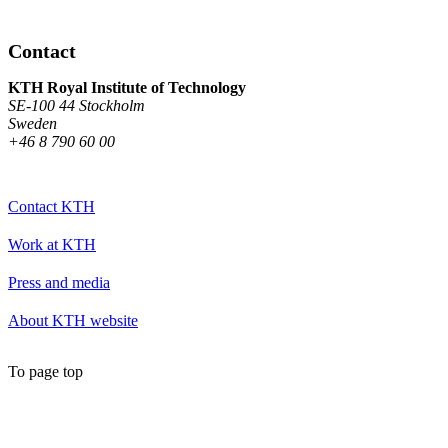
Contact
KTH Royal Institute of Technology
SE-100 44 Stockholm
Sweden
+46 8 790 60 00
Contact KTH
Work at KTH
Press and media
About KTH website
To page top