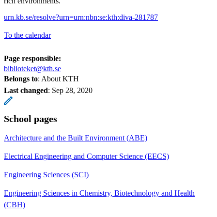
rich environments.
urn.kb.se/resolve?urn=urn:nbn:se:kth:diva-281787
To the calendar
Page responsible:
biblioteket@kth.se
Belongs to
: About KTH
Last changed
:
Sep 28, 2020
School pages
Architecture and the Built Environment (ABE)
Electrical Engineering and Computer Science (EECS)
Engineering Sciences (SCI)
Engineering Sciences in Chemistry, Biotechnology and Health
(CBH)