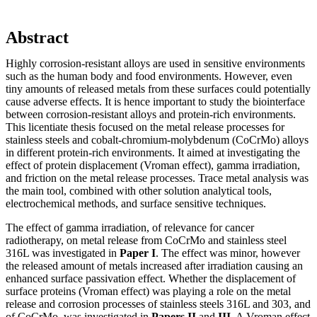
Abstract
Highly corrosion-resistant alloys are used in sensitive environments
such as the human body and food environments. However, even
tiny amounts of released metals from these surfaces could potentially
cause adverse effects. It is hence important to study the biointerface
between corrosion-resistant alloys and protein-rich environments.
This licentiate thesis focused on the metal release processes for
stainless steels and cobalt-chromium-molybdenum (CoCrMo) alloys
in different protein-rich environments. It aimed at investigating the
effect of protein displacement (Vroman effect), gamma irradiation,
and friction on the metal release processes. Trace metal analysis was
the main tool, combined with other solution analytical tools,
electrochemical methods, and surface sensitive techniques.
The effect of gamma irradiation, of relevance for cancer
radiotherapy, on metal release from CoCrMo and stainless steel
316L was investigated in
Paper I
. The effect was minor, however
the released amount of metals increased after irradiation causing an
enhanced surface passivation effect. Whether the displacement of
surface proteins (Vroman effect) was playing a role on the metal
release and corrosion processes of stainless steels 316L and 303, and
of CoCrMo, was investigated in
Papers II
and
III
. A Vroman effect