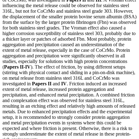
influencing the metal release could be observed for stainless steel
316L, but not for CoCrMo and stainless steel grade 303. However,
the displacement of the smaller protein bovine serum albumin (BSA)
from the surface by the larger protein fibrinogen (Fbn) was observed
for both stainless steel grades. The Vroman effect also caused a
higher corrosion susceptibility of stainless steel 303, probably due to
a thicker layer or patches of adsorbed Fbn. Most probably, protein
aggregation and precipitation caused an underestimation of the
extent of metal release, especially in the case of CoCrMo. Protein
aggregation and precipitation were significantly observed in all
studies, especially for solutions with high protein concentrations
(
Papers II-IV
). The effect of friction, by using different setups
(stirring with physical contact and sliding in a pin-on-disk machine),
on metal release from stainless steel 316L and CoCrMo was
investigated in
Papers II
and
IV
. Friction induced an increased
extent of metal release, increased protein aggregation and
precipitation, and enhanced metal precipitation. A combined friction
and complexation effect was observed for stainless steel 316L,
resulting in an etching effect and relatively high amounts of released
metals. Due to enhanced precipitation effects and the experimental
setup, it is recommended to strongly consider protein aggregation
and metal precipitation events in systems where this could be
expected and where friction is present. Otherwise, there is a risk to
strongly underestimate the extent of metal release in these protein-