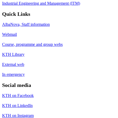
Industrial Engineering and Management (ITM)
Quick Links
AlbaNova, Staff information
Webmail
Course, programme and group webs
KTH Library
External web
In emergency
Social media
KTH on Facebook
KTH on LinkedIn
KTH on Instagram