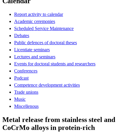
Calendar
Report activity to calendar
Academic ceremonies
Scheduled Service Maintenance
Debates
Public defences of doctoral theses
Licentiate seminars
Lectures and seminars
Events for doctoral students and researchers
Conferences
Podcast
Competence development activities
Trade unions
Music
Miscellenous
Metal release from stainless steel and
CoCrMo alloys in protein-rich