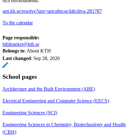
rich environments.
urn.kb.se/resolve?urn=urn:nbn:se:kth:diva-281787
To the calendar
Page responsible:
biblioteket@kth.se
Belongs to
: About KTH
Last changed
:
Sep 28, 2020
School pages
Architecture and the Built Environment (ABE)
Electrical Engineering and Computer Science (EECS)
Engineering Sciences (SCI)
Engineering Sciences in Chemistry, Biotechnology and Health
(CBH)