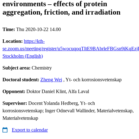
environments – effects of protein
aggregation, friction, and irradiation
Time:
Thu 2020-10-22 14.00
Location:
https://kth-
se.zoom.us/meeting/register/u5wocuqoqTItE9BAbrleFBGsn9iKqEz
Stockholm (English)
Subject area:
Chemistry
Doctoral student:
Zheng Wei
, Yt- och korrosionsvetenskap
Opponent:
Doktor Daniel Klint, Alfa Laval
Supervisor:
Docent Yolanda Hedberg, Yt- och
korrosionsvetenskap; Inger Odnevall Wallinder, Materialvetenskap,
Materialvetenskap
Export to calendar