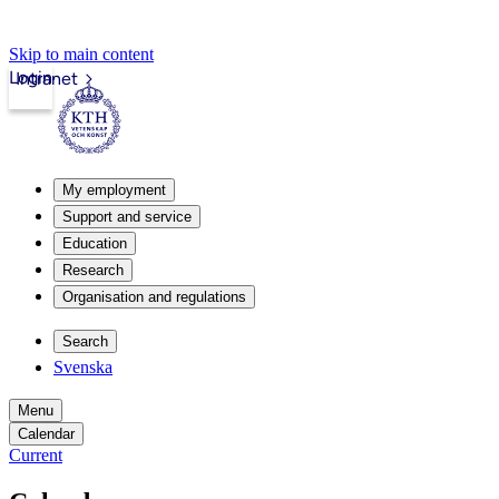
Skip to main content
Login
Intranet
My employment
Support and service
Education
Research
Organisation and regulations
Search
Svenska
Menu
Calendar
Current