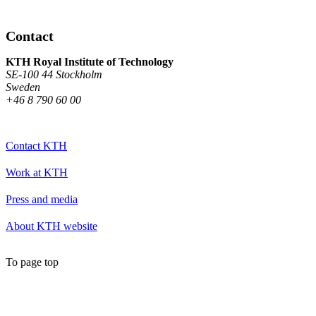
Contact
KTH Royal Institute of Technology
SE-100 44 Stockholm
Sweden
+46 8 790 60 00
Contact KTH
Work at KTH
Press and media
About KTH website
To page top