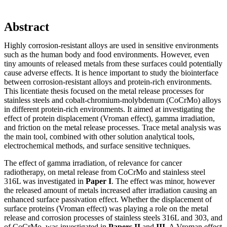
Abstract
Highly corrosion-resistant alloys are used in sensitive environments
such as the human body and food environments. However, even
tiny amounts of released metals from these surfaces could potentially
cause adverse effects. It is hence important to study the biointerface
between corrosion-resistant alloys and protein-rich environments.
This licentiate thesis focused on the metal release processes for
stainless steels and cobalt-chromium-molybdenum (CoCrMo) alloys
in different protein-rich environments. It aimed at investigating the
effect of protein displacement (Vroman effect), gamma irradiation,
and friction on the metal release processes. Trace metal analysis was
the main tool, combined with other solution analytical tools,
electrochemical methods, and surface sensitive techniques.
The effect of gamma irradiation, of relevance for cancer
radiotherapy, on metal release from CoCrMo and stainless steel
316L was investigated in
Paper I
. The effect was minor, however
the released amount of metals increased after irradiation causing an
enhanced surface passivation effect. Whether the displacement of
surface proteins (Vroman effect) was playing a role on the metal
release and corrosion processes of stainless steels 316L and 303, and
of CoCrMo, was investigated in
Papers II
and
III
. A Vroman effect