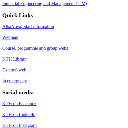
Industrial Engineering and Management (ITM)
Quick Links
AlbaNova, Staff information
Webmail
Course, programme and group webs
KTH Library
External web
In emergency
Social media
KTH on Facebook
KTH on LinkedIn
KTH on Instagram