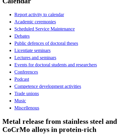
Calendar
Report activity to calendar
Academic ceremonies
Scheduled Service Maintenance
Debates
Public defences of doctoral theses
Licentiate seminars
Lectures and seminars
Events for doctoral students and researchers
Conferences
Podcast
Competence development activities
Trade unions
Music
Miscellenous
Metal release from stainless steel and
CoCrMo alloys in protein-rich