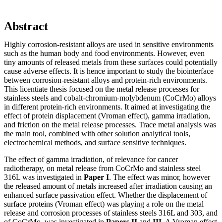
Abstract
Highly corrosion-resistant alloys are used in sensitive environments
such as the human body and food environments. However, even
tiny amounts of released metals from these surfaces could potentially
cause adverse effects. It is hence important to study the biointerface
between corrosion-resistant alloys and protein-rich environments.
This licentiate thesis focused on the metal release processes for
stainless steels and cobalt-chromium-molybdenum (CoCrMo) alloys
in different protein-rich environments. It aimed at investigating the
effect of protein displacement (Vroman effect), gamma irradiation,
and friction on the metal release processes. Trace metal analysis was
the main tool, combined with other solution analytical tools,
electrochemical methods, and surface sensitive techniques.
The effect of gamma irradiation, of relevance for cancer
radiotherapy, on metal release from CoCrMo and stainless steel
316L was investigated in
Paper I
. The effect was minor, however
the released amount of metals increased after irradiation causing an
enhanced surface passivation effect. Whether the displacement of
surface proteins (Vroman effect) was playing a role on the metal
release and corrosion processes of stainless steels 316L and 303, and
of CoCrMo, was investigated in
Papers II
and
III
. A Vroman effect