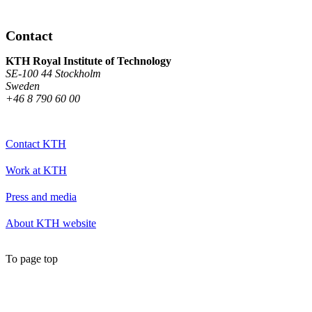
Contact
KTH Royal Institute of Technology
SE-100 44 Stockholm
Sweden
+46 8 790 60 00
Contact KTH
Work at KTH
Press and media
About KTH website
To page top