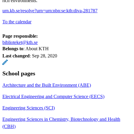
rich environments.
urn.kb.se/resolve?urn=urn:nbn:se:kth:diva-281787
To the calendar
Page responsible:
biblioteket@kth.se
Belongs to
: About KTH
Last changed
:
Sep 28, 2020
School pages
Architecture and the Built Environment (ABE)
Electrical Engineering and Computer Science (EECS)
Engineering Sciences (SCI)
Engineering Sciences in Chemistry, Biotechnology and Health
(CBH)