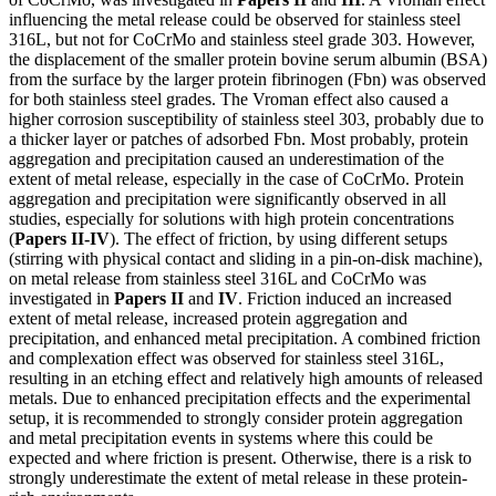
influencing the metal release could be observed for stainless steel
316L, but not for CoCrMo and stainless steel grade 303. However,
the displacement of the smaller protein bovine serum albumin (BSA)
from the surface by the larger protein fibrinogen (Fbn) was observed
for both stainless steel grades. The Vroman effect also caused a
higher corrosion susceptibility of stainless steel 303, probably due to
a thicker layer or patches of adsorbed Fbn. Most probably, protein
aggregation and precipitation caused an underestimation of the
extent of metal release, especially in the case of CoCrMo. Protein
aggregation and precipitation were significantly observed in all
studies, especially for solutions with high protein concentrations
(
Papers II-IV
). The effect of friction, by using different setups
(stirring with physical contact and sliding in a pin-on-disk machine),
on metal release from stainless steel 316L and CoCrMo was
investigated in
Papers II
and
IV
. Friction induced an increased
extent of metal release, increased protein aggregation and
precipitation, and enhanced metal precipitation. A combined friction
and complexation effect was observed for stainless steel 316L,
resulting in an etching effect and relatively high amounts of released
metals. Due to enhanced precipitation effects and the experimental
setup, it is recommended to strongly consider protein aggregation
and metal precipitation events in systems where this could be
expected and where friction is present. Otherwise, there is a risk to
strongly underestimate the extent of metal release in these protein-