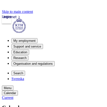
Skip to main content
Login
Intranet
My employment
Support and service
Education
Research
Organisation and regulations
Search
Svenska
Menu
Calendar
Current