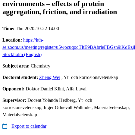
environments – effects of protein
aggregation, friction, and irradiation
Time:
Thu 2020-10-22 14.00
Location:
https://kth-
se.zoom.us/meeting/register/u5wocuqoqTItE9BAbrleFBGsn9iKqEz
Stockholm (English)
Subject area:
Chemistry
Doctoral student:
Zheng Wei
, Yt- och korrosionsvetenskap
Opponent:
Doktor Daniel Klint, Alfa Laval
Supervisor:
Docent Yolanda Hedberg, Yt- och
korrosionsvetenskap; Inger Odnevall Wallinder, Materialvetenskap,
Materialvetenskap
Export to calendar