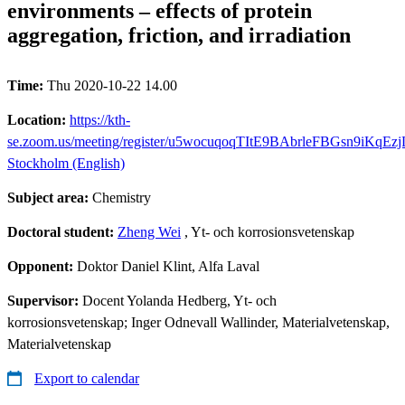
environments – effects of protein
aggregation, friction, and irradiation
Time:
Thu 2020-10-22 14.00
Location:
https://kth-
se.zoom.us/meeting/register/u5wocuqoqTItE9BAbrleFBGsn9iKqEz
Stockholm (English)
Subject area:
Chemistry
Doctoral student:
Zheng Wei
, Yt- och korrosionsvetenskap
Opponent:
Doktor Daniel Klint, Alfa Laval
Supervisor:
Docent Yolanda Hedberg, Yt- och
korrosionsvetenskap; Inger Odnevall Wallinder, Materialvetenskap,
Materialvetenskap
Export to calendar