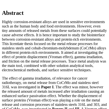
Abstract
Highly corrosion-resistant alloys are used in sensitive environments
such as the human body and food environments. However, even
tiny amounts of released metals from these surfaces could potentially
cause adverse effects. It is hence important to study the biointerface
between corrosion-resistant alloys and protein-rich environments.
This licentiate thesis focused on the metal release processes for
stainless steels and cobalt-chromium-molybdenum (CoCrMo) alloys
in different protein-rich environments. It aimed at investigating the
effect of protein displacement (Vroman effect), gamma irradiation,
and friction on the metal release processes. Trace metal analysis was
the main tool, combined with other solution analytical tools,
electrochemical methods, and surface sensitive techniques.
The effect of gamma irradiation, of relevance for cancer
radiotherapy, on metal release from CoCrMo and stainless steel
316L was investigated in
Paper I
. The effect was minor, however
the released amount of metals increased after irradiation causing an
enhanced surface passivation effect. Whether the displacement of
surface proteins (Vroman effect) was playing a role on the metal
release and corrosion processes of stainless steels 316L and 303, and
of CoCrMo, was investigated in
Papers II
and
III
. A Vroman effect