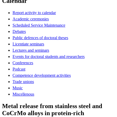
Calendar
Report activity to calendar
Academic ceremonies
Scheduled Service Maintenance
Debates
Public defences of doctoral theses
Licentiate seminars
Lectures and seminars
Events for doctoral students and researchers
Conferences
Podcast
Competence development activities
Trade unions
Music
Miscellenous
Metal release from stainless steel and
CoCrMo alloys in protein-rich