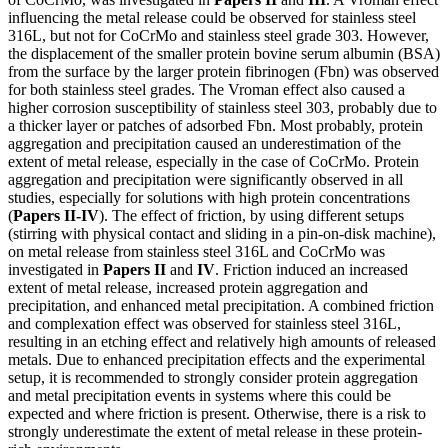
influencing the metal release could be observed for stainless steel
316L, but not for CoCrMo and stainless steel grade 303. However,
the displacement of the smaller protein bovine serum albumin (BSA)
from the surface by the larger protein fibrinogen (Fbn) was observed
for both stainless steel grades. The Vroman effect also caused a
higher corrosion susceptibility of stainless steel 303, probably due to
a thicker layer or patches of adsorbed Fbn. Most probably, protein
aggregation and precipitation caused an underestimation of the
extent of metal release, especially in the case of CoCrMo. Protein
aggregation and precipitation were significantly observed in all
studies, especially for solutions with high protein concentrations
(
Papers II-IV
). The effect of friction, by using different setups
(stirring with physical contact and sliding in a pin-on-disk machine),
on metal release from stainless steel 316L and CoCrMo was
investigated in
Papers II
and
IV
. Friction induced an increased
extent of metal release, increased protein aggregation and
precipitation, and enhanced metal precipitation. A combined friction
and complexation effect was observed for stainless steel 316L,
resulting in an etching effect and relatively high amounts of released
metals. Due to enhanced precipitation effects and the experimental
setup, it is recommended to strongly consider protein aggregation
and metal precipitation events in systems where this could be
expected and where friction is present. Otherwise, there is a risk to
strongly underestimate the extent of metal release in these protein-