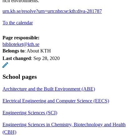
rich environments.
urn.kb.se/resolve?urn=urn:nbn:se:kth:diva-281787
To the calendar
Page responsible:
biblioteket@kth.se
Belongs to
: About KTH
Last changed
:
Sep 28, 2020
School pages
Architecture and the Built Environment (ABE)
Electrical Engineering and Computer Science (EECS)
Engineering Sciences (SCI)
Engineering Sciences in Chemistry, Biotechnology and Health
(CBH)