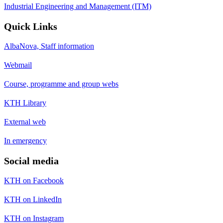
Industrial Engineering and Management (ITM)
Quick Links
AlbaNova, Staff information
Webmail
Course, programme and group webs
KTH Library
External web
In emergency
Social media
KTH on Facebook
KTH on LinkedIn
KTH on Instagram