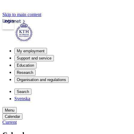
Skip to main content
Login
Intranet
My employment
Support and service
Education
Research
Organisation and regulations
Search
Svenska
Menu
Calendar
Current