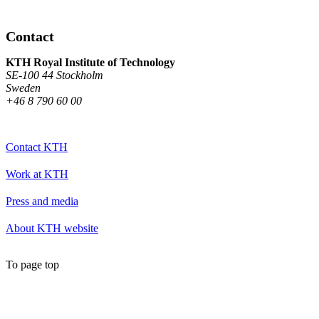
Contact
KTH Royal Institute of Technology
SE-100 44 Stockholm
Sweden
+46 8 790 60 00
Contact KTH
Work at KTH
Press and media
About KTH website
To page top