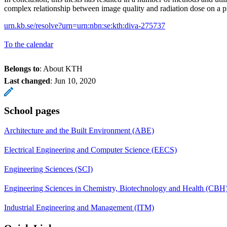
complex relationship between image quality and radiation dose on a pr
urn.kb.se/resolve?urn=urn:nbn:se:kth:diva-275737
To the calendar
Belongs to
: About KTH
Last changed
:
Jun 10, 2020
School pages
Architecture and the Built Environment (ABE)
Electrical Engineering and Computer Science (EECS)
Engineering Sciences (SCI)
Engineering Sciences in Chemistry, Biotechnology and Health (CBH
Industrial Engineering and Management (ITM)