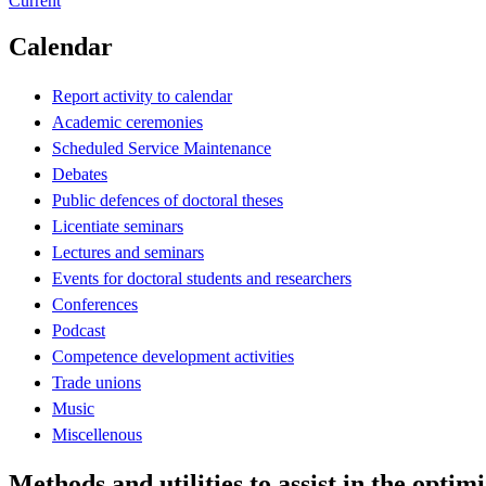
Current
Calendar
Report activity to calendar
Academic ceremonies
Scheduled Service Maintenance
Debates
Public defences of doctoral theses
Licentiate seminars
Lectures and seminars
Events for doctoral students and researchers
Conferences
Podcast
Competence development activities
Trade unions
Music
Miscellenous
Methods and utilities to assist in the opt