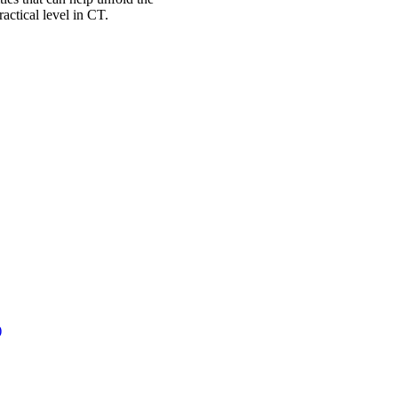
actical level in CT.
)