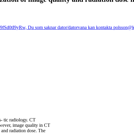
fSd0tI9yRw, Du som saknar dator/datorvana kan kontakta polsson@kth
- tic radiology. CT
wever, image quality in CT
 and radiation dose. The