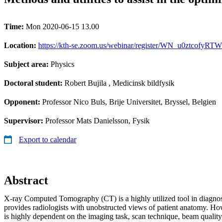
Time:
Mon 2020-06-15 13.00
Location:
https://kth-se.zoom.us/webinar/register/WN_u0ztcofyRTW9
Subject area:
Physics
Doctoral student:
Robert Bujila
, Medicinsk bildfysik
Opponent:
Professor Nico Buls, Brije Universitet, Bryssel, Belgien
Supervisor:
Professor Mats Danielsson, Fysik
Export to calendar
Abstract
X-ray Computed Tomography (CT) is a highly utilized tool in diagnos
provides radiologists with unobstructed views of patient anatomy. Ho
is highly dependent on the imaging task, scan technique, beam quality