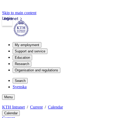
Skip to main content
Login
Intranet
My employment
Support and service
Education
Research
Organisation and regulations
Search
Svenska
Menu
KTH Intranet
Current
Calendar
Calendar