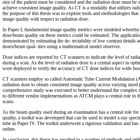
size of the patient must be considered and the radiation dose must be
achieve consistent image quality. As CT is a modality that utilizes radi
the purpose of this thesis was to explore tools and methodologies that 
image quality with respect to radiation dose.
In Paper I, fundamental image quality metrics were modeled whereby t
dose/beam quality on these metrics could be estimated. The applicati
demonstrated by estimating the de- tectability of low contrast details a
doses/beam qual- ities using a mathematical model observer.
Dose indices are reported by CT scanners to indicate the level of radia
during a scan. As the level of radiation dose is a central aspect in op
were deployed to verify the accuracy of CT dose indices for wide bea
CT scanners employ so called Automatic Tube Current Modulation (A
radiation dose to obtain consistent image quality across varying sized p
comprehensive study was executed to better understand the complex n
to different vendor implementations as ATCM plays a central role in 
scans.
As the beam quality used during an examination has a central role fo
quality, a toolkit was developed that can be used to model x-ray spec
tube in Paper IV. The toolkit underwent a rigorous validation and has
online.
In conclusion, this thesis has resulted in a number of methods and utili