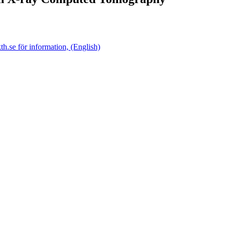
.se för information, (English)