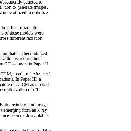
 subsequently adapted to
a- tion to generate images,
can be utilized to optimize
he effect of radiation
ons of these models were
cross different radiation
tion that has been utilized
timization work, methods
m CT scanners in Paper II.
TCM) to adapt the level of
atients. In Paper III, a
ature of ATCM as it relates
the optimization of CT
r both dosimetry and image
tra emerging from an x-ray
 since been made available
ties that can help unfold the