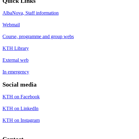
Quick Links
AlbaNova, Staff information
Webmail
Course, programme and group webs
KTH Library
External web
In emergency
Social media
KTH on Facebook
KTH on LinkedIn
KTH on Instagram
Contact