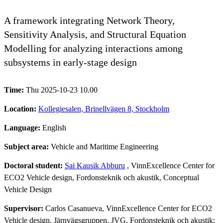
A framework integrating Network Theory,
Sensitivity Analysis, and Structural Equation
Modelling for analyzing interactions among
subsystems in early-stage design
Time:
Thu 2025-10-23 10.00
Location:
Kollegiesalen, Brinellvägen 8, Stockholm
Language:
English
Subject area:
Vehicle and Maritime Engineering
Doctoral student:
Sai Kausik Abburu
, VinnExcellence Center for
ECO2 Vehicle design, Fordonsteknik och akustik, Conceptual
Vehicle Design
Supervisor:
Carlos Casanueva, VinnExcellence Center for ECO2
Vehicle design, Järnvägsgruppen, JVG, Fordonsteknik och akustik;