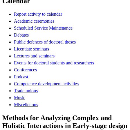
Calendar
Report activity to calendar
Academic ceremonies
Scheduled Service Maintenance
Debates
Public defences of doctoral theses
Licentiate seminars
Lectures and seminars
Events for doctoral students and researchers
Conferences
Podcast
Competence development activities
Trade unions
Music
Miscellenous
Methods for Analyzing Complex and
Holistic Interactions in Early-stage design