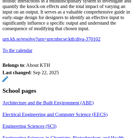
holistic interactions in a multidisciplinary system to investigate and
quantify the knock-on effects and the total impact of varying an
input on an output. It serves as a valuable comprehensive guide in
early-stage design for designers to identify an effective input to
significantly influence a specific output and understand the
consequence of modifying that chosen input.
urn.kb.se/resolve?urn=urn:nbn:se:kth:diva-370102
To the calendar
Belongs to
: About KTH
Last changed
:
Sep 22, 2025
School pages
Architecture and the Built Environment (ABE)
Electrical Engineering and Computer Science (EECS)
Engineering Sciences (SCI)
Engineering Sciences in Chemistry, Biotechnology and Health