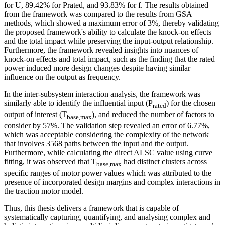
for U, 89.42% for Prated, and 93.83% for f. The results obtained
from the framework was compared to the results from GSA
methods, which showed a maximum error of 3%, thereby validating
the proposed framework's ability to calculate the knock-on effects
and the total impact while preserving the input-output relationship.
Furthermore, the framework revealed insights into nuances of
knock-on effects and total impact, such as the finding that the rated
power induced more design changes despite having similar
influence on the output as frequency.
In the inter-subsystem interaction analysis, the framework was
similarly able to identify the influential input (P
) for the chosen
rated
output of interest (T
), and reduced the number of factors to
base,max
consider by 57%. The validation step revealed an error of 6.77%,
which was acceptable considering the complexity of the network
that involves 3568 paths between the input and the output.
Furthermore, while calculating the direct ALSC value using curve
fitting, it was observed that T
had distinct clusters across
base,max
specific ranges of motor power values which was attributed to the
presence of incorporated design margins and complex interactions in
the traction motor model.
Thus, this thesis delivers a framework that is capable of
systematically capturing, quantifying, and analysing complex and