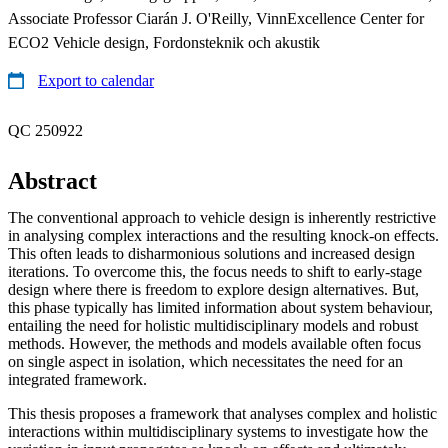
Associate Professor Ciarán J. O'Reilly, VinnExcellence Center for
ECO2 Vehicle design, Fordonsteknik och akustik
Export to calendar
QC 250922
Abstract
The conventional approach to vehicle design is inherently restrictive
in analysing complex interactions and the resulting knock-on effects.
This often leads to disharmonious solutions and increased design
iterations. To overcome this, the focus needs to shift to early-stage
design where there is freedom to explore design alternatives. But,
this phase typically has limited information about system behaviour,
entailing the need for holistic multidisciplinary models and robust
methods. However, the methods and models available often focus
on single aspect in isolation, which necessitates the need for an
integrated framework.
This thesis proposes a framework that analyses complex and holistic
interactions within multidisciplinary systems to investigate how the