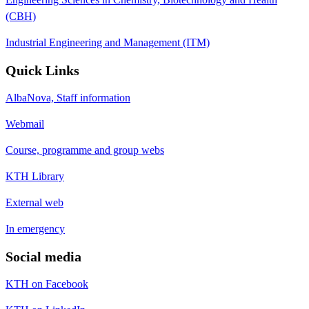
(CBH)
Industrial Engineering and Management (ITM)
Quick Links
AlbaNova, Staff information
Webmail
Course, programme and group webs
KTH Library
External web
In emergency
Social media
KTH on Facebook