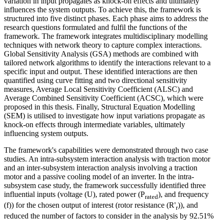
variation in input propagates as knock-on effects and ultimately
influences the system outputs. To achieve this, the framework is
structured into five distinct phases. Each phase aims to address the
research questions formulated and fulfil the functions of the
framework. The framework integrates multidisciplinary modelling
techniques with network theory to capture complex interactions.
Global Sensitivity Analysis (GSA) methods are combined with
tailored network algorithms to identify the interactions relevant to a
specific input and output. These identified interactions are then
quantified using curve fitting and two directional sensitivity
measures, Average Local Sensitivity Coefficient (ALSC) and
Average Combined Sensitivity Coefficient (ACSC), which were
proposed in this thesis. Finally, Structural Equation Modelling
(SEM) is utilised to investigate how input variations propagate as
knock-on effects through intermediate variables, ultimately
influencing system outputs.
The framework's capabilities were demonstrated through two case
studies. An intra-subsystem interaction analysis with traction motor
and an inter-subsystem interaction analysis involving a traction
motor and a passive cooling model of an inverter. In the intra-
subsystem case study, the framework successfully identified three
influential inputs (voltage (U), rated power (P
), and frequency
rated
(f)) for the chosen output of interest (rotor resistance (R'
)), and
r
reduced the number of factors to consider in the analysis by 92.51%