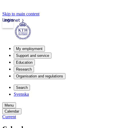
Skip to main content
Login
Intranet
My employment
Support and service
Education
Research
Organisation and regulations
Search
Svenska
Menu
Calendar
Current