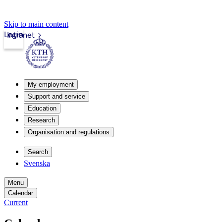
Skip to main content
Login
Intranet
My employment
Support and service
Education
Research
Organisation and regulations
Search
Svenska
Menu
Calendar
Current