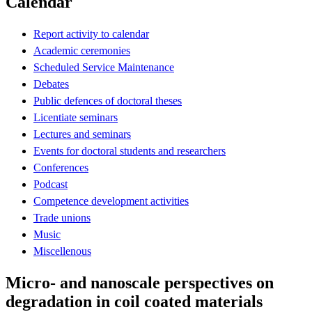
Calendar
Report activity to calendar
Academic ceremonies
Scheduled Service Maintenance
Debates
Public defences of doctoral theses
Licentiate seminars
Lectures and seminars
Events for doctoral students and researchers
Conferences
Podcast
Competence development activities
Trade unions
Music
Miscellenous
Micro- and nanoscale perspectives on
degradation in coil coated materials