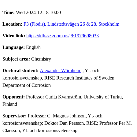
Time:
Wed 2024-12-18 10.00
Location:
F3 (Flodis), Lindstedtsvägen 26 & 28, Stockholm
Video link:
https://kth-se.zoom.us/j/61979698033
Language:
English
Subject area:
Chemistry
Doctoral student:
Alexander Wärnheim
, Yt- och
korrosionsvetenskap, RISE Research Institutes of Sweden,
Department of Corrosion
Opponent:
Professor Carita Kvarnström, University of Turku,
Finland
Supervisor:
Professor C. Magnus Johnson, Yt- och
korrosionsvetenskap; Doktor Dan Persson, RISE; Professor Per M.
Claesson, Yt- och korrosionsvetenskap