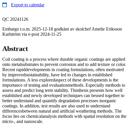
Export to calendar
QC 20241126
Embargo t.o.m. 2025-12-18 godkänt av skolchef Amelie Eriksson
Karlström via e-post 2024-11-25
Abstract
Coil coating is a process where durable organic coatings are applied
onto metalsubstrates to prevent corrosion and to add texture or color.
Recent rapiddevelopments in coating formulations, often motivated
by improvedsustainability, have led to changes in established
formulations. A less exploredaspect of these developments is the
importance of testing and evaluationmethods. Especially methods to
assess and predict long term stability. Thisthesis presents how well
established and newly developed techniques can beused together to
better understand and quantify degradation processes inorganic
coatings. In addition, test results are also used to understand
differencesbetween natural and artificial weathering methods. The
focus lies on chemicalanalysis methods with spatial resolution on the
micro-, and nanoscale.