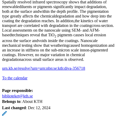
Spatially resolved infrared spectroscopy shows that additions of
renewablediluents or pigments significantly impact degradation,
both at the surface andwithin the depth profile. The pigmentation
type greatly affects the chemicaldegradation and how deep into the
coating the degradation reaches. In addition,the kinetics of water
transport are correlated with degradation in the coatingcross-section.
Local assessments on the nanoscale using SEM- and AFM-
basedtechniques reveal that TiO
pigments causes local erosion
2
across the surface andvoids inside the coatings. Nanoscale
mechanical testing show that weatheringcaused homogenization and
an increase in stiffness on the sub-micron scale innon-pigmented
coatings. However, no major variation in chemical
degradationacross small surface areas is observed.
urn.kb.se/resolve?urn=urn:nbn:se:kth:diva-356718
To the calendar
Page responsible:
biblioteket@kth.se
Belongs to
: About KTH
Last changed
:
Dec 12, 2024