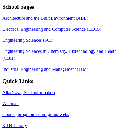
School pages
Architecture and the Built Environment (ABE)
Electrical Engineering and Computer Science (EECS)
Engineering Sciences (SCI)
Engineering Sciences in Chemistry, Biotechnology and Health
(CBH)
Industrial Engineering and Management (ITM)
Quick Links
AlbaNova, Staff information
Webmail
Course, programme and group webs
KTH Library