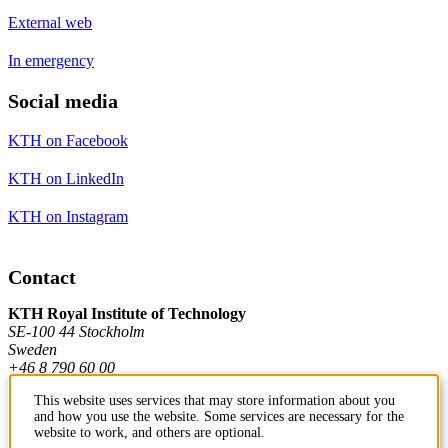
External web
In emergency
Social media
KTH on Facebook
KTH on LinkedIn
KTH on Instagram
Contact
KTH Royal Institute of Technology
SE-100 44 Stockholm
Sweden
+46 8 790 60 00
This website uses services that may store information about you
and how you use the website. Some services are necessary for the
Contact KTH
website to work, and others are optional.