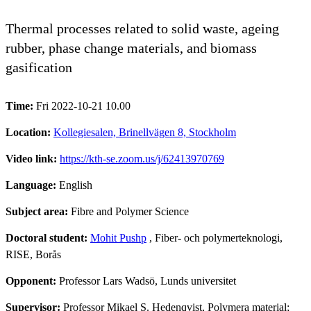
Thermal processes related to solid waste, ageing
rubber, phase change materials, and biomass
gasification
Time:
Fri 2022-10-21 10.00
Location:
Kollegiesalen, Brinellvägen 8, Stockholm
Video link:
https://kth-se.zoom.us/j/62413970769
Language:
English
Subject area:
Fibre and Polymer Science
Doctoral student:
Mohit Pushp
, Fiber- och polymerteknologi,
RISE, Borås
Opponent:
Professor Lars Wadsö, Lunds universitet
Supervisor:
Professor Mikael S. Hedenqvist, Polymera material;