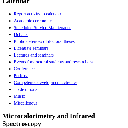
Calendar
Report activity to calendar
Academic ceremonies
Scheduled Service Maintenance
Debates
Public defences of doctoral theses
Licentiate seminars
Lectures and seminars
Events for doctoral students and researchers
Conferences
Podcast
Competence development activities
Trade unions
Music
Miscellenous
Microcalorimetry and Infrared
Spectroscopy