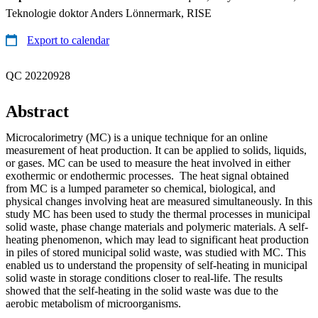
Teknologie doktor Anders Lönnermark, RISE
Export to calendar
QC 20220928
Abstract
Microcalorimetry (MC) is a unique technique for an online
measurement of heat production. It can be applied to solids, liquids,
or gases. MC can be used to measure the heat involved in either
exothermic or endothermic processes. The heat signal obtained
from MC is a lumped parameter so chemical, biological, and
physical changes involving heat are measured simultaneously. In this
study MC has been used to study the thermal processes in municipal
solid waste, phase change materials and polymeric materials. A self-
heating phenomenon, which may lead to significant heat production
in piles of stored municipal solid waste, was studied with MC. This
enabled us to understand the propensity of self-heating in municipal
solid waste in storage conditions closer to real-life. The results
showed that the self-heating in the solid waste was due to the
aerobic metabolism of microorganisms.