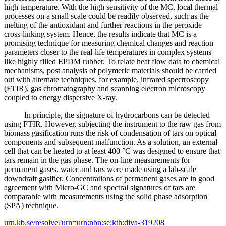
high temperature. With the high sensitivity of the MC, local thermal
processes on a small scale could be readily observed, such as the
melting of the antioxidant and further reactions in the peroxide
cross-linking system. Hence, the results indicate that MC is a
promising technique for measuring chemical changes and reaction
parameters closer to the real-life temperatures in complex systems
like highly filled EPDM rubber. To relate heat flow data to chemical
mechanisms, post analysis of polymeric materials should be carried
out with alternate techniques, for example, infrared spectroscopy
(FTIR), gas chromatography and scanning electron microscopy
coupled to energy dispersive X-ray.
In principle, the signature of hydrocarbons can be detected
using FTIR. However, subjecting the instrument to the raw gas from
biomass gasification runs the risk of condensation of tars on optical
components and subsequent malfunction. As a solution, an external
cell that can be heated to at least 400 °C was designed to ensure that
tars remain in the gas phase. The on-line measurements for
permanent gases, water and tars were made using a lab-scale
downdraft gasifier. Concentrations of permanent gases are in good
agreement with Micro-GC and spectral signatures of tars are
comparable with measurements using the solid phase adsorption
(SPA) technique.
urn.kb.se/resolve?urn=urn:nbn:se:kth:diva-319208