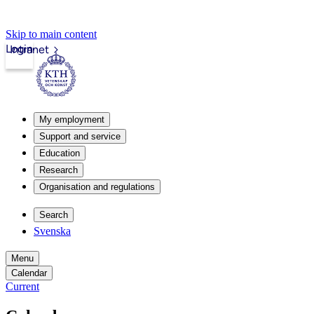
Skip to main content
Login
Intranet
My employment
Support and service
Education
Research
Organisation and regulations
Search
Svenska
Menu
Calendar
Current