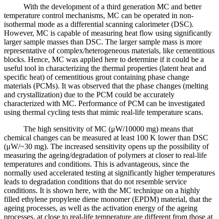
With the development of a third generation MC and better
temperature control mechanisms, MC can be operated in non-
isothermal mode as a differential scanning calorimeter (DSC).
However, MC is capable of measuring heat flow using significantly
larger sample masses than DSC. The larger sample mass is more
representative of complex/heterogeneous materials, like cementitious
blocks. Hence, MC was applied here to determine if it could be a
useful tool in characterizing the thermal properties (latent heat and
specific heat) of cementitious grout containing phase change
materials (PCMs). It was observed that the phase changes (melting
and crystallization) due to the PCM could be accurately
characterized with MC. Performance of PCM can be investigated
using thermal cycling tests that mimic real-life temperature scans.
The high sensitivity of MC (μW/10000 mg) means that
chemical changes can be measured at least 100 K lower than DSC
(μW/~30 mg). The increased sensitivity opens up the possibility of
measuring the ageing/degradation of polymers at closer to real-life
temperatures and conditions. This is advantageous, since the
normally used accelerated testing at significantly higher temperatures
leads to degradation conditions that do not resemble service
conditions. It is shown here, with the MC technique on a highly
filled ethylene propylene diene monomer (EPDM) material, that the
ageing processes, as well as the activation energy of the ageing
processes, at close to real-life temperature are different from those at