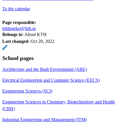
To the calendar
Page responsible:
biblioteket@kth.se
Belongs to
: About KTH
Last changed
:
Oct 20, 2022
School pages
Architecture and the Built Environment (ABE)
Electrical Engineering and Computer Science (EECS)
Engineering Sciences (SCI)
Engineering Sciences in Chemistry, Biotechnology and Health
(CBH)
Industrial Engineering and Management (ITM)