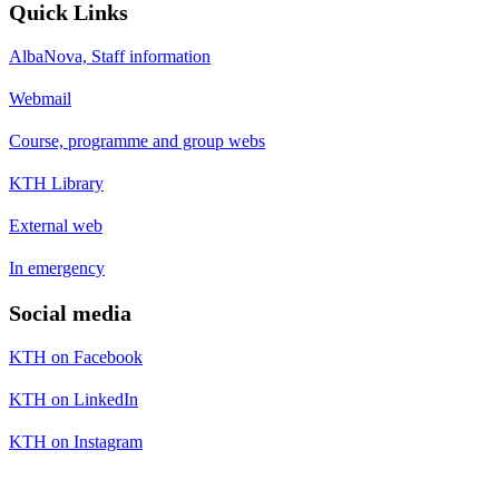
Quick Links
AlbaNova, Staff information
Webmail
Course, programme and group webs
KTH Library
External web
In emergency
Social media
KTH on Facebook
KTH on LinkedIn
KTH on Instagram