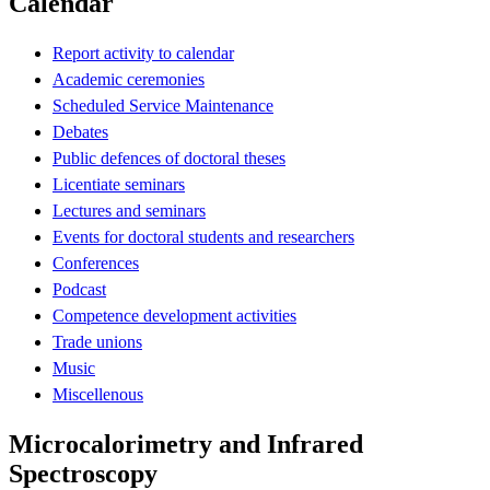
Calendar
Report activity to calendar
Academic ceremonies
Scheduled Service Maintenance
Debates
Public defences of doctoral theses
Licentiate seminars
Lectures and seminars
Events for doctoral students and researchers
Conferences
Podcast
Competence development activities
Trade unions
Music
Miscellenous
Microcalorimetry and Infrared
Spectroscopy