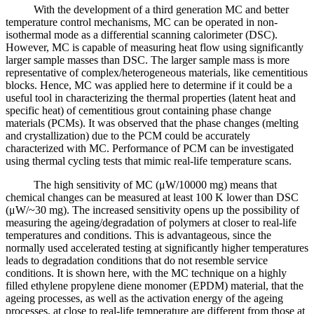
With the development of a third generation MC and better
temperature control mechanisms, MC can be operated in non-
isothermal mode as a differential scanning calorimeter (DSC).
However, MC is capable of measuring heat flow using significantly
larger sample masses than DSC. The larger sample mass is more
representative of complex/heterogeneous materials, like cementitious
blocks. Hence, MC was applied here to determine if it could be a
useful tool in characterizing the thermal properties (latent heat and
specific heat) of cementitious grout containing phase change
materials (PCMs). It was observed that the phase changes (melting
and crystallization) due to the PCM could be accurately
characterized with MC. Performance of PCM can be investigated
using thermal cycling tests that mimic real-life temperature scans.
The high sensitivity of MC (μW/10000 mg) means that
chemical changes can be measured at least 100 K lower than DSC
(μW/~30 mg). The increased sensitivity opens up the possibility of
measuring the ageing/degradation of polymers at closer to real-life
temperatures and conditions. This is advantageous, since the
normally used accelerated testing at significantly higher temperatures
leads to degradation conditions that do not resemble service
conditions. It is shown here, with the MC technique on a highly
filled ethylene propylene diene monomer (EPDM) material, that the
ageing processes, as well as the activation energy of the ageing
processes, at close to real-life temperature are different from those at