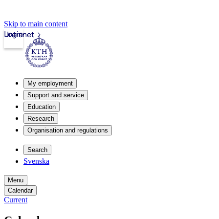
Skip to main content
Login
Intranet
My employment
Support and service
Education
Research
Organisation and regulations
Search
Svenska
Menu
Calendar
Current