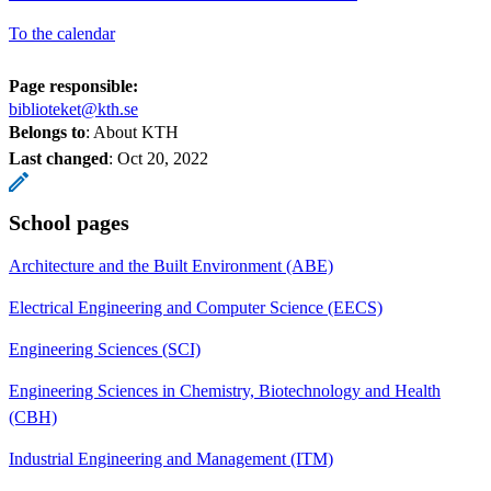
To the calendar
Page responsible:
biblioteket@kth.se
Belongs to
: About KTH
Last changed
:
Oct 20, 2022
School pages
Architecture and the Built Environment (ABE)
Electrical Engineering and Computer Science (EECS)
Engineering Sciences (SCI)
Engineering Sciences in Chemistry, Biotechnology and Health
(CBH)
Industrial Engineering and Management (ITM)