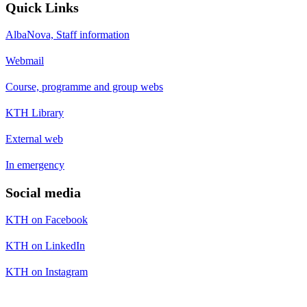
Quick Links
AlbaNova, Staff information
Webmail
Course, programme and group webs
KTH Library
External web
In emergency
Social media
KTH on Facebook
KTH on LinkedIn
KTH on Instagram