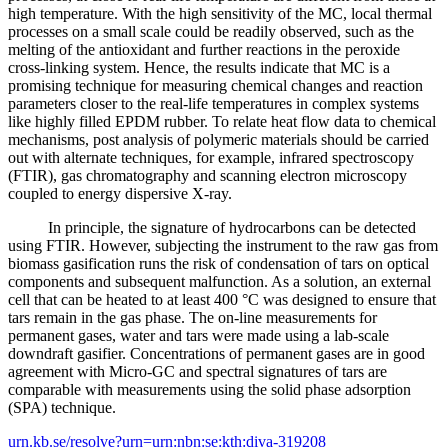
high temperature. With the high sensitivity of the MC, local thermal
processes on a small scale could be readily observed, such as the
melting of the antioxidant and further reactions in the peroxide
cross-linking system. Hence, the results indicate that MC is a
promising technique for measuring chemical changes and reaction
parameters closer to the real-life temperatures in complex systems
like highly filled EPDM rubber. To relate heat flow data to chemical
mechanisms, post analysis of polymeric materials should be carried
out with alternate techniques, for example, infrared spectroscopy
(FTIR), gas chromatography and scanning electron microscopy
coupled to energy dispersive X-ray.
In principle, the signature of hydrocarbons can be detected
using FTIR. However, subjecting the instrument to the raw gas from
biomass gasification runs the risk of condensation of tars on optical
components and subsequent malfunction. As a solution, an external
cell that can be heated to at least 400 °C was designed to ensure that
tars remain in the gas phase. The on-line measurements for
permanent gases, water and tars were made using a lab-scale
downdraft gasifier. Concentrations of permanent gases are in good
agreement with Micro-GC and spectral signatures of tars are
comparable with measurements using the solid phase adsorption
(SPA) technique.
urn.kb.se/resolve?urn=urn:nbn:se:kth:diva-319208