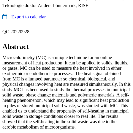
Teknologie doktor Anders Lönnermark, RISE
Export to calendar
QC 20220928
Abstract
Microcalorimetry (MC) is a unique technique for an online
measurement of heat production. It can be applied to solids, liquids,
or gases. MC can be used to measure the heat involved in either
exothermic or endothermic processes. The heat signal obtained
from MC is a lumped parameter so chemical, biological, and
physical changes involving heat are measured simultaneously. In this
study MC has been used to study the thermal processes in municipal
solid waste, phase change materials and polymeric materials. A self-
heating phenomenon, which may lead to significant heat production
in piles of stored municipal solid waste, was studied with MC. This
enabled us to understand the propensity of self-heating in municipal
solid waste in storage conditions closer to real-life. The results
showed that the self-heating in the solid waste was due to the
aerobic metabolism of microorganisms.