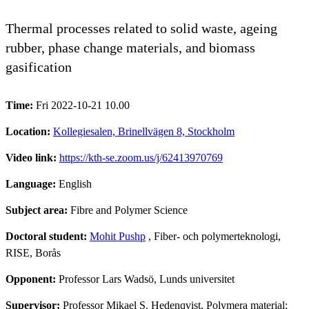
Thermal processes related to solid waste, ageing
rubber, phase change materials, and biomass
gasification
Time:
Fri 2022-10-21 10.00
Location:
Kollegiesalen, Brinellvägen 8, Stockholm
Video link:
https://kth-se.zoom.us/j/62413970769
Language:
English
Subject area:
Fibre and Polymer Science
Doctoral student:
Mohit Pushp
, Fiber- och polymerteknologi,
RISE, Borås
Opponent:
Professor Lars Wadsö, Lunds universitet
Supervisor:
Professor Mikael S. Hedenqvist, Polymera material;