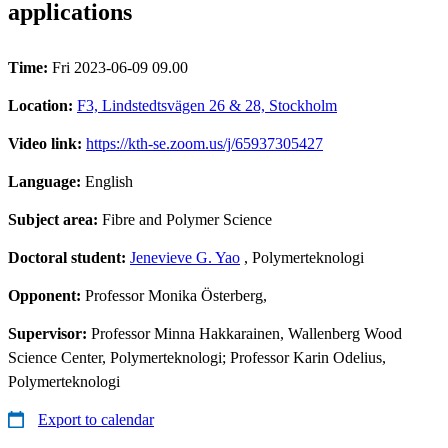
applications
Time:
Fri 2023-06-09 09.00
Location:
F3, Lindstedtsvägen 26 & 28, Stockholm
Video link:
https://kth-se.zoom.us/j/65937305427
Language:
English
Subject area:
Fibre and Polymer Science
Doctoral student:
Jenevieve G. Yao
, Polymerteknologi
Opponent:
Professor Monika Österberg,
Supervisor:
Professor Minna Hakkarainen, Wallenberg Wood
Science Center, Polymerteknologi; Professor Karin Odelius,
Polymerteknologi
Export to calendar