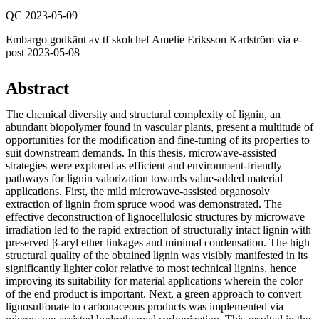
QC 2023-05-09
Embargo godkänt av tf skolchef Amelie Eriksson Karlström via e-
post 2023-05-08
Abstract
The chemical diversity and structural complexity of lignin, an
abundant biopolymer found in vascular plants, present a multitude of
opportunities for the modification and fine-tuning of its properties to
suit downstream demands. In this thesis, microwave-assisted
strategies were explored as efficient and environment-friendly
pathways for lignin valorization towards value-added material
applications. First, the mild microwave-assisted organosolv
extraction of lignin from spruce wood was demonstrated. The
effective deconstruction of lignocellulosic structures by microwave
irradiation led to the rapid extraction of structurally intact lignin with
preserved β-aryl ether linkages and minimal condensation. The high
structural quality of the obtained lignin was visibly manifested in its
significantly lighter color relative to most technical lignins, hence
improving its suitability for material applications wherein the color
of the end product is important. Next, a green approach to convert
lignosulfonate to carbonaceous products was implemented via