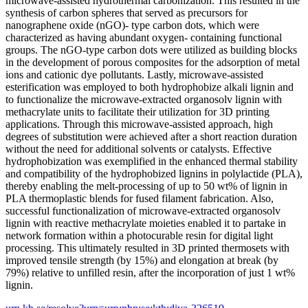
microwave-assisted hydrothermal carbonization. This resulted in the
synthesis of carbon spheres that served as precursors for
nanographene oxide (nGO)- type carbon dots, which were
characterized as having abundant oxygen- containing functional
groups. The nGO-type carbon dots were utilized as building blocks
in the development of porous composites for the adsorption of metal
ions and cationic dye pollutants. Lastly, microwave-assisted
esterification was employed to both hydrophobize alkali lignin and
to functionalize the microwave-extracted organosolv lignin with
methacrylate units to facilitate their utilization for 3D printing
applications. Through this microwave-assisted approach, high
degrees of substitution were achieved after a short reaction duration
without the need for additional solvents or catalysts. Effective
hydrophobization was exemplified in the enhanced thermal stability
and compatibility of the hydrophobized lignins in polylactide (PLA),
thereby enabling the melt-processing of up to 50 wt% of lignin in
PLA thermoplastic blends for fused filament fabrication. Also,
successful functionalization of microwave-extracted organosolv
lignin with reactive methacrylate moieties enabled it to partake in
network formation within a photocurable resin for digital light
processing. This ultimately resulted in 3D printed thermosets with
improved tensile strength (by 15%) and elongation at break (by
79%) relative to unfilled resin, after the incorporation of just 1 wt%
lignin.