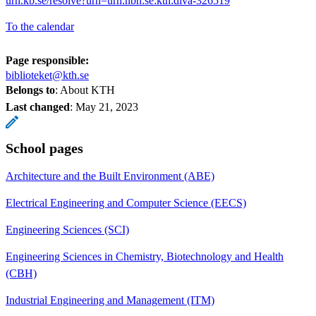
urn.kb.se/resolve?urn=urn:nbn:se:kth:diva-326519
To the calendar
Page responsible:
biblioteket@kth.se
Belongs to
: About KTH
Last changed
:
May 21, 2023
School pages
Architecture and the Built Environment (ABE)
Electrical Engineering and Computer Science (EECS)
Engineering Sciences (SCI)
Engineering Sciences in Chemistry, Biotechnology and Health
(CBH)
Industrial Engineering and Management (ITM)