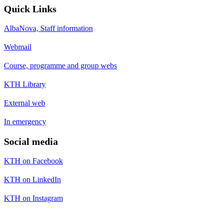
Quick Links
AlbaNova, Staff information
Webmail
Course, programme and group webs
KTH Library
External web
In emergency
Social media
KTH on Facebook
KTH on LinkedIn
KTH on Instagram