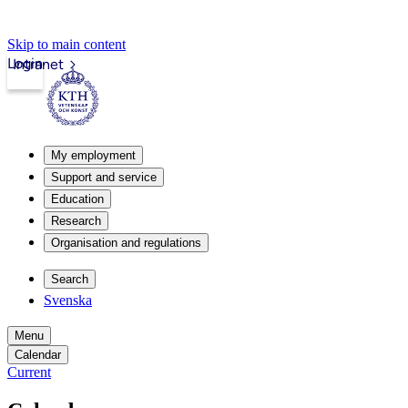
Skip to main content
Login
Intranet
My employment
Support and service
Education
Research
Organisation and regulations
Search
Svenska
Menu
Calendar
Current