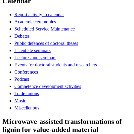
Calendar
Report activity to calendar
Academic ceremonies
Scheduled Service Maintenance
Debates
Public defences of doctoral theses
Licentiate seminars
Lectures and seminars
Events for doctoral students and researchers
Conferences
Podcast
Competence development activities
Trade unions
Music
Miscellenous
Microwave-assisted transformations of
lignin for value-added material