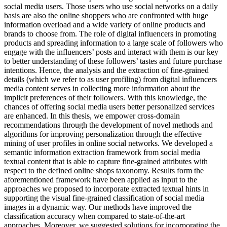
social media users. Those users who use social networks on a daily
basis are also the online shoppers who are confronted with huge
information overload and a wide variety of online products and
brands to choose from. The role of digital influencers in promoting
products and spreading information to a large scale of followers who
engage with the influencers’ posts and interact with them is our key
to better understanding of these followers’ tastes and future purchase
intentions. Hence, the analysis and the extraction of fine-grained
details (which we refer to as user profiling) from digital influencers
media content serves in collecting more information about the
implicit preferences of their followers. With this knowledge, the
chances of offering social media users better personalized services
are enhanced. In this thesis, we empower cross-domain
recommendations through the development of novel methods and
algorithms for improving personalization through the effective
mining of user profiles in online social networks. We developed a
semantic information extraction framework from social media
textual content that is able to capture fine-grained attributes with
respect to the defined online shops taxonomy. Results form the
aforementioned framework have been applied as input to the
approaches we proposed to incorporate extracted textual hints in
supporting the visual fine-grained classification of social media
images in a dynamic way. Our methods have improved the
classification accuracy when compared to state-of-the-art
approaches. Moreover, we suggested solutions for incorporating the