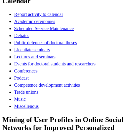
Calendar
Report activity to calendar
Academic ceremonies
Scheduled Service Maintenance
Debates
Public defences of doctoral theses
Licentiate seminars
Lectures and seminars
Events for doctoral students and researchers
Conferences
Podcast
Competence development activities
Trade unions
Music
Miscellenous
Mining of User Profiles in Online Social
Networks for Improved Personalized