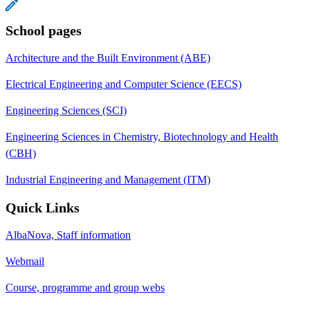
School pages
Architecture and the Built Environment (ABE)
Electrical Engineering and Computer Science (EECS)
Engineering Sciences (SCI)
Engineering Sciences in Chemistry, Biotechnology and Health
(CBH)
Industrial Engineering and Management (ITM)
Quick Links
AlbaNova, Staff information
Webmail
Course, programme and group webs