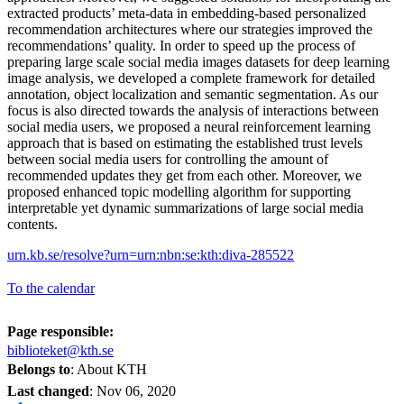
extracted products’ meta-data in embedding-based personalized
recommendation architectures where our strategies improved the
recommendations’ quality. In order to speed up the process of
preparing large scale social media images datasets for deep learning
image analysis, we developed a complete framework for detailed
annotation, object localization and semantic segmentation. As our
focus is also directed towards the analysis of interactions between
social media users, we proposed a neural reinforcement learning
approach that is based on estimating the established trust levels
between social media users for controlling the amount of
recommended updates they get from each other. Moreover, we
proposed enhanced topic modelling algorithm for supporting
interpretable yet dynamic summarizations of large social media
contents.
urn.kb.se/resolve?urn=urn:nbn:se:kth:diva-285522
To the calendar
Page responsible:
biblioteket@kth.se
Belongs to
: About KTH
Last changed
:
Nov 06, 2020