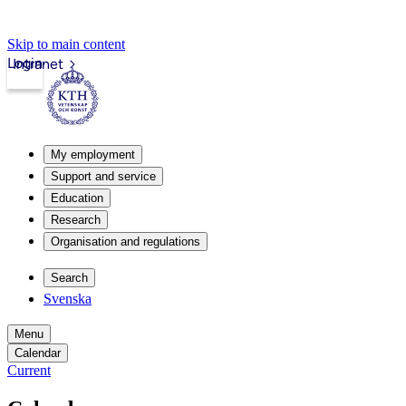
Skip to main content
Login
Intranet
My employment
Support and service
Education
Research
Organisation and regulations
Search
Svenska
Menu
Calendar
Current