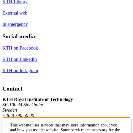
KTH Library
External web
In emergency
Social media
KTH on Facebook
KTH on LinkedIn
KTH on Instagram
Contact
KTH Royal Institute of Technology
SE-100 44 Stockholm
Sweden
+46 8 790 60 00
This website uses services that may store information about you
and how you use the website. Some services are necessary for the