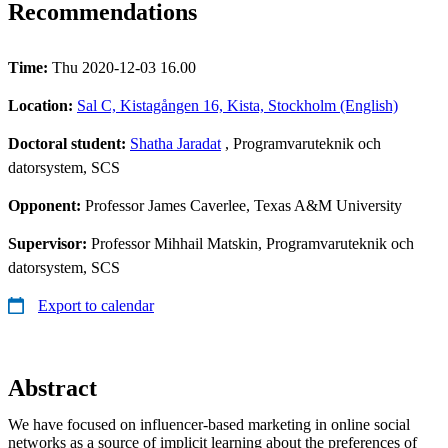
Recommendations
Time:
Thu 2020-12-03 16.00
Location:
Sal C, Kistagången 16, Kista, Stockholm (English)
Doctoral student:
Shatha Jaradat
, Programvaruteknik och
datorsystem, SCS
Opponent:
Professor James Caverlee, Texas A&M University​
Supervisor:
Professor Mihhail Matskin, Programvaruteknik och
datorsystem, SCS
Export to calendar
Abstract
We have focused on influencer-based marketing in online social
networks as a source of implicit learning about the preferences of