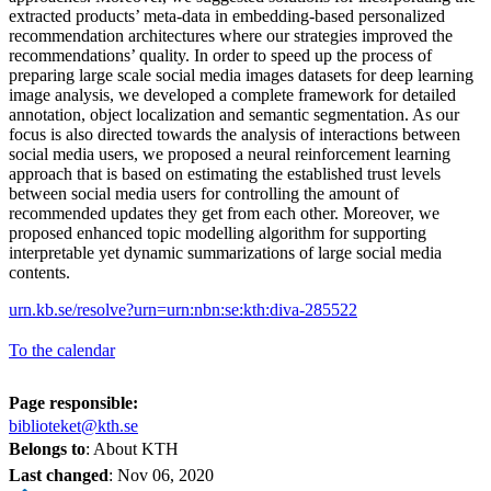
extracted products’ meta-data in embedding-based personalized
recommendation architectures where our strategies improved the
recommendations’ quality. In order to speed up the process of
preparing large scale social media images datasets for deep learning
image analysis, we developed a complete framework for detailed
annotation, object localization and semantic segmentation. As our
focus is also directed towards the analysis of interactions between
social media users, we proposed a neural reinforcement learning
approach that is based on estimating the established trust levels
between social media users for controlling the amount of
recommended updates they get from each other. Moreover, we
proposed enhanced topic modelling algorithm for supporting
interpretable yet dynamic summarizations of large social media
contents.
urn.kb.se/resolve?urn=urn:nbn:se:kth:diva-285522
To the calendar
Page responsible:
biblioteket@kth.se
Belongs to
: About KTH
Last changed
:
Nov 06, 2020