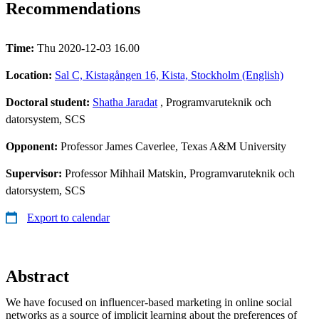
Recommendations
Time:
Thu 2020-12-03 16.00
Location:
Sal C, Kistagången 16, Kista, Stockholm (English)
Doctoral student:
Shatha Jaradat
, Programvaruteknik och
datorsystem, SCS
Opponent:
Professor James Caverlee, Texas A&M University​
Supervisor:
Professor Mihhail Matskin, Programvaruteknik och
datorsystem, SCS
Export to calendar
Abstract
We have focused on influencer-based marketing in online social
networks as a source of implicit learning about the preferences of