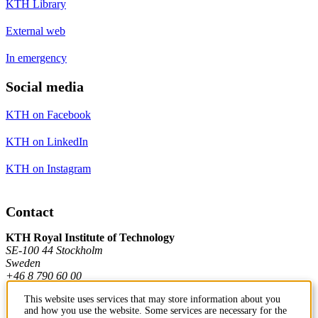
KTH Library
External web
In emergency
Social media
KTH on Facebook
KTH on LinkedIn
KTH on Instagram
Contact
KTH Royal Institute of Technology
SE-100 44 Stockholm
Sweden
+46 8 790 60 00
This website uses services that may store information about you
and how you use the website. Some services are necessary for the