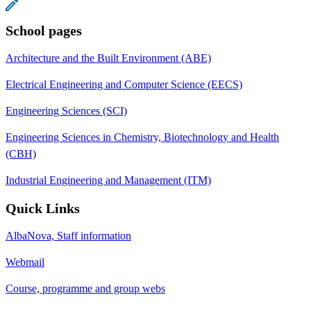
School pages
Architecture and the Built Environment (ABE)
Electrical Engineering and Computer Science (EECS)
Engineering Sciences (SCI)
Engineering Sciences in Chemistry, Biotechnology and Health
(CBH)
Industrial Engineering and Management (ITM)
Quick Links
AlbaNova, Staff information
Webmail
Course, programme and group webs