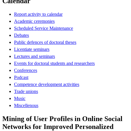
Calendar
Report activity to calendar
Academic ceremonies
Scheduled Service Maintenance
Debates
Public defences of doctoral theses
Licentiate seminars
Lectures and seminars
Events for doctoral students and researchers
Conferences
Podcast
Competence development activities
Trade unions
Music
Miscellenous
Mining of User Profiles in Online Social
Networks for Improved Personalized