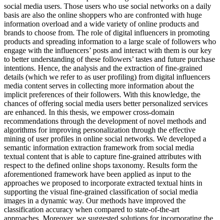
social media users. Those users who use social networks on a daily
basis are also the online shoppers who are confronted with huge
information overload and a wide variety of online products and
brands to choose from. The role of digital influencers in promoting
products and spreading information to a large scale of followers who
engage with the influencers’ posts and interact with them is our key
to better understanding of these followers’ tastes and future purchase
intentions. Hence, the analysis and the extraction of fine-grained
details (which we refer to as user profiling) from digital influencers
media content serves in collecting more information about the
implicit preferences of their followers. With this knowledge, the
chances of offering social media users better personalized services
are enhanced. In this thesis, we empower cross-domain
recommendations through the development of novel methods and
algorithms for improving personalization through the effective
mining of user profiles in online social networks. We developed a
semantic information extraction framework from social media
textual content that is able to capture fine-grained attributes with
respect to the defined online shops taxonomy. Results form the
aforementioned framework have been applied as input to the
approaches we proposed to incorporate extracted textual hints in
supporting the visual fine-grained classification of social media
images in a dynamic way. Our methods have improved the
classification accuracy when compared to state-of-the-art
approaches. Moreover, we suggested solutions for incorporating the