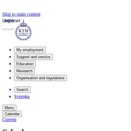
Skip to main content
Login
Intranet
My employment
Support and service
Education
Research
Organisation and regulations
Search
Svenska
Menu
Calendar
Current