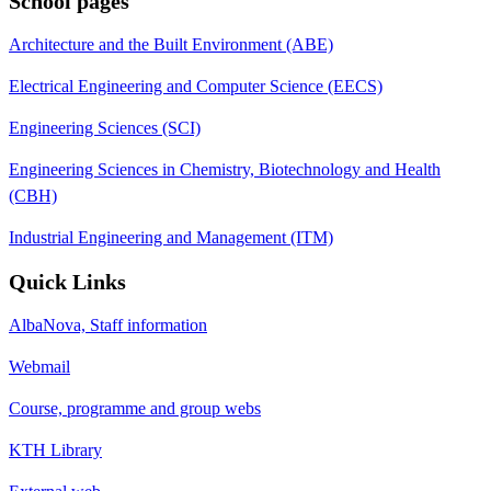
School pages
Architecture and the Built Environment (ABE)
Electrical Engineering and Computer Science (EECS)
Engineering Sciences (SCI)
Engineering Sciences in Chemistry, Biotechnology and Health
(CBH)
Industrial Engineering and Management (ITM)
Quick Links
AlbaNova, Staff information
Webmail
Course, programme and group webs
KTH Library