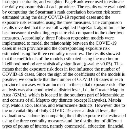
in-degree centrality, and weighted PageRank were used to estimate
the daily exposure risk of each province. The results were evaluated
by computing the Spearman’s rank correlation between risk score
estimated using the daily COVID-19 reported cases and the
exposure risk estimated using the three measures. The comparison
results revealed that the overall weighted PageRank algorithm is the
best measure at estimating exposure risk compared to the other two
measures. Accordingly, three Poisson regression models were
implemented to model the relationship between the COVID-19
cases in each province and the corresponding exposure risk
estimated using the three centrality measures. The results showed
that the coefficients of the models estimated using the maximum
likelihood method are statistically significant (p-value <0.05). This
means that the exposure risk does in fact influence the number of
COVID-19 cases. Since the sign of the coefficients of the models is
positive, we conclude that the number of COVID-19 cases in each
province increases with an increase in the spatial exposure risk. The
analysis was also conducted at district level, i.e., in Greater Maputo
Area (GMA), which is located in the southern part of Mozambique
and consists of all Maputo city districts (except Kanyaka), Matola
city, Matola-Rio, Boane, and Marracuene districts. However, due to
the unavailability of daily COVID-19 cases at district level, the
evaluation was done by comparing the daily exposure risk estimated
using the three centrality measures and the distribution of different
types of points of interest, namely commercial, education, financial,