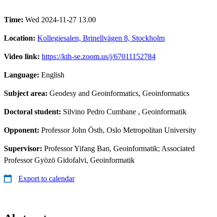
Time:
Wed 2024-11-27 13.00
Location:
Kollegiesalen, Brinellvägen 8, Stockholm
Video link:
https://kth-se.zoom.us/j/67011152784
Language:
English
Subject area:
Geodesy and Geoinformatics, Geoinformatics
Doctoral student:
Silvino Pedro Cumbane
, Geoinformatik
Opponent:
Professor John Östh, Oslo Metropolitan University
Supervisor:
Professor Yifang Ban, Geoinformatik; Associated
Professor Gyözö Gidofalvi, Geoinformatik
Export to calendar