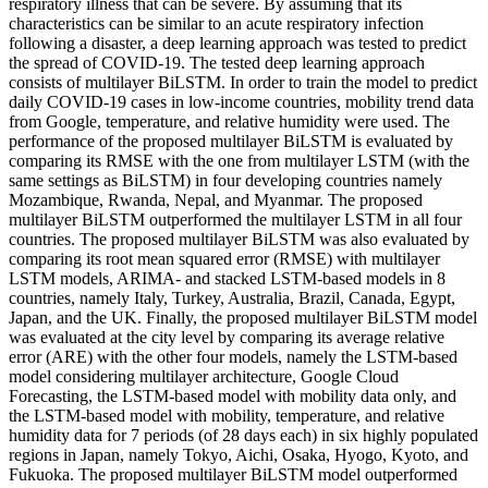
respiratory illness that can be severe. By assuming that its
characteristics can be similar to an acute respiratory infection
following a disaster, a deep learning approach was tested to predict
the spread of COVID-19. The tested deep learning approach
consists of multilayer BiLSTM. In order to train the model to predict
daily COVID-19 cases in low-income countries, mobility trend data
from Google, temperature, and relative humidity were used. The
performance of the proposed multilayer BiLSTM is evaluated by
comparing its RMSE with the one from multilayer LSTM (with the
same settings as BiLSTM) in four developing countries namely
Mozambique, Rwanda, Nepal, and Myanmar. The proposed
multilayer BiLSTM outperformed the multilayer LSTM in all four
countries. The proposed multilayer BiLSTM was also evaluated by
comparing its root mean squared error (RMSE) with multilayer
LSTM models, ARIMA- and stacked LSTM-based models in 8
countries, namely Italy, Turkey, Australia, Brazil, Canada, Egypt,
Japan, and the UK. Finally, the proposed multilayer BiLSTM model
was evaluated at the city level by comparing its average relative
error (ARE) with the other four models, namely the LSTM-based
model considering multilayer architecture, Google Cloud
Forecasting, the LSTM-based model with mobility data only, and
the LSTM-based model with mobility, temperature, and relative
humidity data for 7 periods (of 28 days each) in six highly populated
regions in Japan, namely Tokyo, Aichi, Osaka, Hyogo, Kyoto, and
Fukuoka. The proposed multilayer BiLSTM model outperformed