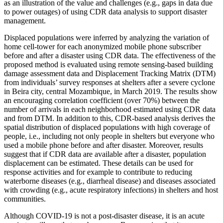
as an illustration of the value and challenges (e.g., gaps in data due
to power outages) of using CDR data analysis to support disaster
management.
Displaced populations were inferred by analyzing the variation of
home cell-tower for each anonymized mobile phone subscriber
before and after a disaster using CDR data. The effectiveness of the
proposed method is evaluated using remote sensing-based building
damage assessment data and Displacement Tracking Matrix (DTM)
from individuals’ survey responses at shelters after a severe cyclone
in Beira city, central Mozambique, in March 2019. The results show
an encouraging correlation coefficient (over 70%) between the
number of arrivals in each neighborhood estimated using CDR data
and from DTM. In addition to this, CDR-based analysis derives the
spatial distribution of displaced populations with high coverage of
people, i.e., including not only people in shelters but everyone who
used a mobile phone before and after disaster. Moreover, results
suggest that if CDR data are available after a disaster, population
displacement can be estimated. These details can be used for
response activities and for example to contribute to reducing
waterborne diseases (e.g., diarrheal disease) and diseases associated
with crowding (e.g., acute respiratory infections) in shelters and host
communities.
Although COVID-19 is not a post-disaster disease, it is an acute