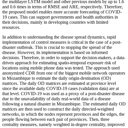
the multilayer LSTM model and other previous models by up to 1.6
and 0.6 times in terms of RMSE and ARE, respectively. Therefore,
the proposed model enables more accurate forecasting of COVID-
19 cases. This can support governments and health authorities in
their decisions, mainly in developing countries with limited
resources.
In addition to understanding the disease spread dynamics, rapid
implementation of control measures is critical in the case of a post-
disaster outbreak. This is crucial to stopping the spread of the
disease. However, its implementation is based on informed
decisions. Therefore, in order to support the decision-makers, a data-
driven approach for estimating spatio-temporal exposure risk of
locations using mobile phone data was tested. The approach used
anonymized CDR from one of the biggest mobile network operators
in Mozambique to estimate the daily origin-destination (OD)
matrices. The daily OD matrices are estimated at province level
since the available daily COVID-19 cases (validation data) are at
that level. COVID-19 was used as a proxy of a post-disaster disease
due to the unavailability of daily real-world data of a disease
following a natural disaster in Mozambique. The estimated daily OD
matrices are then used to construct the daily directed-weighted
networks, in which the nodes represent provinces and the edges, the
people flowing between each pair of provinces. Then, three
centrality measures, namely weighted in-degree centrality, improved