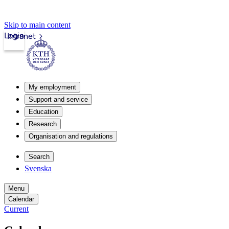
Skip to main content
Login
Intranet
My employment
Support and service
Education
Research
Organisation and regulations
Search
Svenska
Menu
Calendar
Current