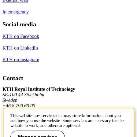
External web
In emergency
Social media
KTH on Facebook
KTH on LinkedIn
KTH on Instagram
Contact
KTH Royal Institute of Technology
SE-100 44 Stockholm
Sweden
+46 8 790 60 00
This website uses services that may store information about you
and how you use the website. Some services are necessary for the
Contact KTH
website to work, and others are optional.