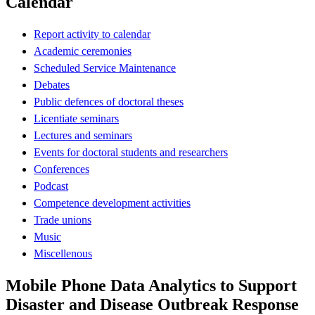
Calendar
Report activity to calendar
Academic ceremonies
Scheduled Service Maintenance
Debates
Public defences of doctoral theses
Licentiate seminars
Lectures and seminars
Events for doctoral students and researchers
Conferences
Podcast
Competence development activities
Trade unions
Music
Miscellenous
Mobile Phone Data Analytics to Support
Disaster and Disease Outbreak Response