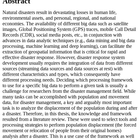
Abstract
Natural disasters result in devastating losses in human life,
environmental assets, and personal, regional, and national
economies. The availability of different big data such as satellite
images, Global Positioning System (GPS) traces, mobile Call Detail
Records (CDR), social media posts, etc., in conjunction with
advances in data analytic techniques (e.g., data mining and big data
processing, machine learning and deep learning), can facilitate the
extraction of geospatial information that is critical for rapid and
effective disaster response. However, disaster response system
development usually requires the integration of data from different
sources (streaming data sources and data sources at rest) with
different characteristics and types, which consequently have
different processing needs. Deciding which processing framework
to use for a specific big data to perform a given task is usually a
challenge for researchers from the disaster management field. While
many tasks can be accomplished with population and movement
data, for disaster management, a key and arguably most important
task is to analyze the displacement of the population during and after
a disaster. Therefore, in this thesis, the knowledge and framework
resulted from a literature review. These were used to select tools and
processing strategies to perform population displacement (the forced
movement or relocation of people from their original homes)
analysis after a disaster. This is a use case of the framework as well