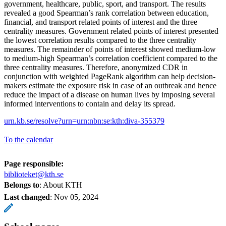
government, healthcare, public, sport, and transport. The results
revealed a good Spearman’s rank correlation between education,
financial, and transport related points of interest and the three
centrality measures. Government related points of interest presented
the lowest correlation results compared to the three centrality
measures. The remainder of points of interest showed medium-low
to medium-high Spearman’s correlation coefficient compared to the
three centrality measures. Therefore, anonymized CDR in
conjunction with weighted PageRank algorithm can help decision-
makers estimate the exposure risk in case of an outbreak and hence
reduce the impact of a disease on human lives by imposing several
informed interventions to contain and delay its spread.
urn.kb.se/resolve?urn=urn:nbn:se:kth:diva-355379
To the calendar
Page responsible:
biblioteket@kth.se
Belongs to
: About KTH
Last changed
:
Nov 05, 2024