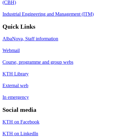
(CBH)
Industrial Engineering and Management (ITM)
Quick Links
AlbaNova, Staff information
Webmail
Course, programme and group webs
KTH Library
External web
In emergency
Social media
KTH on Facebook
KTH on LinkedIn