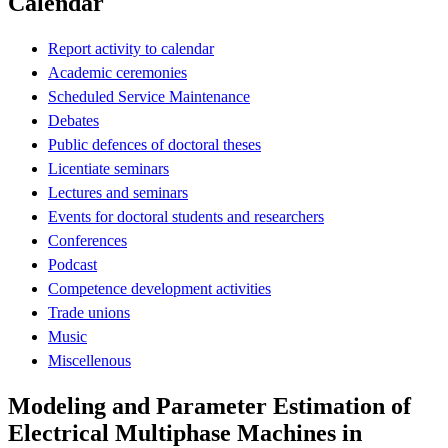
Calendar
Report activity to calendar
Academic ceremonies
Scheduled Service Maintenance
Debates
Public defences of doctoral theses
Licentiate seminars
Lectures and seminars
Events for doctoral students and researchers
Conferences
Podcast
Competence development activities
Trade unions
Music
Miscellenous
Modeling and Parameter Estimation of
Electrical Multiphase Machines in