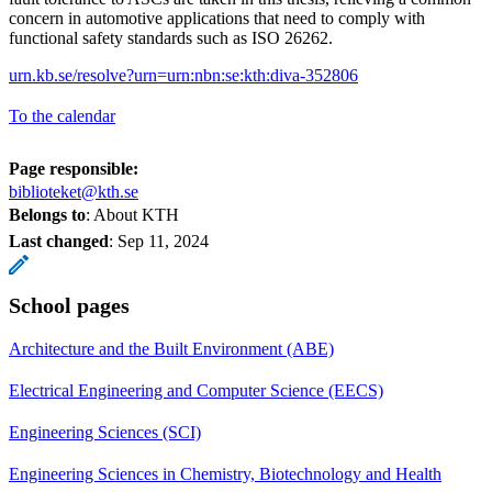
concern in automotive applications that need to comply with
functional safety standards such as ISO 26262.
urn.kb.se/resolve?urn=urn:nbn:se:kth:diva-352806
To the calendar
Page responsible:
biblioteket@kth.se
Belongs to
: About KTH
Last changed
:
Sep 11, 2024
School pages
Architecture and the Built Environment (ABE)
Electrical Engineering and Computer Science (EECS)
Engineering Sciences (SCI)
Engineering Sciences in Chemistry, Biotechnology and Health