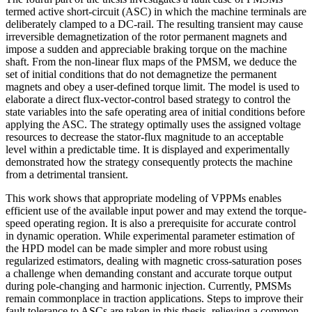
termed active short-circuit (ASC) in which the machine terminals are
deliberately clamped to a DC-rail. The resulting transient may cause
irreversible demagnetization of the rotor permanent magnets and
impose a sudden and appreciable braking torque on the machine
shaft. From the non-linear flux maps of the PMSM, we deduce the
set of initial conditions that do not demagnetize the permanent
magnets and obey a user-defined torque limit. The model is used to
elaborate a direct flux-vector-control based strategy to control the
state variables into the safe operating area of initial conditions before
applying the ASC. The strategy optimally uses the assigned voltage
resources to decrease the stator-flux magnitude to an acceptable
level within a predictable time. It is displayed and experimentally
demonstrated how the strategy consequently protects the machine
from a detrimental transient.
This work shows that appropriate modeling of VPPMs enables
efficient use of the available input power and may extend the torque-
speed operating region. It is also a prerequisite for accurate control
in dynamic operation. While experimental parameter estimation of
the HPD model can be made simpler and more robust using
regularized estimators, dealing with magnetic cross-saturation poses
a challenge when demanding constant and accurate torque output
during pole-changing and harmonic injection. Currently, PMSMs
remain commonplace in traction applications. Steps to improve their
fault tolerance to ASCs are taken in this thesis, relieving a common