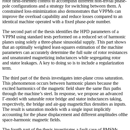
rotor field-oriented control to accomplish different non-trivial phase-
pole configurations and a strategy for switching between them. A
constrained loss-minimization also demonstrates that VPPMs can
improve the overload capability and reduce losses compared to an
identical machine operated with a fixed phase-pole number.
The second part of the thesis identifies the HPD parameters of a
VPPM using standard tests performed on a reduced set of harmonic
planes using solely a three-phase sinusoidal supply. This part shows
that an optimally weighted least-squares estimation of the machine
parameters can accurately determine the full suite of rotor resistances
and unsaturated magnetizing inductances while segregating rotor
and stator leakages. A key to doing so is to include a regularization
term.
The third part of the thesis investigates inter-plane cross saturation.
This phenomenon occurs between harmonic planes because the
excited harmonics of the magnetic field share the same flux paths
through the machine’s steel. In response, we propose an advanced
Γ-model with saturable rotor bridge and stator inductances taking,
respectively, the bridge and air-gap magneticflux densities as inputs.
The result is saturation models with a single input implicitly
accounting for the phase displacement and different amplitudes ofthe
space-harmonic magnetic fields.
The fourth part of the thesis investigates a fault case of PMSMs