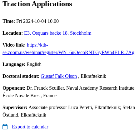
Traction Applications
Time:
Fri 2024-10-04 10.00
Location:
E3, Osquars backe 18, Stockholm
Video link:
https://kth-
se.zoom.us/webinar/register/WN_6uOecoRNTGyRWn4ELR-7Ag
Language:
English
Doctoral student:
Gustaf Falk Olson
, Elkraftteknik
Opponent:
Dr. Franck Scuiller, Naval Academy Research Institute,
École Navale Brest, France
Supervisor:
Associate professor Luca Peretti, Elkraftteknik; Stefan
Östlund, Elkraftteknik
Export to calendar