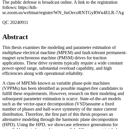
The public defense is broadcast online. A link to the registration
follows: https://kth-
se.zoom.us/webinar/register/WN_6uOecoRNTGyRWn4ELR-7Ag
QC 20240911
Abstract
This thesis examines the modeling and parameter estimation of
multiphase electrical machine (MPEM) and fault-tolerant permanent-
magnet synchronous machine (PMSM) drives for traction
applications. These drive systems typically require a wide constant
power-speed range, substantial overload capability, and high
efficiencies along with operational reliability.
A class of MPEMs known as variable phase-pole machines
(VPPMs) has been identified as possible magnet-free candidates to
fulfill these requirements. However, research on their modeling and
subsequent parameter estimation is scarce. State-of-the-art models
such as the vector-space decomposition (VSD)assume a fixed
number of phases and half-wave symmetry of the stator current
distribution. Therefore, the first part of this thesis proposes an
alternative modeling through the harmonic plane decomposition
(HPD). Using the HPD, we showcase reference generations for