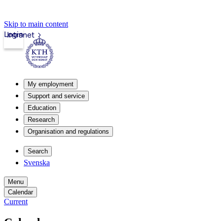
Skip to main content
Login
Intranet
My employment
Support and service
Education
Research
Organisation and regulations
Search
Svenska
Menu
Calendar
Current