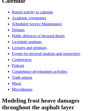
Calendar
Report activity to calendar
Academic ceremonies
Scheduled Service Maintenance
Debates
Public defences of doctoral theses
Licentiate seminars
Lectures and seminars
Events for doctoral students and researchers
Conferences
Podcast
Competence development activities
Trade unions
Music
Miscellenous
Modeling frost heave damages
throughout the asphalt layer