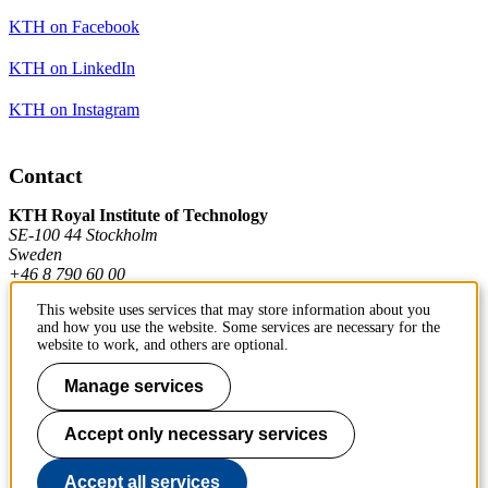
KTH on Facebook
KTH on LinkedIn
KTH on Instagram
Contact
KTH Royal Institute of Technology
SE-100 44 Stockholm
Sweden
+46 8 790 60 00
This website uses services that may store information about you
and how you use the website. Some services are necessary for the
Contact KTH
website to work, and others are optional.
Work at KTH
Manage services
Press and media
Accept only necessary services
About KTH website
Accept all services