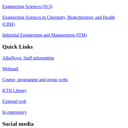
Engineering Sciences (SCI)
Engineering Sciences in Chemistry, Biotechnology and Health
(CBH)
Industrial Engineering and Management (ITM)
Quick Links
AlbaNova, Staff information
Webmail
Course, programme and group webs
KTH Library
External web
In emergency
Social media