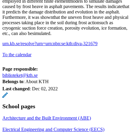
employed in different finite elementmodels to simulate damages
caused by frost heave in asphalt pavements. The results indicatethat
it predicts the damage distribution and evolution in the asphalt.
Furthermore, it was shownthat the uneven frost heave and physical
processes taking place in the soil during frost actionsuch as
cryogenic suction force creation, porosity evolution, ice formation,
etc., can also besimulated.
urn.kb.se/resolve?urn=urn:nbn:se:kth:diva-321679
To the calendar
Page responsible:
biblioteket@kth.se
Belongs to
: About KTH
Last changed
:
Dec 02, 2022
School pages
Architecture and the Built Environment (ABE)
Electrical Engineering and Computer Science (EECS)