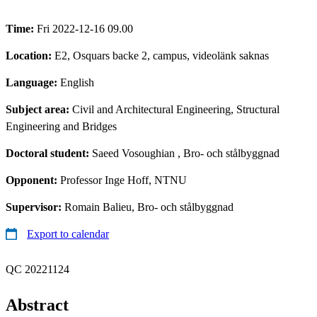
Time:
Fri 2022-12-16 09.00
Location:
E2, Osquars backe 2, campus, videolänk saknas
Language:
English
Subject area:
Civil and Architectural Engineering, Structural
Engineering and Bridges
Doctoral student:
Saeed Vosoughian
, Bro- och stålbyggnad
Opponent:
Professor Inge Hoff, NTNU
Supervisor:
Romain Balieu, Bro- och stålbyggnad
Export to calendar
QC 20221124
Abstract