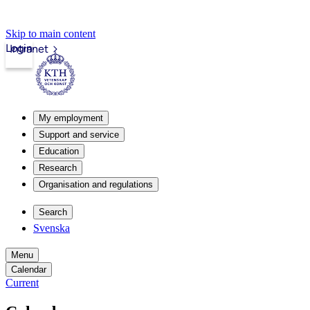
Skip to main content
Login
Intranet
My employment
Support and service
Education
Research
Organisation and regulations
Search
Svenska
Menu
Calendar
Current