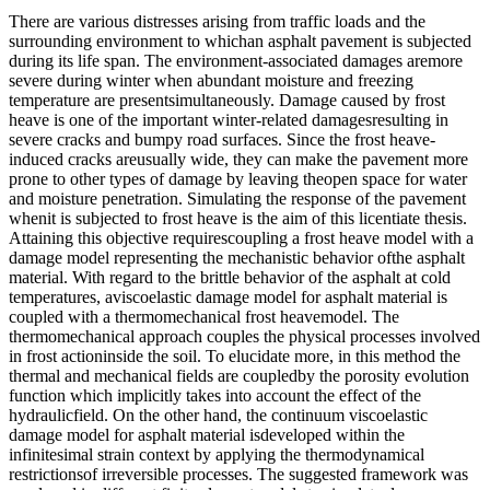
There are various distresses arising from traffic loads and the
surrounding environment to whichan asphalt pavement is subjected
during its life span. The environment-associated damages aremore
severe during winter when abundant moisture and freezing
temperature are presentsimultaneously. Damage caused by frost
heave is one of the important winter-related damagesresulting in
severe cracks and bumpy road surfaces. Since the frost heave-
induced cracks areusually wide, they can make the pavement more
prone to other types of damage by leaving theopen space for water
and moisture penetration. Simulating the response of the pavement
whenit is subjected to frost heave is the aim of this licentiate thesis.
Attaining this objective requirescoupling a frost heave model with a
damage model representing the mechanistic behavior ofthe asphalt
material. With regard to the brittle behavior of the asphalt at cold
temperatures, aviscoelastic damage model for asphalt material is
coupled with a thermomechanical frost heavemodel. The
thermomechanical approach couples the physical processes involved
in frost actioninside the soil. To elucidate more, in this method the
thermal and mechanical fields are coupledby the porosity evolution
function which implicitly takes into account the effect of the
hydraulicfield. On the other hand, the continuum viscoelastic
damage model for asphalt material isdeveloped within the
infinitesimal strain context by applying the thermodynamical
restrictionsof irreversible processes. The suggested framework was