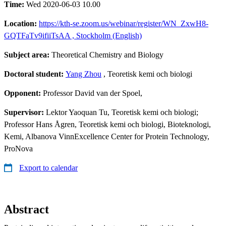
Time:
Wed 2020-06-03 10.00
Location:
https://kth-se.zoom.us/webinar/register/WN_ZxwH8-
GQTFaTv9ifiiTsAA ​, Stockholm (English)
Subject area:
Theoretical Chemistry and Biology
Doctoral student:
Yang Zhou
, Teoretisk kemi och biologi
Opponent:
Professor David van der Spoel,
Supervisor:
Lektor Yaoquan Tu, Teoretisk kemi och biologi;
Professor Hans Ågren, Teoretisk kemi och biologi, Bioteknologi,
Kemi, Albanova VinnExcellence Center for Protein Technology,
ProNova
Export to calendar
Abstract