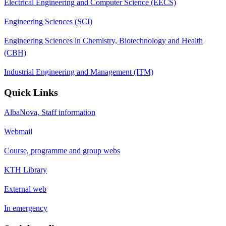
Electrical Engineering and Computer Science (EECS)
Engineering Sciences (SCI)
Engineering Sciences in Chemistry, Biotechnology and Health
(CBH)
Industrial Engineering and Management (ITM)
Quick Links
AlbaNova, Staff information
Webmail
Course, programme and group webs
KTH Library
External web
In emergency