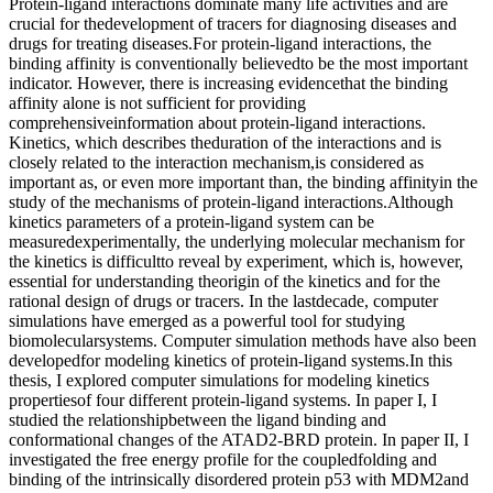
Protein-ligand interactions dominate many life activities and are
crucial for thedevelopment of tracers for diagnosing diseases and
drugs for treating diseases.For protein-ligand interactions, the
binding affinity is conventionally believedto be the most important
indicator. However, there is increasing evidencethat the binding
affinity alone is not sufficient for providing
comprehensiveinformation about protein-ligand interactions.
Kinetics, which describes theduration of the interactions and is
closely related to the interaction mechanism,is considered as
important as, or even more important than, the binding affinityin the
study of the mechanisms of protein-ligand interactions.Although
kinetics parameters of a protein-ligand system can be
measuredexperimentally, the underlying molecular mechanism for
the kinetics is difficultto reveal by experiment, which is, however,
essential for understanding theorigin of the kinetics and for the
rational design of drugs or tracers. In the lastdecade, computer
simulations have emerged as a powerful tool for studying
biomolecularsystems. Computer simulation methods have also been
developedfor modeling kinetics of protein-ligand systems.In this
thesis, I explored computer simulations for modeling kinetics
propertiesof four different protein-ligand systems. In paper I, I
studied the relationshipbetween the ligand binding and
conformational changes of the ATAD2-BRD protein. In paper II, I
investigated the free energy profile for the coupledfolding and
binding of the intrinsically disordered protein p53 with MDM2and