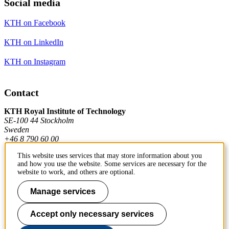
Social media
KTH on Facebook
KTH on LinkedIn
KTH on Instagram
Contact
KTH Royal Institute of Technology
SE-100 44 Stockholm
Sweden
+46 8 790 60 00
This website uses services that may store information about you
and how you use the website. Some services are necessary for the
Contact KTH
website to work, and others are optional.
Work at KTH
Manage services
Press and media
Accept only necessary services