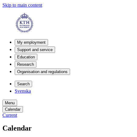
Skip to main content
My employment
Support and service
Education
Research
Organisation and regulations
Search
Svenska
Menu
Calendar
Current
Calendar