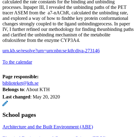
calculated the rate constants for the binding and unbinding
processes. Inpaper III, I revealed the unbinding paths of the PET
tracer ASEM from the a7-nAChR, calculated the unbinding rate,
and explored a way of how to findthe key protein conformational
changes strongly coupled to the ligand unbindingprocess. In paper
IV, I further refined our methodology for finding theunbinding paths
and clarified the unbinding mechanism of the metabolite
ofraloxifene from the enzyme CYP3A4.
urn.kb.se/resolve?urn=urn:nbn:se:kth:diva-273146
To the calendar
Page responsible:
biblioteket@kth.se
Belongs to
: About KTH
Last changed
:
May 20, 2020
School pages
Architecture and the Built Environment (ABE)