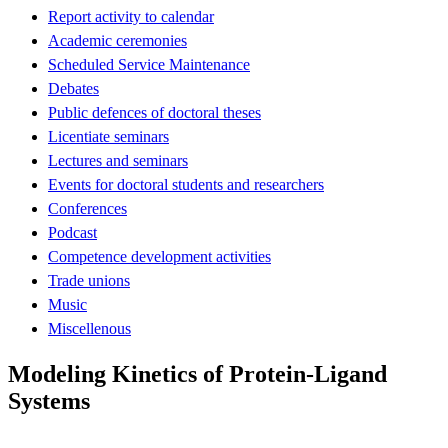
Report activity to calendar
Academic ceremonies
Scheduled Service Maintenance
Debates
Public defences of doctoral theses
Licentiate seminars
Lectures and seminars
Events for doctoral students and researchers
Conferences
Podcast
Competence development activities
Trade unions
Music
Miscellenous
Modeling Kinetics of Protein-Ligand
Systems