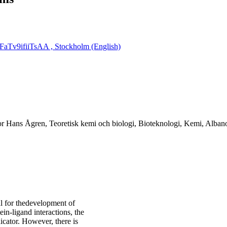
aTv9ifiiTsAA ​, Stockholm (English)
sor Hans Ågren, Teoretisk kemi och biologi, Bioteknologi, Kemi, Alba
al for thedevelopment of
ein-ligand interactions, the
icator. However, there is