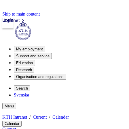
Skip to main content
Login
Intranet
My employment
Support and service
Education
Research
Organisation and regulations
Search
Svenska
Menu
KTH Intranet
Current
Calendar
Calendar