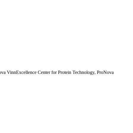
nova VinnExcellence Center for Protein Technology, ProNova