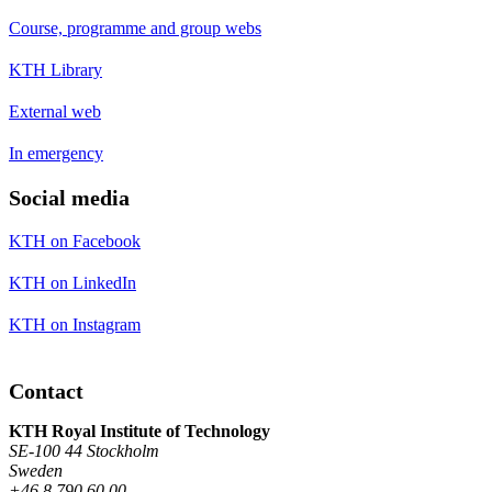
Course, programme and group webs
KTH Library
External web
In emergency
Social media
KTH on Facebook
KTH on LinkedIn
KTH on Instagram
Contact
KTH Royal Institute of Technology
SE-100 44 Stockholm
Sweden
+46 8 790 60 00