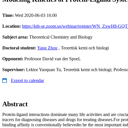
Time:
Wed 2020-06-03 10.00
Location:
https://kth-se.zoom.us/webinar/register/WN_ZxwH8-GQTF
Subject area:
Theoretical Chemistry and Biology
Doctoral student:
Yang Zhou
, Teoretisk kemi och biologi
Opponent:
Professor David van der Spoel,
Supervisor:
Lektor Yaoquan Tu, Teoretisk kemi och biologi; Profes
Export to calendar
Abstract
Protein-ligand interactions dominate many life activities and are cruci
tracers for diagnosing diseases and drugs for treating diseases.For prot
binding affinity is conventionally believedto be the most important ind