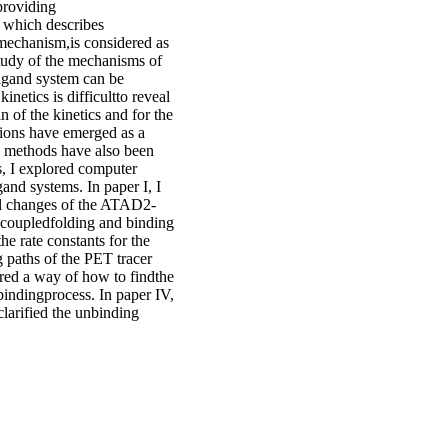
 providing
, which describes
n mechanism,is considered as
study of the mechanisms of
ligand system can be
netics is difficultto reveal
 of the kinetics and for the
ations have emerged as a
n methods have also been
s, I explored computer
gand systems. In paper I, I
al changes of the ATAD2-
he coupledfolding and binding
e rate constants for the
g paths of the PET tracer
ed a way of how to findthe
bindingprocess. In paper IV,
clarified the unbinding