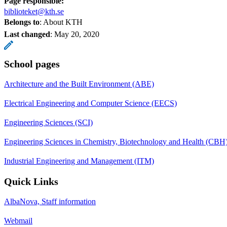
Page responsible:
biblioteket@kth.se
Belongs to
: About KTH
Last changed
:
May 20, 2020
School pages
Architecture and the Built Environment (ABE)
Electrical Engineering and Computer Science (EECS)
Engineering Sciences (SCI)
Engineering Sciences in Chemistry, Biotechnology and Health (CBH
Industrial Engineering and Management (ITM)
Quick Links
AlbaNova, Staff information
Webmail