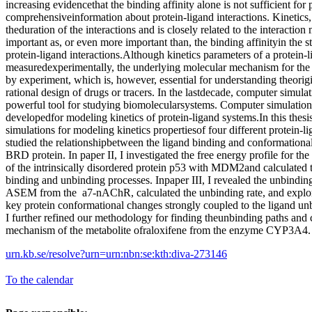
increasing evidencethat the binding affinity alone is not sufficient for
comprehensiveinformation about protein-ligand interactions. Kinetics
theduration of the interactions and is closely related to the interactio
important as, or even more important than, the binding affinityin the 
protein-ligand interactions.Although kinetics parameters of a protein-
measuredexperimentally, the underlying molecular mechanism for the ki
by experiment, which is, however, essential for understanding theorigin
rational design of drugs or tracers. In the lastdecade, computer simul
powerful tool for studying biomolecularsystems. Computer simulatio
developedfor modeling kinetics of protein-ligand systems.In this thesi
simulations for modeling kinetics propertiesof four different protein-li
studied the relationshipbetween the ligand binding and conformation
BRD protein. In paper II, I investigated the free energy profile for t
of the intrinsically disordered protein p53 with MDM2and calculated th
binding and unbinding processes. Inpaper III, I revealed the unbindin
ASEM from the a7-nAChR, calculated the unbinding rate, and explor
key protein conformational changes strongly coupled to the ligand un
I further refined our methodology for finding theunbinding paths and 
mechanism of the metabolite ofraloxifene from the enzyme CYP3A4.
urn.kb.se/resolve?urn=urn:nbn:se:kth:diva-273146
To the calendar