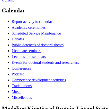
Current
Calendar
Report activity to calendar
Academic ceremonies
Scheduled Service Maintenance
Debates
Public defences of doctoral theses
Licentiate seminars
Lectures and seminars
Events for doctoral students and researchers
Conferences
Podcast
Competence development activities
Trade unions
Music
Miscellenous
Modeling Kinetics of Protein-Ligand Syst