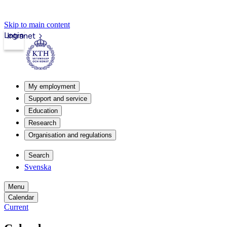
Skip to main content
Login
Intranet
My employment
Support and service
Education
Research
Organisation and regulations
Search
Svenska
Menu
Calendar
Current