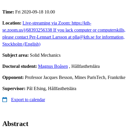
Time:
Fri 2020-09-18 10.00
Location:
Live-streaming via Zoom: https://kth-
se.zoom.us/j/68393256338 If you lack computer or computerskills,
please contact Per-Lennart Larsson at plla@kth.se for information,
Stockholm (English)
Subject area:
Solid Mechanics
Doctoral student:
Magnus Boåsen
, Hållfasthetslära
Opponent:
Professor Jacques Besson, Mines ParisTech, Frankrike
Supervisor:
Pål Efsing, Hållfasthetslära
Export to calendar
Abstract