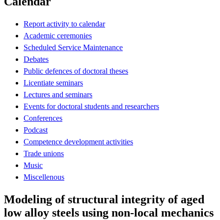
Calendar
Report activity to calendar
Academic ceremonies
Scheduled Service Maintenance
Debates
Public defences of doctoral theses
Licentiate seminars
Lectures and seminars
Events for doctoral students and researchers
Conferences
Podcast
Competence development activities
Trade unions
Music
Miscellenous
Modeling of structural integrity of aged
low alloy steels using non-local mechanics