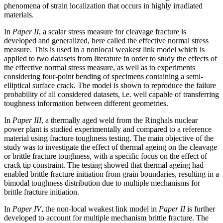
phenomena of strain localization that occurs in highly irradiated
materials.
In
Paper II
, a scalar stress measure for cleavage fracture is
developed and generalized, here called the effective normal stress
measure. This is used in a nonlocal weakest link model which is
applied to two datasets from literature in order to study the effects of
the effective normal stress measure, as well as to experiments
considering four-point bending of specimens containing a semi-
elliptical surface crack. The model is shown to reproduce the failure
probability of all considered datasets, i.e. well capable of transferring
toughness information between different geometries.
In
Paper III
, a thermally aged weld from the Ringhals nuclear
power plant is studied experimentally and compared to a reference
material using fracture toughness testing. The main objective of the
study was to investigate the effect of thermal ageing on the cleavage
or brittle fracture toughness, with a specific focus on the effect of
crack tip constraint. The testing showed that thermal ageing had
enabled brittle fracture initiation from grain boundaries, resulting in a
bimodal toughness distribution due to multiple mechanisms for
brittle fracture initiation.
In
Paper IV
, the non-local weakest link model in
Paper II
is further
developed to account for multiple mechanism brittle fracture. The