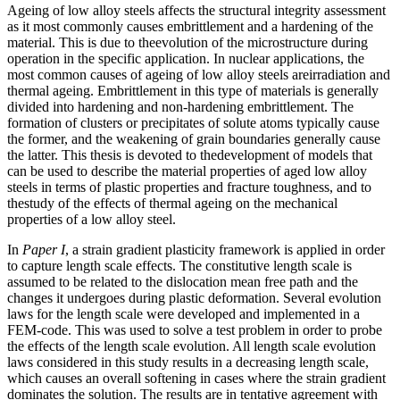
Ageing of low alloy steels affects the structural integrity assessment
as it most commonly causes embrittlement and a hardening of the
material. This is due to theevolution of the microstructure during
operation in the specific application. In nuclear applications, the
most common causes of ageing of low alloy steels areirradiation and
thermal ageing. Embrittlement in this type of materials is generally
divided into hardening and non-hardening embrittlement. The
formation of clusters or precipitates of solute atoms typically cause
the former, and the weakening of grain boundaries generally cause
the latter. This thesis is devoted to thedevelopment of models that
can be used to describe the material properties of aged low alloy
steels in terms of plastic properties and fracture toughness, and to
thestudy of the effects of thermal ageing on the mechanical
properties of a low alloy steel.
In
Paper I
, a strain gradient plasticity framework is applied in order
to capture length scale effects. The constitutive length scale is
assumed to be related to the dislocation mean free path and the
changes it undergoes during plastic deformation. Several evolution
laws for the length scale were developed and implemented in a
FEM-code. This was used to solve a test problem in order to probe
the effects of the length scale evolution. All length scale evolution
laws considered in this study results in a decreasing length scale,
which causes an overall softening in cases where the strain gradient
dominates the solution. The results are in tentative agreement with