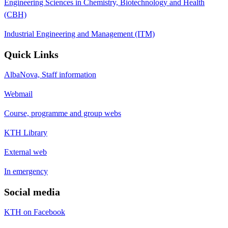
Engineering Sciences in Chemistry, Biotechnology and Health
(CBH)
Industrial Engineering and Management (ITM)
Quick Links
AlbaNova, Staff information
Webmail
Course, programme and group webs
KTH Library
External web
In emergency
Social media
KTH on Facebook