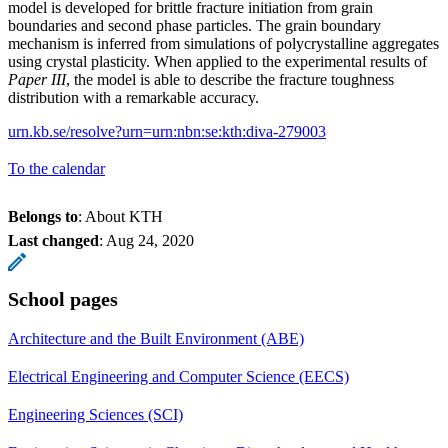
model is developed for brittle fracture initiation from grain
boundaries and second phase particles. The grain boundary
mechanism is inferred from simulations of polycrystalline aggregates
using crystal plasticity. When applied to the experimental results of
Paper III
, the model is able to describe the fracture toughness
distribution with a remarkable accuracy.
urn.kb.se/resolve?urn=urn:nbn:se:kth:diva-279003
To the calendar
Belongs to
: About KTH
Last changed
:
Aug 24, 2020
School pages
Architecture and the Built Environment (ABE)
Electrical Engineering and Computer Science (EECS)
Engineering Sciences (SCI)