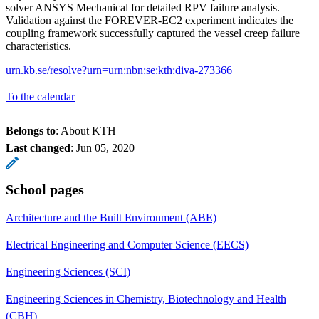
solver ANSYS Mechanical for detailed RPV failure analysis.
Validation against the FOREVER-EC2 experiment indicates the
coupling framework successfully captured the vessel creep failure
characteristics.
urn.kb.se/resolve?urn=urn:nbn:se:kth:diva-273366
To the calendar
Belongs to
: About KTH
Last changed
:
Jun 05, 2020
School pages
Architecture and the Built Environment (ABE)
Electrical Engineering and Computer Science (EECS)
Engineering Sciences (SCI)
Engineering Sciences in Chemistry, Biotechnology and Health
(CBH)