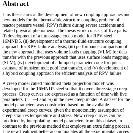
Abstract
This thesis aims at the development of new coupling approaches and
new models for the thermo-fluid-structure coupling problem of
reactor pressure vessel (RPV) failure during severe accidents and
related physical phenomena. The thesis work consists of five parts:
(i) development of a three-stage creep model for RPV steel
16MND5, (ii) development of a thermo-fluid-structure coupling
approach for RPV failure analysis, (iii) performance comparison of
the new approach that uses volume loads mapping (VLM) for data
transfer with the previous approach that uses surface loads mapping
(SLM), (iv) development of a lumped-parameter code for quick
estimate of transient melt pool heat transfer, and (v) development of
a hybrid coupling approach for efficient analysis of RPV failure.
A creep model called ‘modified theta projection model’ was
developed for the 16MND5 steel so that it covers three-stage creep
process. Creep curves are expressed as a function of time with five
parameters (
i=
1~4 and
m
) in the new creep model. A dataset for the
model parameters was constructed based on the available
experimental creep curves, given the monotonicity assumption of
creep strain
vs
temperature and stress. New creep curves can be
predicted by interpolating model parameters from this dataset, in
contrast to the previous method that employs an extra fitting process.
The new treatment better accommodates all the experimental curves