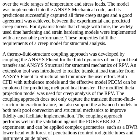
over the wide ranges of temperature and stress loads. The model
was implemented into the ANSYS Mechanical code, and its
predictions successfully captured all three creep stages and a good
agreement was achieved between the experimental and predicted
creep curves. For dynamic loads that change with time, the widely
used time hardening and strain hardening models were implemented
with a reasonable performance. These properties fulfil the
requirements of a creep model for structural analysis.
A thermo-fluid-structure coupling approach was developed by
coupling the ANSYS Fluent for the fluid dynamics of melt pool heat
transfer and ANSYS Structural for structural mechanics of RPV. An
extension tool was introduced to realize transient load transfer from
ANSYS Fluent to Structural and minimize the user effort. Both
CFD with turbulence models and the effective model PECM can be
employed for predicting melt pool heat transfer. The modified theta
projection model was used for creep analysis of the RPV. The
coupling approach does not only capture the transient thermo-fluid-
structure interaction feature, but also support the advanced models in
both melt pool convection and structural mechanics to improve
fidelity and facilitate implementation. The coupling approach
performs well in the validation against the FOREVER-EC2
experiment, and can be applied complex geometries, such as a BWR
lower head with forest of penetrations (control rod guide tubes and
instrument guide tubes).