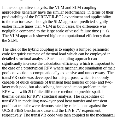
In the comparative analysis, the VLM and SLM coupling
approaches generally have the similar performance, in terms of their
predictability of the FOREVER-EC2 experiment and applicability
to the reactor case. Though the SLM approach predicted slightly
earlier failure times than VLM in both cases, the difference was
negligible compared to the large scale of vessel failure time (~ s).
The VLM approach showed higher computational efficiency than
the SLM.
The idea of the hybrid coupling is to employ a lumped-parameter
code for quick estimate of thermal load which can be employed in
detailed structural analysis. Such a coupling approach can
significantly increase the calculation efficiency which is important to
the case of a prototypical RPV where mechanistic simulation of melt
pool convection is computationally expensive and unnecessary. The
transIVR code was developed for this purpose, which is not only
capable of quick estimate of transient heat transfer of one- and two-
layer melt pool, but also solving heat conduction problem in the
RPV wall with 2D finite difference method to provide spatial
thermal details for RPV structural analysis. The capabilities of
transIVR in modelling two-layer pool heat transfer and transient
pool heat transfer were demonstrated by calculations against the
UCSB FIBS benchmark case and the LIVE-7V experiment,
respectively. The transIVR code was then coupled to the mechanical