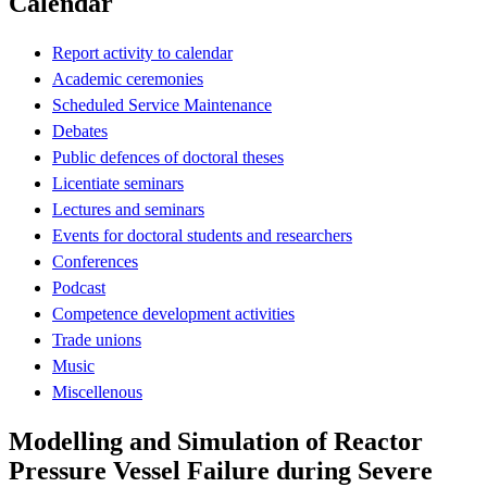
Calendar
Report activity to calendar
Academic ceremonies
Scheduled Service Maintenance
Debates
Public defences of doctoral theses
Licentiate seminars
Lectures and seminars
Events for doctoral students and researchers
Conferences
Podcast
Competence development activities
Trade unions
Music
Miscellenous
Modelling and Simulation of Reactor
Pressure Vessel Failure during Severe