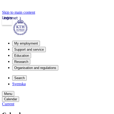
Skip to main content
Login
Intranet
My employment
Support and service
Education
Research
Organisation and regulations
Search
Svenska
Menu
Calendar
Current