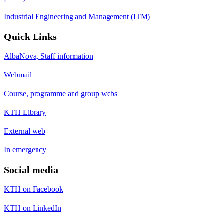
Industrial Engineering and Management (ITM)
Quick Links
AlbaNova, Staff information
Webmail
Course, programme and group webs
KTH Library
External web
In emergency
Social media
KTH on Facebook
KTH on LinkedIn