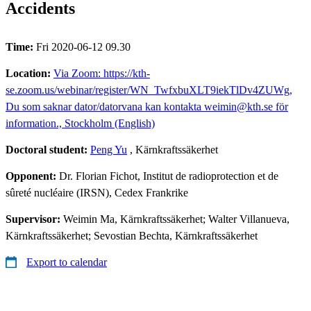
Accidents
Time:
Fri 2020-06-12 09.30
Location:
Via Zoom: https://kth-
se.zoom.us/webinar/register/WN_TwfxbuXLT9iekTlDv4ZUWg,
Du som saknar dator/datorvana kan kontakta weimin@kth.se för
information., Stockholm (English)
Doctoral student:
Peng Yu
, Kärnkraftssäkerhet
Opponent:
Dr. Florian Fichot, Institut de radioprotection et de
sûreté nucléaire (IRSN), Cedex Frankrike
Supervisor:
Weimin Ma, Kärnkraftssäkerhet; Walter Villanueva,
Kärnkraftssäkerhet; Sevostian Bechta, Kärnkraftssäkerhet
Export to calendar