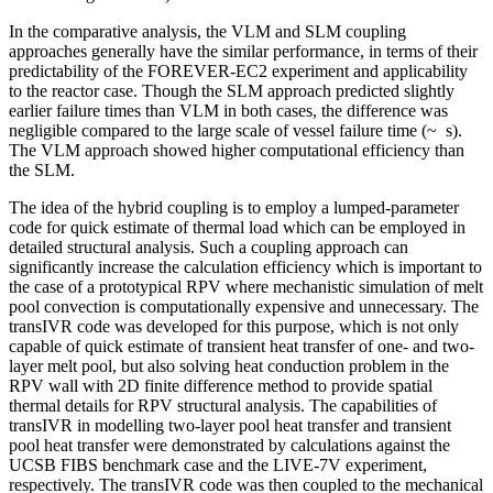
In the comparative analysis, the VLM and SLM coupling
approaches generally have the similar performance, in terms of their
predictability of the FOREVER-EC2 experiment and applicability
to the reactor case. Though the SLM approach predicted slightly
earlier failure times than VLM in both cases, the difference was
negligible compared to the large scale of vessel failure time (~ s).
The VLM approach showed higher computational efficiency than
the SLM.
The idea of the hybrid coupling is to employ a lumped-parameter
code for quick estimate of thermal load which can be employed in
detailed structural analysis. Such a coupling approach can
significantly increase the calculation efficiency which is important to
the case of a prototypical RPV where mechanistic simulation of melt
pool convection is computationally expensive and unnecessary. The
transIVR code was developed for this purpose, which is not only
capable of quick estimate of transient heat transfer of one- and two-
layer melt pool, but also solving heat conduction problem in the
RPV wall with 2D finite difference method to provide spatial
thermal details for RPV structural analysis. The capabilities of
transIVR in modelling two-layer pool heat transfer and transient
pool heat transfer were demonstrated by calculations against the
UCSB FIBS benchmark case and the LIVE-7V experiment,
respectively. The transIVR code was then coupled to the mechanical