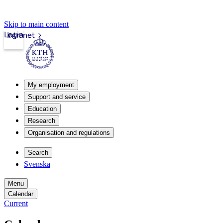
Skip to main content
Login
Intranet
My employment
Support and service
Education
Research
Organisation and regulations
Search
Svenska
Menu
Calendar
Current