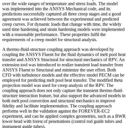
over the wide ranges of temperature and stress loads. The model
was implemented into the ANSYS Mechanical code, and its
predictions successfully captured all three creep stages and a good
agreement was achieved between the experimental and predicted
creep curves. For dynamic loads that change with time, the widely
used time hardening and strain hardening models were implemented
with a reasonable performance. These properties fulfil the
requirements of a creep model for structural analysis.
A thermo-fluid-structure coupling approach was developed by
coupling the ANSYS Fluent for the fluid dynamics of melt pool heat
transfer and ANSYS Structural for structural mechanics of RPV. An
extension tool was introduced to realize transient load transfer from
ANSYS Fluent to Structural and minimize the user effort. Both
CFD with turbulence models and the effective model PECM can be
employed for predicting melt pool heat transfer. The modified theta
projection model was used for creep analysis of the RPV. The
coupling approach does not only capture the transient thermo-fluid-
structure interaction feature, but also support the advanced models in
both melt pool convection and structural mechanics to improve
fidelity and facilitate implementation. The coupling approach
performs well in the validation against the FOREVER-EC2
experiment, and can be applied complex geometries, such as a BWR
lower head with forest of penetrations (control rod guide tubes and
instrument guide tubes).