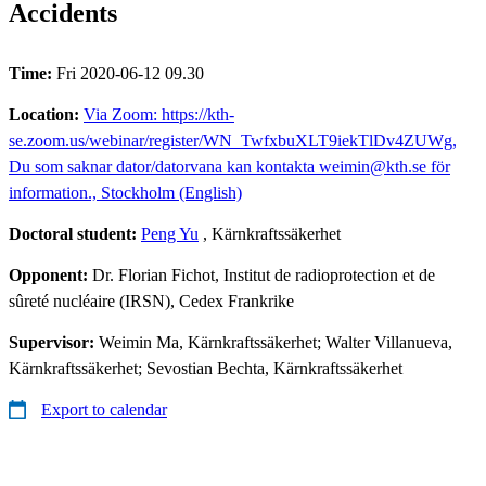
Accidents
Time:
Fri 2020-06-12 09.30
Location:
Via Zoom: https://kth-
se.zoom.us/webinar/register/WN_TwfxbuXLT9iekTlDv4ZUWg,
Du som saknar dator/datorvana kan kontakta weimin@kth.se för
information., Stockholm (English)
Doctoral student:
Peng Yu
, Kärnkraftssäkerhet
Opponent:
Dr. Florian Fichot, Institut de radioprotection et de
sûreté nucléaire (IRSN), Cedex Frankrike
Supervisor:
Weimin Ma, Kärnkraftssäkerhet; Walter Villanueva,
Kärnkraftssäkerhet; Sevostian Bechta, Kärnkraftssäkerhet
Export to calendar