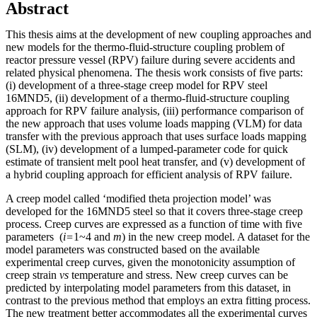
Abstract
This thesis aims at the development of new coupling approaches and
new models for the thermo-fluid-structure coupling problem of
reactor pressure vessel (RPV) failure during severe accidents and
related physical phenomena. The thesis work consists of five parts:
(i) development of a three-stage creep model for RPV steel
16MND5, (ii) development of a thermo-fluid-structure coupling
approach for RPV failure analysis, (iii) performance comparison of
the new approach that uses volume loads mapping (VLM) for data
transfer with the previous approach that uses surface loads mapping
(SLM), (iv) development of a lumped-parameter code for quick
estimate of transient melt pool heat transfer, and (v) development of
a hybrid coupling approach for efficient analysis of RPV failure.
A creep model called ‘modified theta projection model’ was
developed for the 16MND5 steel so that it covers three-stage creep
process. Creep curves are expressed as a function of time with five
parameters (
i=
1~4 and
m
) in the new creep model. A dataset for the
model parameters was constructed based on the available
experimental creep curves, given the monotonicity assumption of
creep strain
vs
temperature and stress. New creep curves can be
predicted by interpolating model parameters from this dataset, in
contrast to the previous method that employs an extra fitting process.
The new treatment better accommodates all the experimental curves