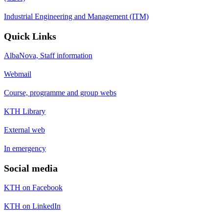
Industrial Engineering and Management (ITM)
Quick Links
AlbaNova, Staff information
Webmail
Course, programme and group webs
KTH Library
External web
In emergency
Social media
KTH on Facebook
KTH on LinkedIn