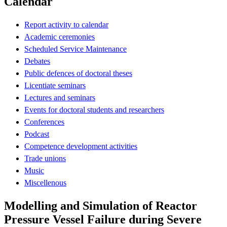
Calendar
Report activity to calendar
Academic ceremonies
Scheduled Service Maintenance
Debates
Public defences of doctoral theses
Licentiate seminars
Lectures and seminars
Events for doctoral students and researchers
Conferences
Podcast
Competence development activities
Trade unions
Music
Miscellenous
Modelling and Simulation of Reactor
Pressure Vessel Failure during Severe