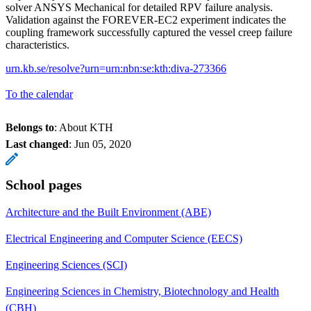
solver ANSYS Mechanical for detailed RPV failure analysis.
Validation against the FOREVER-EC2 experiment indicates the
coupling framework successfully captured the vessel creep failure
characteristics.
urn.kb.se/resolve?urn=urn:nbn:se:kth:diva-273366
To the calendar
Belongs to
: About KTH
Last changed
:
Jun 05, 2020
School pages
Architecture and the Built Environment (ABE)
Electrical Engineering and Computer Science (EECS)
Engineering Sciences (SCI)
Engineering Sciences in Chemistry, Biotechnology and Health
(CBH)