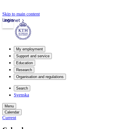
Skip to main content
Login
Intranet
My employment
Support and service
Education
Research
Organisation and regulations
Search
Svenska
Menu
Calendar
Current