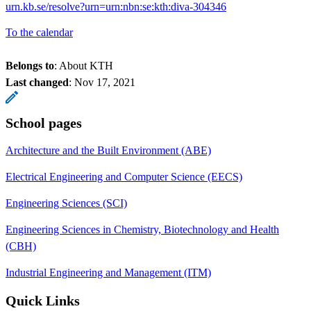
urn.kb.se/resolve?urn=urn:nbn:se:kth:diva-304346
To the calendar
Belongs to
: About KTH
Last changed
:
Nov 17, 2021
School pages
Architecture and the Built Environment (ABE)
Electrical Engineering and Computer Science (EECS)
Engineering Sciences (SCI)
Engineering Sciences in Chemistry, Biotechnology and Health
(CBH)
Industrial Engineering and Management (ITM)
Quick Links