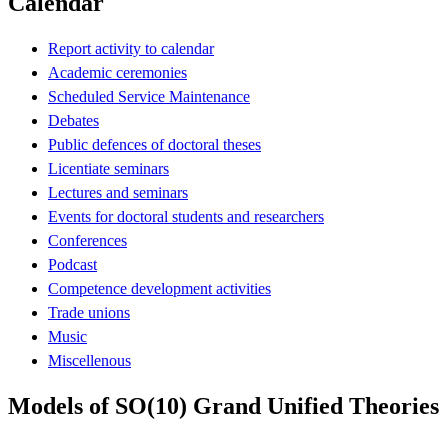
Calendar
Report activity to calendar
Academic ceremonies
Scheduled Service Maintenance
Debates
Public defences of doctoral theses
Licentiate seminars
Lectures and seminars
Events for doctoral students and researchers
Conferences
Podcast
Competence development activities
Trade unions
Music
Miscellenous
Models of SO(10) Grand Unified Theories