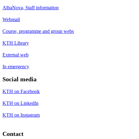
AlbaNova, Staff information
Webmail
Course, programme and group webs
KTH Library
External web
In emergency
Social media
KTH on Facebook
KTH on LinkedIn
KTH on Instagram
Contact