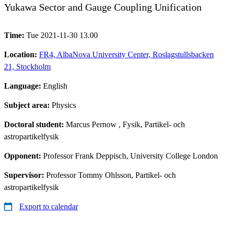
Yukawa Sector and Gauge Coupling Unification
Time:
Tue 2021-11-30 13.00
Location:
FR4, AlbaNova University Center, Roslagstullsbacken
21, Stockholm
Language:
English
Subject area:
Physics
Doctoral student:
Marcus Pernow
, Fysik, Partikel- och
astropartikelfysik
Opponent:
Professor Frank Deppisch, University College London
Supervisor:
Professor Tommy Ohlsson, Partikel- och
astropartikelfysik
Export to calendar