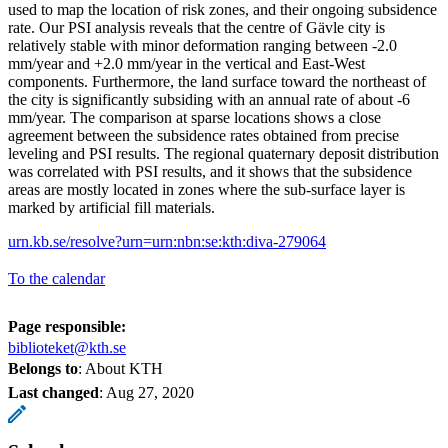
used to map the location of risk zones, and their ongoing subsidence
rate. Our PSI analysis reveals that the centre of Gävle city is
relatively stable with minor deformation ranging between -2.0
mm/year and +2.0 mm/year in the vertical and East-West
components. Furthermore, the land surface toward the northeast of
the city is significantly subsiding with an annual rate of about -6
mm/year. The comparison at sparse locations shows a close
agreement between the subsidence rates obtained from precise
leveling and PSI results. The regional quaternary deposit distribution
was correlated with PSI results, and it shows that the subsidence
areas are mostly located in zones where the sub-surface layer is
marked by artificial fill materials.
urn.kb.se/resolve?urn=urn:nbn:se:kth:diva-279064
To the calendar
Page responsible:
biblioteket@kth.se
Belongs to
: About KTH
Last changed
:
Aug 27, 2020