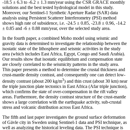
-18.5 ± 6.3 to -6.2 ± 1.3 mm/year using the CSR GRACE monthly
solutions and the best tested hydrological model in this study.
Moreover, our Sentinel-1 Synthetic Aperture Radar (SAR) data
analysis using Persistent Scatterer Interferometry (PSI) method
shows high rate of subsidence, i.e. -24.5 ± 0.85, -23.8 ± 0.96, -14.2
± 0.85 and -6 ± 0.88 mm/year, over the selected study area.
In the fourth paper, a combined Moho model using seismic and
gravity data is determined to investigate the relationship between the
isostatic state of the lithosphere and seismic activities in the study
area (which includes East Africa, Egypt, Congo and Saudi Arabia).
Our results show that isostatic equilibrium and compensation state
are closely correlated to the seismicity patterns in the study area.
This paper presents a method to determine the crustal thickness and
crust-mantle density contrast, and consequently one can detect low-
3
density contrast (about 200 kg/m
) and thin crust (about 30 km) near
the triple junction plate tectonics in East Africa (Afar triple junction),
which confirms the state of over-compensation in the rift valley
areas. Furthermore, the density contrast structure of the crust-mantle
shows a large correlation with the earthquake activity, sub-crustal
stress and volcanic distribution across East Africa.
The fifth and last paper investigates the ground surface deformation
of Gävle city in Sweden using Sentinel-1 data and PSI technique, as
well as analyzing the historical leveling data. The PSI technique is