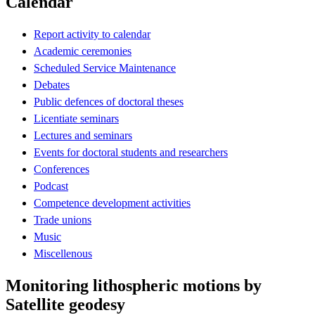
Calendar
Report activity to calendar
Academic ceremonies
Scheduled Service Maintenance
Debates
Public defences of doctoral theses
Licentiate seminars
Lectures and seminars
Events for doctoral students and researchers
Conferences
Podcast
Competence development activities
Trade unions
Music
Miscellenous
Monitoring lithospheric motions by
Satellite geodesy