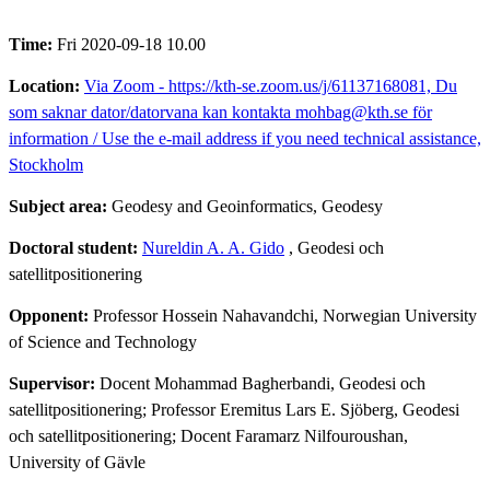
Time:
Fri 2020-09-18 10.00
Location:
Via Zoom - https://kth-se.zoom.us/j/61137168081, Du
som saknar dator/datorvana kan kontakta mohbag@kth.se för
information / Use the e-mail address if you need technical assistance,
Stockholm
Subject area:
Geodesy and Geoinformatics, Geodesy
Doctoral student:
Nureldin A. A. Gido
, Geodesi och
satellitpositionering
Opponent:
Professor Hossein Nahavandchi, Norwegian University
of Science and Technology
Supervisor:
Docent Mohammad Bagherbandi, Geodesi och
satellitpositionering; Professor Eremitus Lars E. Sjöberg, Geodesi
och satellitpositionering; Docent Faramarz Nilfouroushan,
University of Gävle