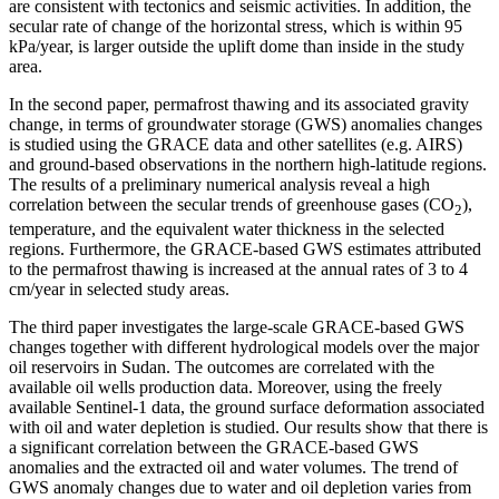
are consistent with tectonics and seismic activities. In addition, the
secular rate of change of the horizontal stress, which is within 95
kPa/year, is larger outside the uplift dome than inside in the study
area.
In the second paper, permafrost thawing and its associated gravity
change, in terms of groundwater storage (GWS) anomalies changes
is studied using the GRACE data and other satellites (e.g. AIRS)
and ground-based observations in the northern high-latitude regions.
The results of a preliminary numerical analysis reveal a high
correlation between the secular trends of greenhouse gases (CO
),
2
temperature, and the equivalent water thickness in the selected
regions. Furthermore, the GRACE-based GWS estimates attributed
to the permafrost thawing is increased at the annual rates of 3 to 4
cm/year in selected study areas.
The third paper investigates the large-scale GRACE-based GWS
changes together with different hydrological models over the major
oil reservoirs in Sudan. The outcomes are correlated with the
available oil wells production data. Moreover, using the freely
available Sentinel-1 data, the ground surface deformation associated
with oil and water depletion is studied. Our results show that there is
a significant correlation between the GRACE-based GWS
anomalies and the extracted oil and water volumes. The trend of
GWS anomaly changes due to water and oil depletion varies from