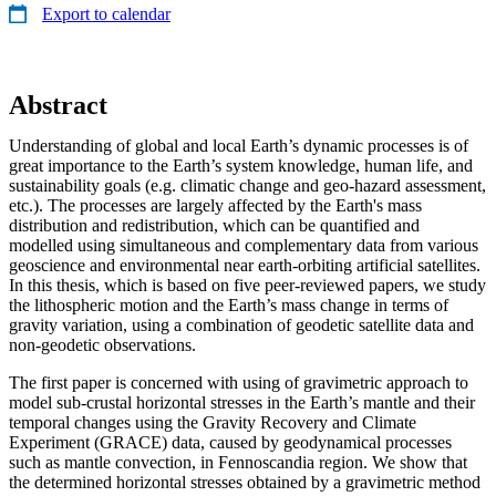
Export to calendar
Abstract
Understanding of global and local Earth’s dynamic processes is of
great importance to the Earth’s system knowledge, human life, and
sustainability goals (e.g. climatic change and geo-hazard assessment,
etc.). The processes are largely affected by the Earth's mass
distribution and redistribution, which can be quantified and
modelled using simultaneous and complementary data from various
geoscience and environmental near earth-orbiting artificial satellites.
In this thesis, which is based on five peer-reviewed papers, we study
the lithospheric motion and the Earth’s mass change in terms of
gravity variation, using a combination of geodetic satellite data and
non-geodetic observations.
The first paper is concerned with using of gravimetric approach to
model sub-crustal horizontal stresses in the Earth’s mantle and their
temporal changes using the Gravity Recovery and Climate
Experiment (GRACE) data, caused by geodynamical processes
such as mantle convection, in Fennoscandia region. We show that
the determined horizontal stresses obtained by a gravimetric method