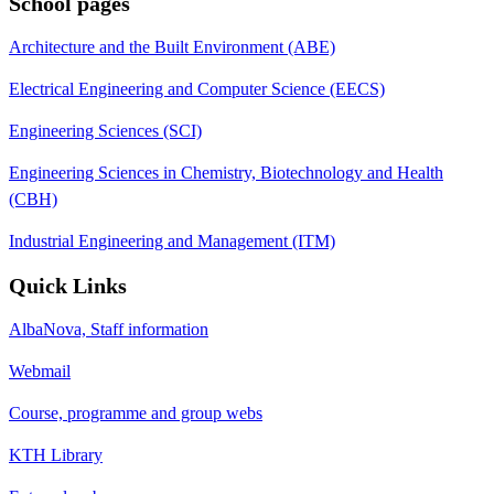
School pages
Architecture and the Built Environment (ABE)
Electrical Engineering and Computer Science (EECS)
Engineering Sciences (SCI)
Engineering Sciences in Chemistry, Biotechnology and Health
(CBH)
Industrial Engineering and Management (ITM)
Quick Links
AlbaNova, Staff information
Webmail
Course, programme and group webs
KTH Library