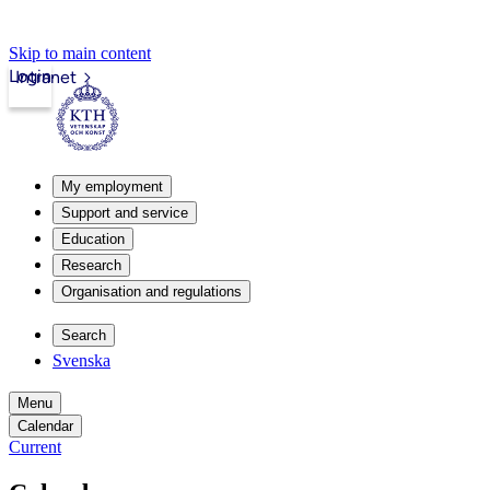
Skip to main content
Login
Intranet
My employment
Support and service
Education
Research
Organisation and regulations
Search
Svenska
Menu
Calendar
Current