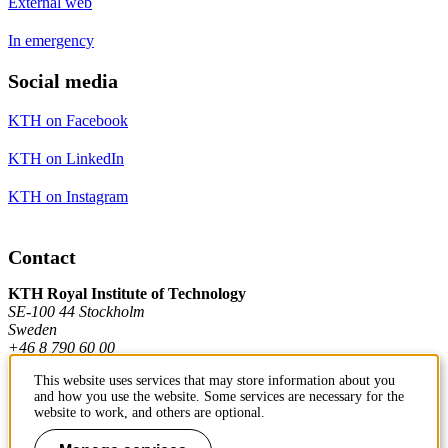
External web
In emergency
Social media
KTH on Facebook
KTH on LinkedIn
KTH on Instagram
Contact
KTH Royal Institute of Technology
SE-100 44 Stockholm
Sweden
+46 8 790 60 00
This website uses services that may store information about you
and how you use the website. Some services are necessary for the
Contact KTH
website to work, and others are optional.