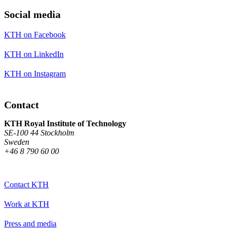
Social media
KTH on Facebook
KTH on LinkedIn
KTH on Instagram
Contact
KTH Royal Institute of Technology
SE-100 44 Stockholm
Sweden
+46 8 790 60 00
Contact KTH
Work at KTH
Press and media