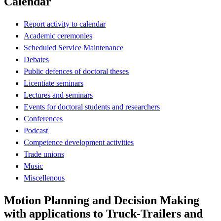
Calendar
Report activity to calendar
Academic ceremonies
Scheduled Service Maintenance
Debates
Public defences of doctoral theses
Licentiate seminars
Lectures and seminars
Events for doctoral students and researchers
Conferences
Podcast
Competence development activities
Trade unions
Music
Miscellenous
Motion Planning and Decision Making
with applications to Truck-Trailers and