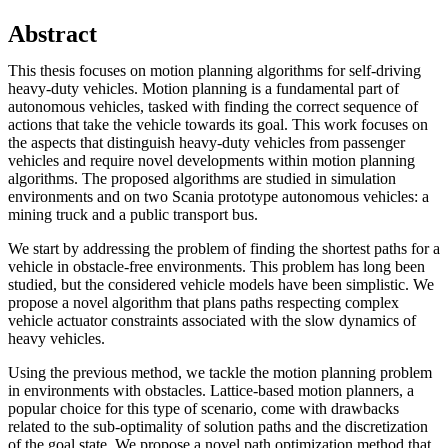
Abstract
This thesis focuses on motion planning algorithms for self-driving
heavy-duty vehicles. Motion planning is a fundamental part of
autonomous vehicles, tasked with finding the correct sequence of
actions that take the vehicle towards its goal. This work focuses on
the aspects that distinguish heavy-duty vehicles from passenger
vehicles and require novel developments within motion planning
algorithms. The proposed algorithms are studied in simulation
environments and on two Scania prototype autonomous vehicles: a
mining truck and a public transport bus.
We start by addressing the problem of finding the shortest paths for a
vehicle in obstacle-free environments. This problem has long been
studied, but the considered vehicle models have been simplistic. We
propose a novel algorithm that plans paths respecting complex
vehicle actuator constraints associated with the slow dynamics of
heavy vehicles.
Using the previous method, we tackle the motion planning problem
in environments with obstacles. Lattice-based motion planners, a
popular choice for this type of scenario, come with drawbacks
related to the sub-optimality of solution paths and the discretization
of the goal state. We propose a novel path optimization method that