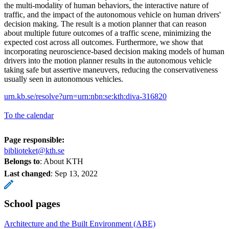
the multi-modality of human behaviors, the interactive nature of
traffic, and the impact of the autonomous vehicle on human drivers'
decision making. The result is a motion planner that can reason
about multiple future outcomes of a traffic scene, minimizing the
expected cost across all outcomes. Furthermore, we show that
incorporating neuroscience-based decision making models of human
drivers into the motion planner results in the autonomous vehicle
taking safe but assertive maneuvers, reducing the conservativeness
usually seen in autonomous vehicles.
urn.kb.se/resolve?urn=urn:nbn:se:kth:diva-316820
To the calendar
Page responsible:
biblioteket@kth.se
Belongs to
: About KTH
Last changed
:
Sep 13, 2022
School pages
Architecture and the Built Environment (ABE)