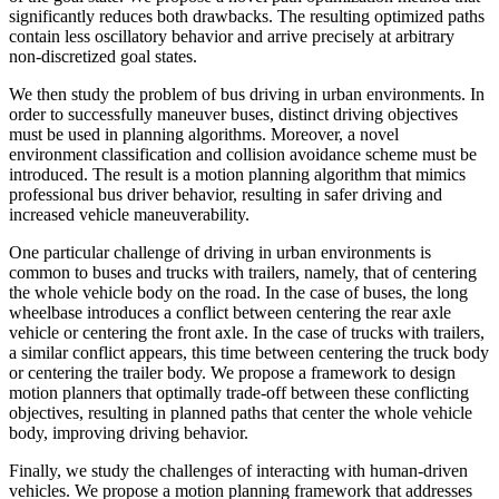
significantly reduces both drawbacks. The resulting optimized paths
contain less oscillatory behavior and arrive precisely at arbitrary
non-discretized goal states.
We then study the problem of bus driving in urban environments. In
order to successfully maneuver buses, distinct driving objectives
must be used in planning algorithms. Moreover, a novel
environment classification and collision avoidance scheme must be
introduced. The result is a motion planning algorithm that mimics
professional bus driver behavior, resulting in safer driving and
increased vehicle maneuverability.
One particular challenge of driving in urban environments is
common to buses and trucks with trailers, namely, that of centering
the whole vehicle body on the road. In the case of buses, the long
wheelbase introduces a conflict between centering the rear axle
vehicle or centering the front axle. In the case of trucks with trailers,
a similar conflict appears, this time between centering the truck body
or centering the trailer body. We propose a framework to design
motion planners that optimally trade-off between these conflicting
objectives, resulting in planned paths that center the whole vehicle
body, improving driving behavior.
Finally, we study the challenges of interacting with human-driven
vehicles. We propose a motion planning framework that addresses