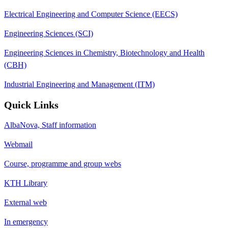
Electrical Engineering and Computer Science (EECS)
Engineering Sciences (SCI)
Engineering Sciences in Chemistry, Biotechnology and Health
(CBH)
Industrial Engineering and Management (ITM)
Quick Links
AlbaNova, Staff information
Webmail
Course, programme and group webs
KTH Library
External web
In emergency