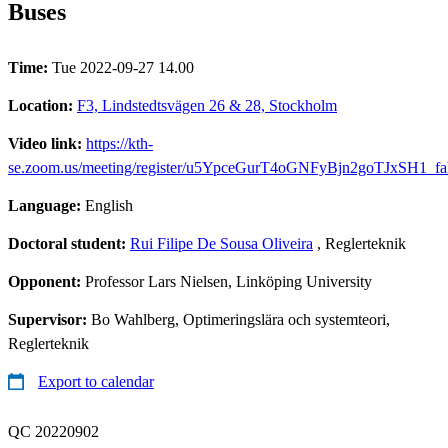
Buses
Time:
Tue 2022-09-27 14.00
Location:
F3, Lindstedtsvägen 26 & 28, Stockholm
Video link:
https://kth-
se.zoom.us/meeting/register/u5YpceGurT4oGNFyBjn2goTJxSH1_fa
Language:
English
Doctoral student:
Rui Filipe De Sousa Oliveira
, Reglerteknik
Opponent:
Professor Lars Nielsen, Linköping University
Supervisor:
Bo Wahlberg, Optimeringslära och systemteori,
Reglerteknik
Export to calendar
QC 20220902