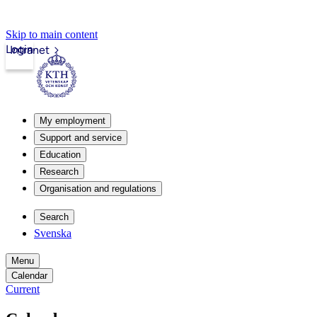
Skip to main content
Login
Intranet
My employment
Support and service
Education
Research
Organisation and regulations
Search
Svenska
Menu
Calendar
Current