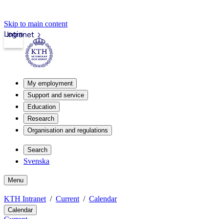
Skip to main content
Login
Intranet
My employment
Support and service
Education
Research
Organisation and regulations
Search
Svenska
Menu
KTH Intranet
Current
Calendar
Calendar