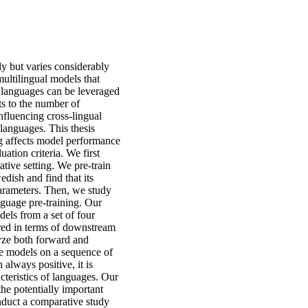
y but varies considerably
multilingual models that
e languages can be leveraged
ts to the number of
nfluencing cross-lingual
 languages. This thesis
ng affects model performance
uation criteria. We first
rative setting. We pre-train
dish and find that its
arameters. Then, we study
anguage pre-training. Our
els from a set of four
ured in terms of downstream
lyze both forward and
ge models on a sequence of
 always positive, it is
cteristics of languages. Our
the potentially important
onduct a comparative study