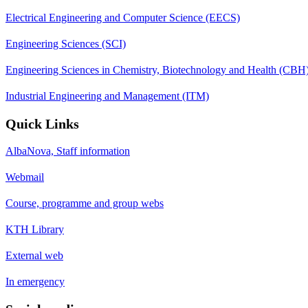
Electrical Engineering and Computer Science (EECS)
Engineering Sciences (SCI)
Engineering Sciences in Chemistry, Biotechnology and Health (CBH
Industrial Engineering and Management (ITM)
Quick Links
AlbaNova, Staff information
Webmail
Course, programme and group webs
KTH Library
External web
In emergency