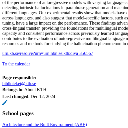
of the performance of autoregressive models with varying language co
detecting intrinsic hallucinations in paraphrase generation and machine
different languages. Our experimental results show that models have 
across languages, and also suggest that model-specific factors, such a
tuning, have a large impact on the performance. These findings advan
cross-lingual transfer, providing the foundations for multilingual mod
capacity and consistent performance across previously learned langua
contributes to the evaluation of autoregressive multilingual language
resources and methods for studying the hallucination phenomenon in 
urn.kb.se/resolve?urn=urn:nbn:se:kth:diva-356567
To the calendar
Page responsible:
biblioteket@kth.se
Belongs to
: About KTH
Last changed
:
Dec 12, 2024
School pages
Architecture and the Built Environment (ABE)