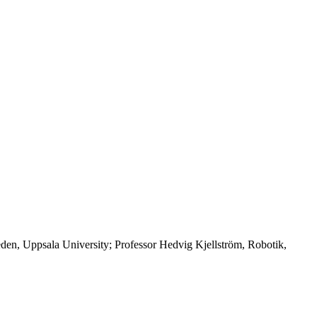
en, Uppsala University; Professor Hedvig Kjellström, Robotik,