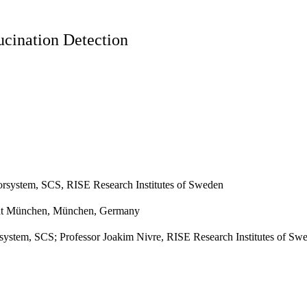
ucination Detection
orsystem, SCS, RISE Research Institutes of Sweden
ität München, München, Germany
stem, SCS; Professor Joakim Nivre, RISE Research Institutes of Swed