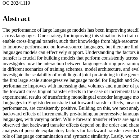
QC 20241119
Abstract
The performance of large language models has been improving steadil
across languages. One strategy for improving this situation is to train 
enable cross-lingual transfer, such that knowledge from high-resourc
to improve performance on low-resource languages, but there are limi
languages models can effectively support. Understanding the factors i
transfer is crucial for building models that perform consistently across
investigates how the interaction between languages during pre-traini
in different scenarios of training schemes, model architecture, and eval
investigate the scalability of multilingual joint pre-training in the gene
the first large-scale autoregressive language model for English and Swe
performance improves with increasing data volumes and number of p
the forward cross-lingual transfer effects in the case of incremental l
experimental results of transferring monolingual encoder language mod
languages to English demonstrate that forward transfer effects, meas
performance, are consistently positive. Building on this, we next ana
backward effects of incrementally pre-training autoregressive langua
languages, with varying order. While forward transfer effects are again
observed that backward transfer effects depend on the order and chara
analysis of possible explanatory factors for backward transfer reveals 
role of language contamination and syntactic similarity. Lastly, we c