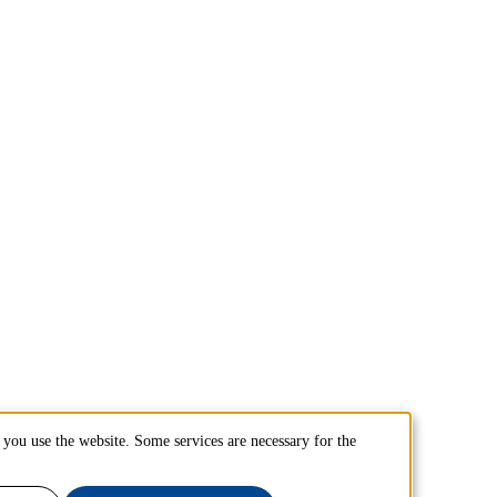
you use the website. Some services are necessary for the