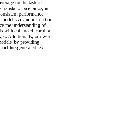
verage on the task of
 translation scenarios, in
consistent performance
s model size and instruction
ce the understanding of
els with enhanced learning
ges. Additionally, our work
 models, by providing
machine-generated text.