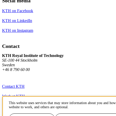
Social media
KTH on Facebook
KTH on LinkedIn
KTH on Instagram
Contact
KTH Royal Institute of Technology
SE-100 44 Stockholm
Sweden
+46 8 790 60 00
Contact KTH
Work at KTH
This website uses services that may store information about you and how 
Press and media
website to work, and others are optional.
About KTH website