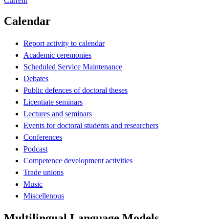
Current
Calendar
Report activity to calendar
Academic ceremonies
Scheduled Service Maintenance
Debates
Public defences of doctoral theses
Licentiate seminars
Lectures and seminars
Events for doctoral students and researchers
Conferences
Podcast
Competence development activities
Trade unions
Music
Miscellenous
Multilingual Language Models