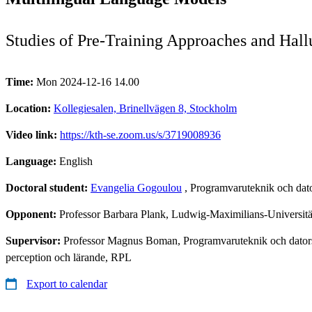
Studies of Pre-Training Approaches and Hall
Time:
Mon 2024-12-16 14.00
Location:
Kollegiesalen, Brinellvägen 8, Stockholm
Video link:
https://kth-se.zoom.us/s/3719008936
Language:
English
Doctoral student:
Evangelia Gogoulou
, Programvaruteknik och dat
Opponent:
Professor Barbara Plank, Ludwig-Maximilians-Univers
Supervisor:
Professor Magnus Boman, Programvaruteknik och datorsy
perception och lärande, RPL
Export to calendar